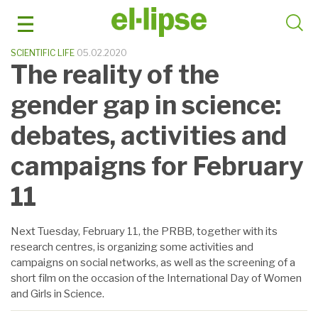
Skip
to
content
SCIENTIFIC LIFE
05.02.2020
The reality of the
gender gap in science:
debates, activities and
campaigns for February
11
Next Tuesday, February 11, the PRBB, together with its
research centres, is organizing some activities and
campaigns on social networks, as well as the screening of a
short film on the occasion of the International Day of Women
and Girls in Science.