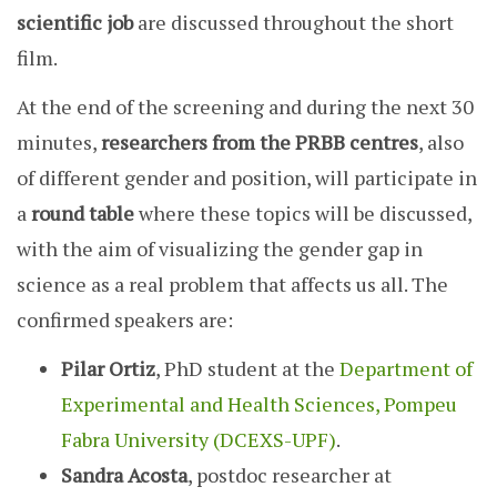
scientific job
are discussed throughout the short
film.
At the end of the screening and during the next 30
minutes,
researchers from the PRBB centres
, also
of different gender and position, will participate in
a
round table
where these topics will be discussed,
with the aim of visualizing the gender gap in
science as a real problem that affects us all. The
confirmed speakers are:
Pilar Ortiz
, PhD student at the
Department of
Experimental and Health Sciences, Pompeu
Fabra University (DCEXS-UPF)
.
Sandra Acosta
, postdoc researcher at