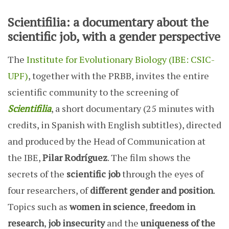
Scientifilia: a documentary about the
scientific job, with a gender perspective
The
Institute for Evolutionary Biology (IBE: CSIC-
UPF)
,
together with the PRBB, invites the entire
scientific community to the screening of
Scientifilia
, a short documentary (25 minutes with
credits, in Spanish with English subtitles), directed
and produced by the Head of Communication at
the IBE,
Pilar Rodríguez
. The film shows the
secrets of the
scientific job
through the eyes of
four researchers, of
different gender and position
.
Topics such as
women in science
,
freedom in
research
,
job insecurity
and the
uniqueness of the