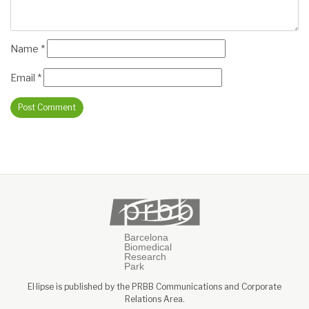
Name
*
Email
*
El·lipse is published by the PRBB Communications and Corporate
Relations Area.