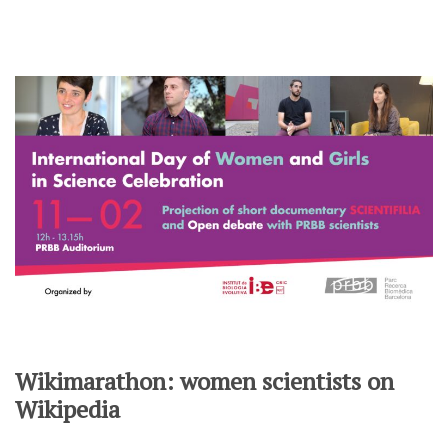
Wikimarathon: women scientists on
Wikipedia