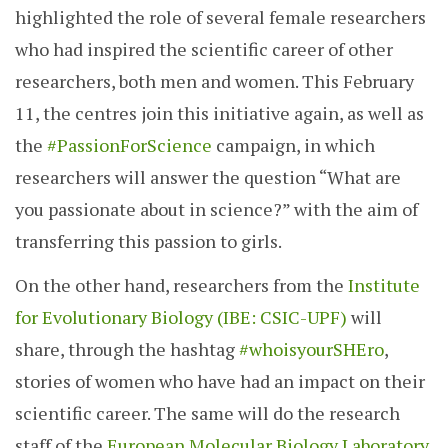
highlighted the role of several female researchers
who had inspired the scientific career of other
researchers, both men and women. This February
11, the centres join this initiative again, as well as
the
#PassionForScience
campaign, in which
researchers will answer the question “What are
you passionate about in science?” with the aim of
transferring this passion to girls.
On the other hand, researchers from the
Institute
for Evolutionary Biology (IBE: CSIC-UPF)
will
share, through the hashtag
#whoisyourSHEro
,
stories of women who have had an impact on their
scientific career. The same will do the research
staff of the
European Molecular Biology Laboratory