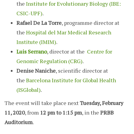
the
Institute for Evolutionary Biology (IBE:
CSIC-UPF)
.
Rafael De La Torre
, programme director at
the
Hospital del Mar Medical Research
Institute (IMIM)
.
Luis Serrano
, director at the
Centre for
Genomic Regulation (CRG)
.
Denise Naniche
, scientific director at
the
Barcelona Institute for Global Health
(ISGlobal)
.
The event will take place next
Tuesday, February
11, 2020
, from
12 pm to 1:15 pm
, in the
PRBB
Auditorium
.