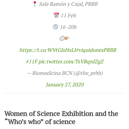
Sala Ramón y Cajal, PRBB
11 Feb
16-20h
🛈
https://t.co/WVtGIsHxLl
#viquidonesPRBB
#11F
pic.twitter.com/TsVRqnIZgZ
— Biomedicina BCN (@the_prbb)
January 27, 2020
Women of Science Exhibition and the
“Who’s who” of science