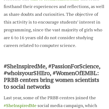
firsthand their experiences and reflections, as well
as share doubts and curiosities. The objective of
this activity is to encourage students’ interest in
programming, since the vast majority of girls who
are 6 to 16 years old do not consider studying
careers related to computer science.
#SheInspiredMe, #PassionForScience,
#whoisyourSHEro, #WomenOfEMBL:
PRBB centers bring women scientists
to social networks
Last year, some of the PRBB centres joined the
#SheInspiredMe
social media campaign, which