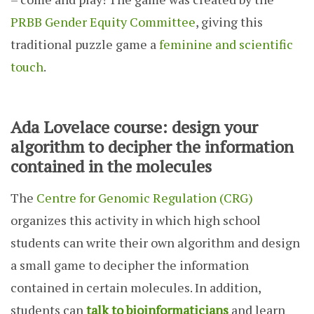
PRBB Gender Equity Committee
, giving this
traditional puzzle game a
feminine and scientific
touch
.
Ada Lovelace course: design your
algorithm to decipher the information
contained in the molecules
The
Centre for Genomic Regulation (CRG)
organizes this activity in which high school
students can write their own algorithm and design
a small game to decipher the information
contained in certain molecules. In addition,
students can
talk to bioinformaticians
and learn