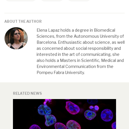
ABOUT THE AUTHOR
Elena Lapaz holds a degree in Biomedical
Sciences, from the Autonomous University of
Barcelona. Enthusiastic about science, as well
as concerned about social responsibility and
interested in the art of communicating, she
also holds a Masters in Scientific, Medical and
Environmental Communication from the
Pompeu Fabra University.
RELATED NEWS