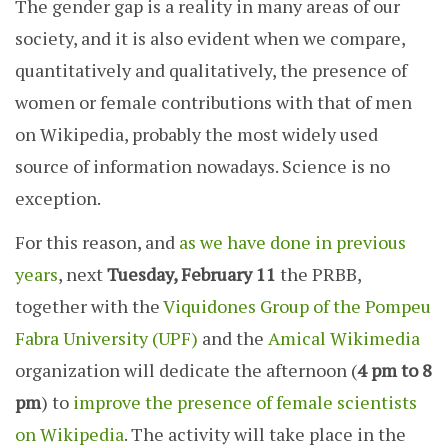
The gender gap is a reality in many areas of our
society, and it is also evident when we compare,
quantitatively and qualitatively, the presence of
women or female contributions with that of men
on Wikipedia, probably the most widely used
source of information nowadays. Science is no
exception.
For this reason, and
as we have done in previous
years
, next
Tuesday, February 11
the PRBB,
together with the
Viquidones Group of the Pompeu
Fabra University (UPF)
and the
Amical Wikimedia
organization will dedicate the afternoon (
4 pm to 8
pm
) to
improve the presence of female scientists
on Wikipedia
. The activity will take place in the