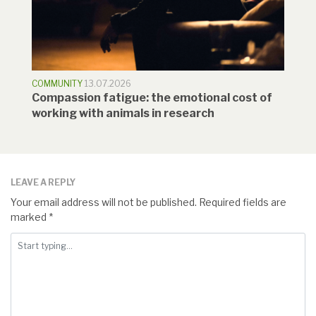
COMMUNITY
13.07.2026
Compassion fatigue: the emotional cost of
working with animals in research
LEAVE A REPLY
Your email address will not be published.
Required fields are
marked
*