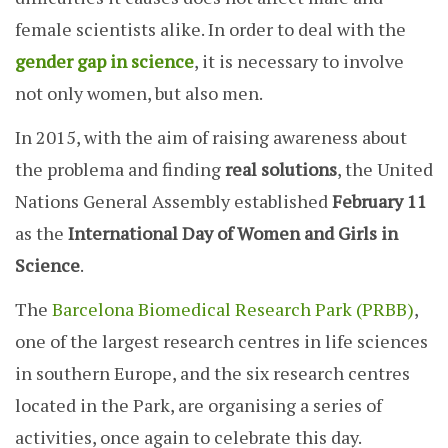
female scientists alike. In order to deal with the
gender gap in science
, it is necessary to involve
not only women, but also men.
In 2015, with the aim of raising awareness about
the problema and finding
real solutions
, the United
Nations General Assembly established
February 11
as the
International Day of Women and Girls in
Science
.
The
Barcelona Biomedical Research Park (PRBB)
,
one of the largest research centres in life sciences
in southern Europe, and the six research centres
located in the Park, are organising a series of
activities, once again to celebrate this day.