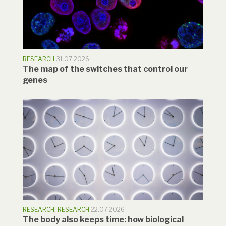
RESEARCH
31.07.2026
The map of the switches that control our
genes
RESEARCH
,
RESEARCH
22.07.2026
The body also keeps time: how biological