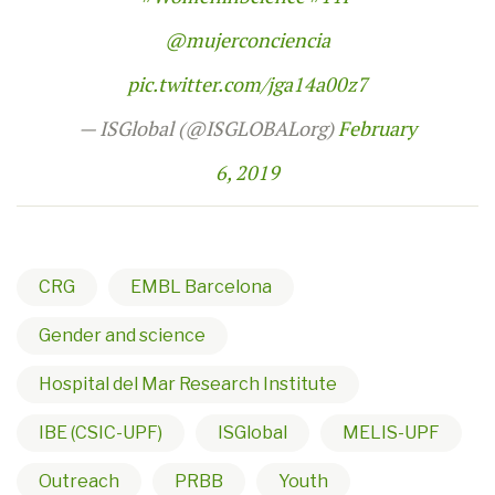
@mujerconciencia
pic.twitter.com/jga14a00z7
— ISGlobal (@ISGLOBALorg)
February
6, 2019
CRG
EMBL Barcelona
Gender and science
Hospital del Mar Research Institute
IBE (CSIC-UPF)
ISGlobal
MELIS-UPF
Outreach
PRBB
Youth