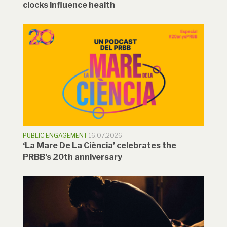
clocks influence health
PUBLIC ENGAGEMENT
16.07.2026
‘La Mare De La Ciència’ celebrates the
PRBB’s 20th anniversary