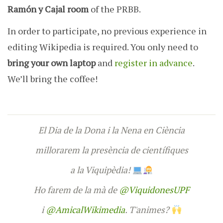
Ramón y Cajal room
of the PRBB.
In order to participate, no previous experience in
editing Wikipedia is required. You only need to
bring your own laptop
and
register in advance
.
We’ll bring the coffee!
El Dia de la Dona i la Nena en Ciència
millorarem la presència de científiques
a la Viquipèdia!
Ho farem de la mà de
@ViquidonesUPF
i
@AmicalWikimedia
. T'animes?