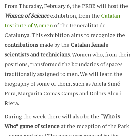
From Thursday, February 6, the PRBB will host the
Women of Science
exhibition, from the
Catalan
Institute of Women
of the Generalitat de
Catalunya. This exhibition aims to recognize the
contributions
made by the
Catalan female
scientists and technicians
. Women who, from their
positions, transformed the boundaries of spaces
traditionally assigned to men. We will learn the
biography of some of them, such as Adela Simó
Pera, Margarita Comas Camps and Dolors Aleu i
Riera.
During the week there will also be the
“Who is
Who” game of science
at the reception of the Park
– come and play! The game was created by the