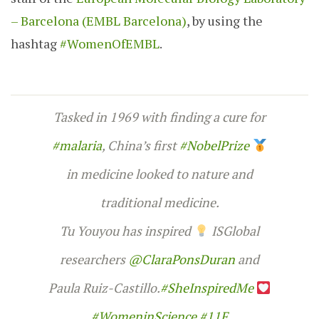
– Barcelona (EMBL Barcelona)
, by using the
hashtag
#WomenOfEMBL
.
Tasked in 1969 with finding a cure for
#malaria
, China’s first
#NobelPrize
in medicine looked to nature and
traditional medicine.
Tu Youyou has inspired
ISGlobal
researchers
@ClaraPonsDuran
and
Paula Ruiz-Castillo.
#SheInspiredMe
#WomeninScience
#11F