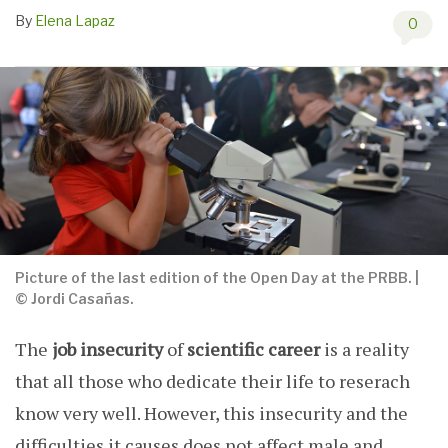
By
Elena Lapaz
0
Picture of the last edition of the Open Day at the PRBB. |
© Jordi Casañas.
The
job insecurity
of
scientific career
is a reality
that all those who dedicate their life to reserach
know very well. However, this insecurity and the
difficulties it causes does not affect male and