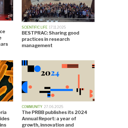
SCIENTIFIC LIFE
17.11.2025
nce
BESTPRAC: Sharing good
e
practices in research
nars
management
COMMUNITY
27.06.2025
ria
The PRBB publishes its 2024
tides
Annual Report: a year of
ins
growth, innovation and