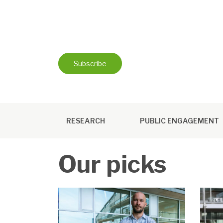
Skip
to
content
Subscribe
RESEARCH
PUBLIC ENGAGEMENT
Our picks