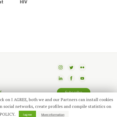
at
HIV
er
Subscribe
ick on I AGREE, both we and our Partners can install cookies
n social networks, create profiles and compile statistics on
 POLICY.
I agree
More information