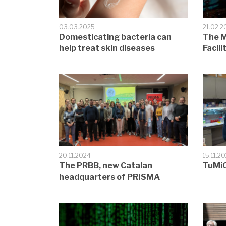
03.03.2025
21.02.2
Domesticating bacteria can
The M
help treat skin diseases
Facili
20.11.2024
15.11.2
The PRBB, new Catalan
TuMiC
headquarters of PRISMA