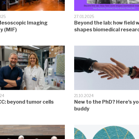
025
27.01.2025
esoscopic Imaging
Beyond the lab: how field 
ty (MIF)
shapes biomedical resear
024
21.10.2024
C: beyond tumor cells
New to the PhD? Here’s yo
buddy