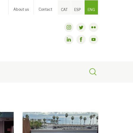
About us
Contact
CAT
ESP
ENG