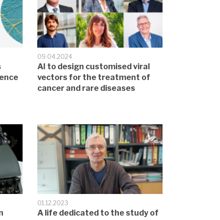
09.04.2024
s
AI to design customised viral
sence
vectors for the treatment of
cancer and rare diseases
01.12.2023
n
A life dedicated to the study of