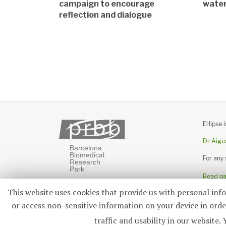
campaign to encourage
wate
reflection and dialogue
El·lips
Dr Aigu
For any
Read pas
This website uses cookies that provide us with personal inf
or access non-sensitive information on your device in order
traffic and usability in our webs