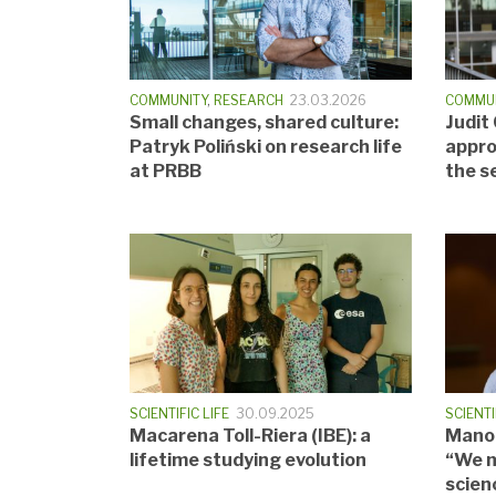
COMMUNITY
,
RESEARCH
23.03.2026
COMMU
Small changes, shared culture:
Judit
Patryk Poliński on research life
appro
at PRBB
the s
SCIENTIFIC LIFE
30.09.2025
SCIENTI
Macarena Toll-Riera (IBE): a
Manol
lifetime studying evolution
“We m
scien