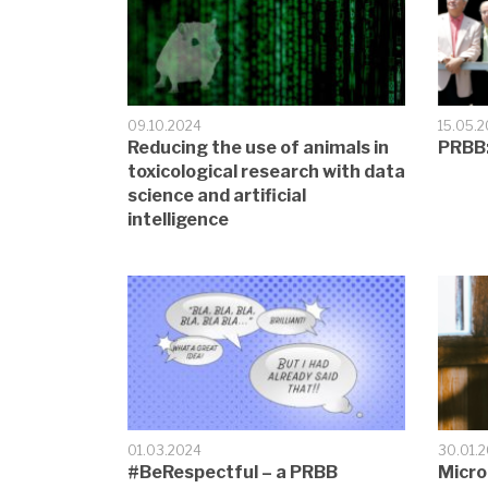
09.10.2024
15.05.
Reducing the use of animals in
PRBB:
toxicological research with data
science and artificial
intelligence
01.03.2024
30.01.
#BeRespectful – a PRBB
Micro