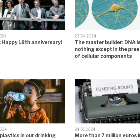
2024
23.04.2024
 Happy 18th anniversary!
The master builder: DNA i
nothing except in the pre
of cellular components
2024
24.01.2024
plastics in our drinking
More than 7 million euros i