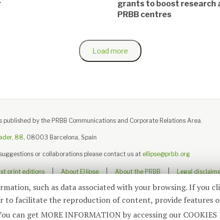
r
grants to boost research 
PRBB centres
Load more
e is published by the PRBB Communications and Corporate Relations Area.
ader, 88
, 08003 Barcelona, Spain
 suggestions or collaborations please contact us at
ellipse@prbb.org
t print editions
About El·lipse
About the PRBB
Legal disclaim
ormation, such as data associated with your browsing. If you cl
 to facilitate the reproduction of content, provide features o
© 2026
El·lipse
, PRBB
ite. You can get MORE INFORMATION by accessing our COOKIES