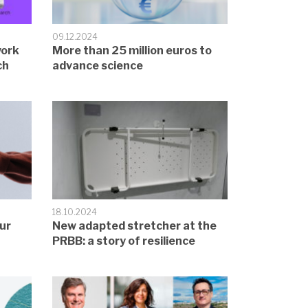
09.12.2024
work
More than 25 million euros to
ch
advance science
18.10.2024
ur
New adapted stretcher at the
PRBB: a story of resilience