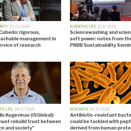
NITY
20.03.2026
SCIENTIFIC LIFE
15.12.2025
 Cubedo: rigorous,
Sciencewashing and scie
achable management in
soft power: notes from th
ervice of research
PRBB Sustainability Semi
FIC LIFE
28.07.2025
RESEARCH
02.07.2025
is Kogevinas (ISGlobal):
Antibiotic-resistant bacte
ust rebuild trust between
could be tackled with pep
ce and society”
derived from human prote