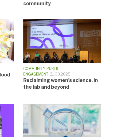
community
COMMUNITY
,
PUBLIC
lood
ENGAGEMENT
21.03.2025
Reclaiming women’s science, in
the lab and beyond