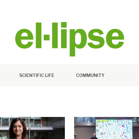
SCIENTIFIC LIFE
COMMUNITY