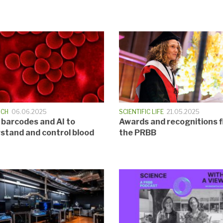
RCH
06.06.2025
SCIENTIFIC LIFE
21.05.2025
 barcodes and AI to
Awards and recognitions f
stand and control blood
the PRBB