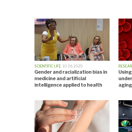
SCIENTIFIC LIFE
10.06.2025
RESEA
Gender and racialization bias in
Using
medicine and artificial
under
intelligence applied to health
aging