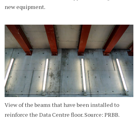
new equipment.
View of the beams that have been installed to
reinforce the Data Centre floor. Source: PRBB.