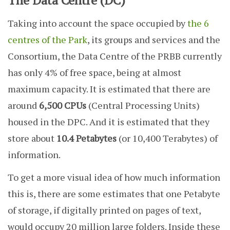
The Data Centre (DC)
Taking into account the space occupied by
the 6
centres of the Park
, its groups and services and the
Consortium, the Data Centre of the PRBB currently
has only 4% of free space, being at almost
maximum capacity. It is estimated that there are
around
6,500 CPUs
(Central Processing Units)
housed in the DPC. And it is estimated that they
store about
10.4 Petabytes
(or 10,400 Terabytes) of
information.
To get a more visual idea of how much information
this is, there are some estimates that one Petabyte
of storage, if digitally printed on pages of text,
would occupy 20 million large folders. Inside these