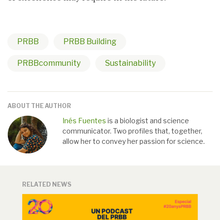
PRBB
PRBB Building
PRBBcommunity
Sustainability
ABOUT THE AUTHOR
Inés Fuentes
is a biologist and science
communicator. Two profiles that, together,
allow her to convey her passion for science.
RELATED NEWS