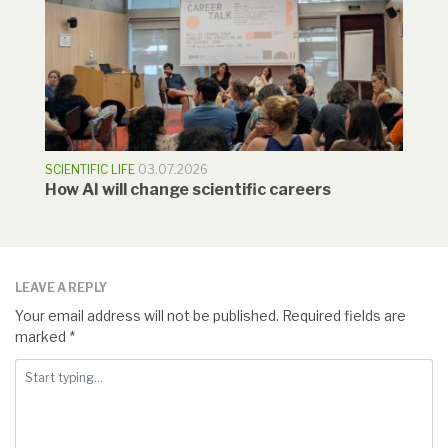
SCIENTIFIC LIFE
03.07.2026
How AI will change scientific careers
LEAVE A REPLY
Your email address will not be published.
Required fields are
marked
*