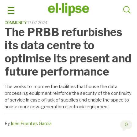
Skip
to
content
COMMUNITY
17.07.2024
The PRBB refurbishes
its data centre to
optimise its present and
future performance
The works to improve the facilities that house the data
processing equipment reinforce the security of the continuity
of service in case of lack of supplies and enable the space to
house more new-generation electronic equipment.
By
Inés Fuentes García
0