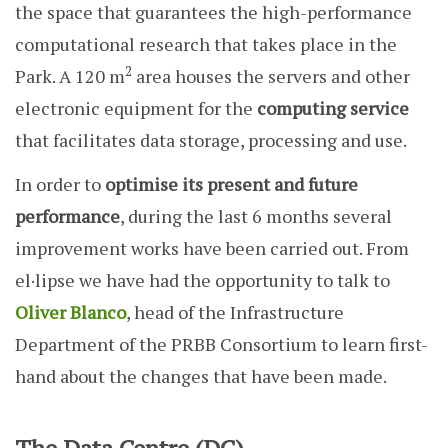
the space that guarantees the high-performance
computational research that takes place in the
2
Park. A 120 m
area houses the servers and other
electronic equipment for the
computing service
that facilitates data storage, processing and use.
In order to
optimise its present and future
performance
, during the last 6 months several
improvement works have been carried out. From
el·lipse we have had the opportunity to talk to
Oliver Blanco
, head of the Infrastructure
Department of the PRBB Consortium to learn first-
hand about the changes that have been made.