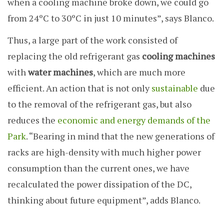
when a cooling machine broke down, we could go
from 24ºC to 30ºC in just 10 minutes”, says Blanco.
Thus, a large part of the work consisted of
replacing the old refrigerant gas
cooling machines
with
water machines
, which are much more
efficient. An action that is not only
sustainable
due
to the removal of the refrigerant gas, but also
reduces the
economic and energy demands of the
Park
. “Bearing in mind that the new generations of
racks are high-density with much higher power
consumption than the current ones, we have
recalculated the power dissipation of the DC,
thinking about future equipment”, adds Blanco.