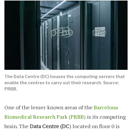
The Data Centre (DC) houses the computing servers that
enable the centres to carry out their research. Source:
PRBB.
One of the lesser-known areas of the
Barcelona
Biomedical Research Park (PRBB)
is its computing
brain. The
Data Centre (DC
) located on floor 0 is