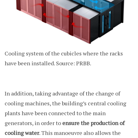
Cooling system of the cubicles where the racks
have been installed. Source: PRBB.
In addition, taking advantage of the change of
cooling machines, the building’s central cooling
plants have been connected to the main
generators, in order to
ensure the production of
cooling water
. This manoeuvre also allows the