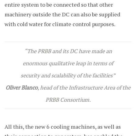
entire system to be connected so that other
machinery outside the DC can also be supplied
with cold water for climate control purposes.
“
The PRBB and its DC have made an
enormous qualitative leap in terms of
security and scalability of the facilities
”
Oliver Blanco
, head of the Infrastructure Area of the
PRBB Consortium.
All this, the new 6 cooling machines, as well as