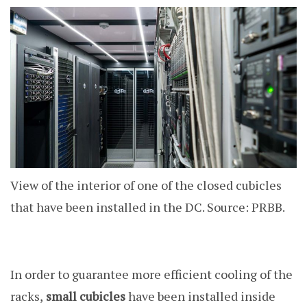
View of the interior of one of the closed cubicles
that have been installed in the DC. Source: PRBB.
In order to guarantee more efficient cooling of the
racks,
small cubicles
have been installed inside