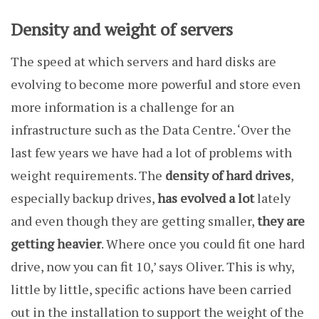
Density and weight of servers
The speed at which servers and hard disks are
evolving to become more powerful and store even
more information is a challenge for an
infrastructure such as the Data Centre. ‘Over the
last few years we have had a lot of problems with
weight requirements. The
density of hard drives
,
especially backup drives,
has evolved a lot
lately
and even though they are getting smaller,
they are
getting heavier
. Where once you could fit one hard
drive, now you can fit 10,’ says Oliver. This is why,
little by little, specific actions have been carried
out in the installation to support the weight of the