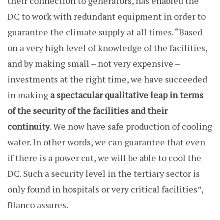
their connection to generators, has enabled the
DC to work with redundant equipment in order to
guarantee the climate supply at all times. “Based
on a very high level of knowledge of the facilities,
and by making small – not very expensive –
investments at the right time, we have succeeded
in making
a spectacular qualitative leap in terms
of the security of the facilities and their
continuity
. We now have safe production of cooling
water. In other words, we can guarantee that even
if there is a power cut, we will be able to cool the
DC. Such a security level in the tertiary sector is
only found in hospitals or very critical facilities”,
Blanco assures.