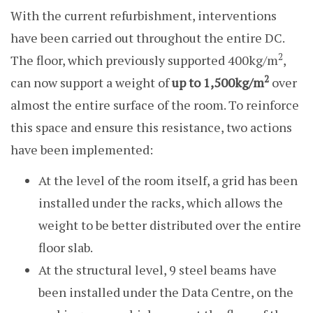
With the current refurbishment, interventions
have been carried out throughout the entire DC.
2
The floor, which previously supported 400kg/m
,
2
can now support a weight of
up to 1,500kg/m
over
almost the entire surface of the room. To reinforce
this space and ensure this resistance, two actions
have been implemented:
At the level of the room itself, a grid has been
installed under the racks, which allows the
weight to be better distributed over the entire
floor slab.
At the structural level, 9 steel beams have
been installed under the Data Centre, on the