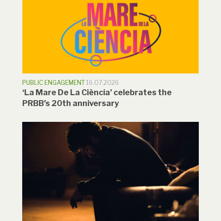
PUBLIC ENGAGEMENT
16.07.2026
‘La Mare De La Ciència’ celebrates the
PRBB’s 20th anniversary