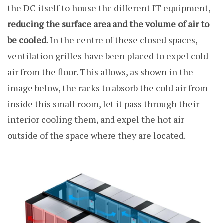
the DC itself to house the different IT equipment,
reducing the surface area and the volume of air to
be cooled
. In the centre of these closed spaces,
ventilation grilles have been placed to expel cold
air from the floor. This allows, as shown in the
image below, the racks to absorb the cold air from
inside this small room, let it pass through their
interior cooling them, and expel the hot air
outside of the space where they are located.