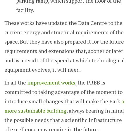
parking ramp, which support the floor of the
facility.
These works have updated the Data Centre to the
current energy and structural requirements of the
space. But they have also prepared it for the future
requirements and extensions that, sooner or later
and as a result of the speed at which technological
equipment evolves, it will need.
In all the
improvement works
, the PRBB is
committed to taking advantage of the moment to
introduce small changes that will make the Park
a
more sustainable building
, always bearing in mind
the possible needs that a scientific infrastructure
of excellence may require in the future.