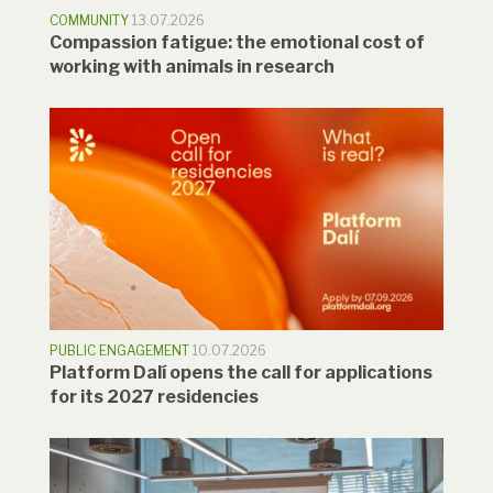
COMMUNITY
13.07.2026
Compassion fatigue: the emotional cost of
working with animals in research
PUBLIC ENGAGEMENT
10.07.2026
Platform Dalí opens the call for applications
for its 2027 residencies