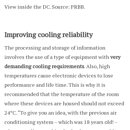
View inside the DC. Source: PRBB.
Improving cooling reliability
The processing and storage of information
involves the use of a type of equipment with
very
demanding cooling requirements
. Also, high
temperatures cause electronic devices to lose
performance and life time. This is why it is
recommended that the temperature of the room
where these devices are housed should not exceed
24ºC. “To give you an idea, with the previous air
conditioning system – which was 18 years old! –