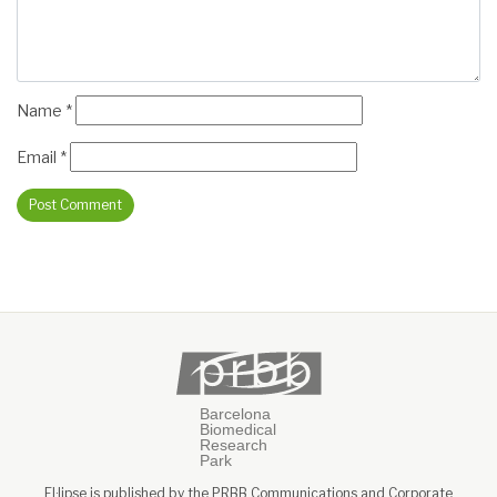
Name
*
Email
*
El·lipse is published by the PRBB Communications and Corporate