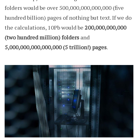
folders would be over 500,000,000,000,000 (five
hundred billion) pages of nothing but text. If we do
the calculations, 10Pb would be
200,000,000,000
(two hundred million) folders
and
5,000,000,000,000,000 (5 trillion!) pages
.