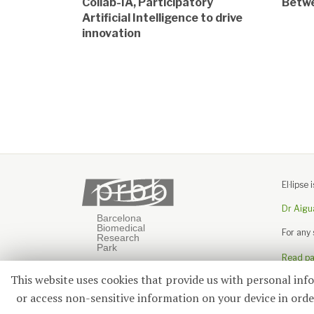
Collab-IA, Participatory
Betwe
Artificial Intelligence to drive
innovation
El·lips
Dr Aigu
For any
Read pas
This website uses cookies that provide us with personal inf
or access non-sensitive information on your device in order