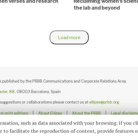
en verses and research
Reclaiming women’s scienc
the lab and beyond
Load more
e is published by the PRBB Communications and Corporate Relations Area.
ader, 88
, 08003 Barcelona, Spain
 suggestions or collaborations please contact us at
ellipse@prbb.org
t print editions
About El·lipse
About the PRBB
Legal disclaim
ormation, such as data associated with your browsing. If you cl
 to facilitate the reproduction of content, provide features o
© 2026
El·lipse
, PRBB