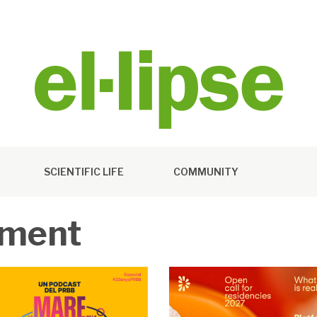
SCIENTIFIC LIFE
COMMUNITY
ement