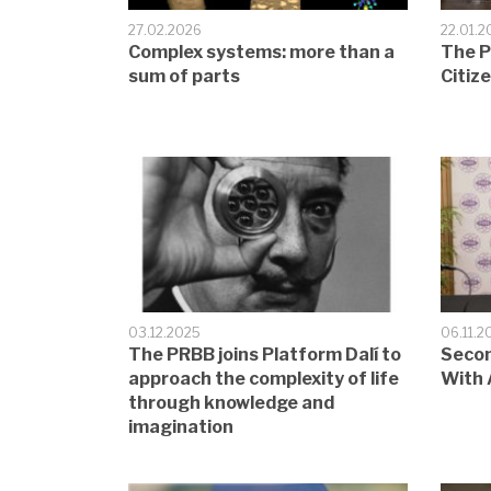
27.02.2026
22.01.2
Complex systems: more than a
The P
sum of parts
Citiz
03.12.2025
06.11.2
The PRBB joins Platform Dalí to
Secon
approach the complexity of life
With 
through knowledge and
imagination