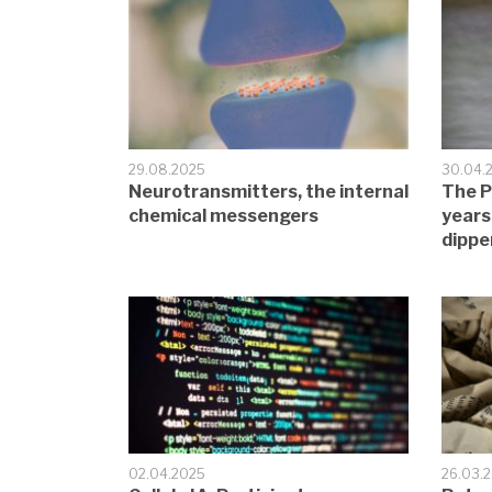
29.08.2025
30.04.
Neurotransmitters, the internal
The P
chemical messengers
years
dippe
02.04.2025
26.03.