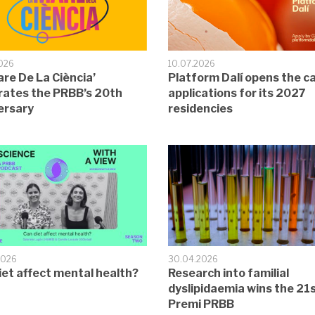
2026
10.07.2026
are De La Ciència’
Platform Dalí opens the cal
rates the PRBB’s 20th
applications for its 2027
ersary
residencies
2026
30.04.2026
iet affect mental health?
Research into familial
dyslipidaemia wins the 21
Premi PRBB