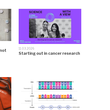
11.03.2026
not
Starting out in cancer research