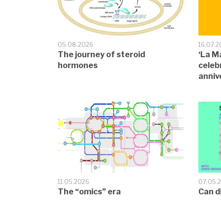
05.08.2026
16.07.
The journey of steroid
‘La M
hormones
celeb
anniv
11.05.2026
07.05.
The “omics” era
Can d