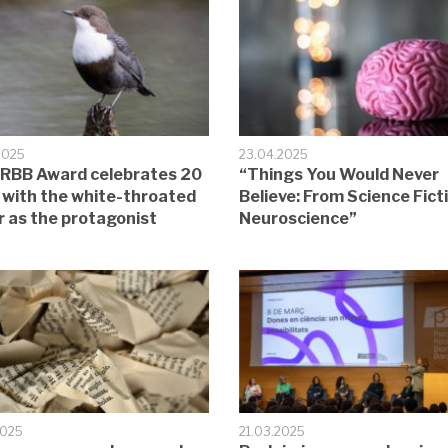
2025
23.04.2025
RBB Award celebrates 20
“Things You Would Never
 with the white-throated
Believe: From Science Fict
r as the protagonist
Neuroscience”
2025
21.03.2025