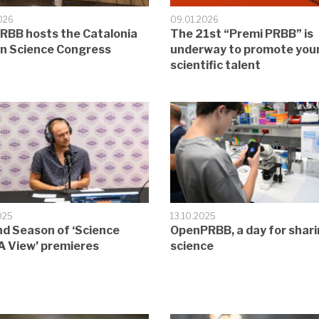
026
09.01.2026
RBB hosts the Catalonia
The 21st “Premi PRBB” is
en Science Congress
underway to promote you
scientific talent
025
13.10.2025
d Season of ‘Science
OpenPRBB, a day for shar
A View’ premieres
science