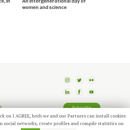
e, in
An intergenerational day of
women and science
er
Subscribe
ick on I AGREE, both we and our Partners can install cookies
n social networks, create profiles and compile statistics on