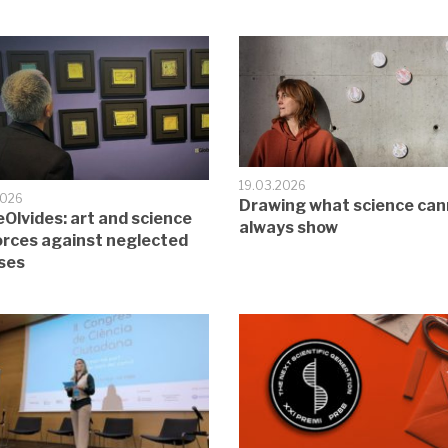
19.03.2026
2026
Drawing what science can
Olvides: art and science
always show
forces against neglected
ses