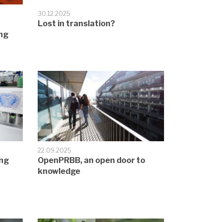
30.12.2025
Lost in translation?
ng
22.09.2025
ing
OpenPRBB, an open door to
knowledge