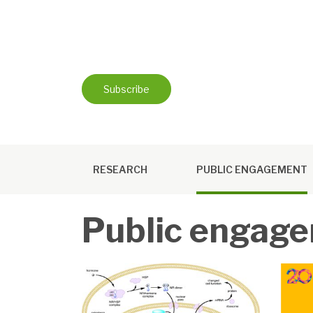
Skip
to
content
Subscribe
RESEARCH
PUBLIC ENGAGEMENT
Public engag