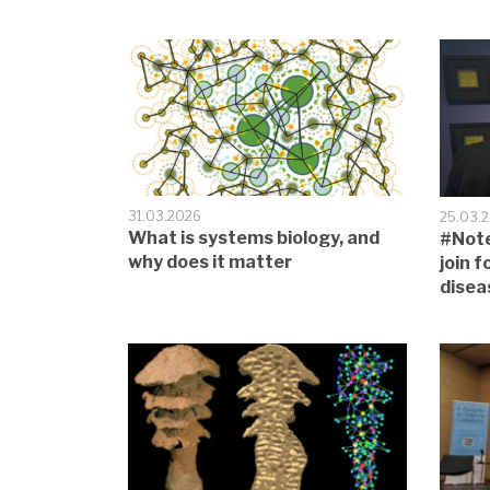
31.03.2026
25.03.
What is systems biology, and
#Note
why does it matter
join 
disea