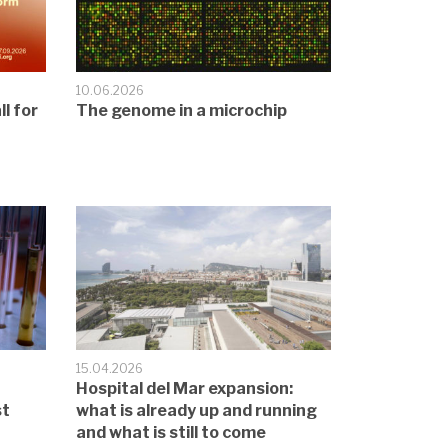
10.06.2026
l for
The genome in a microchip
15.04.2026
Hospital del Mar expansion:
st
what is already up and running
and what is still to come