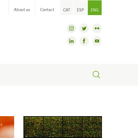
About us
Contact
CAT
ESP
ENG