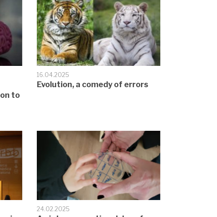
16.04.2025
Evolution, a comedy of errors
ion to
24.02.2025