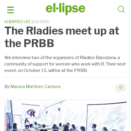
Skip
to
content
SCIENTIFIC LIFE
11.10.2019
The Rladies meet up at
the PRBB
We interview two of the organizers of Rladies Barcelona, ​​a
community of support for women who work with R. Their next
event, on October 15, will be at the PRBB.
By
Maruxa Martínez-Campos
0