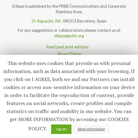
El·lipse is published by the PRBB Communications and Corporate
Relations Area.
Dr Aiguader, 88
, 08003 Barcelona, Spain
For any suggestions or collaborations please contact us at
ellipse@prbb.org
Read past print editions
About El·lipse
About the PRBB
This website uses cookies that provide us with personal
Legal disclaimer
information, such as data associated with your browsing. If
you click on I AGREE, both we and our Partners can install
cookies or access non-sensitive information on your device
in order to facilitate the reproduction of content, provide
Subscribe
features on social networks, create profiles and compile
statistics on traffic and usability in our website. You can
© 2026
El·lipse
, PRBB
get MORE INFORMATION by accessing our COOKIES
POLICY.
0
I agree
More information