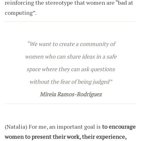
reinforcing the stereotype that women are “bad at
computing”.
“We want to create a community of
women who can share ideas in a safe
space where they can ask questions
without the fear of being judged”
Mireia Ramos-Rodríguez
(Natalia)
For me, an important goal is
to encourage
women to present their work, their experience,