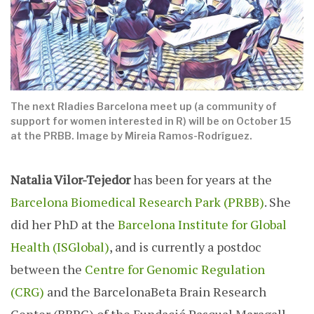
The next Rladies Barcelona meet up (a community of
support for women interested in R) will be on October 15
at the PRBB. Image by Mireia Ramos-Rodríguez.
Natalia Vilor-Tejedor
has been for years at the
Barcelona Biomedical Research Park (PRBB)
. She
did her PhD at the
Barcelona Institute for Global
Health (ISGlobal)
, and is currently a postdoc
between the
Centre for Genomic Regulation
(CRG)
and the BarcelonaBeta Brain Research