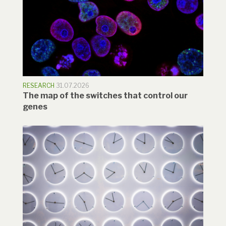
RESEARCH
31.07.2026
The map of the switches that control our
genes