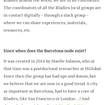
Rladies around the world; we are in all continents!
The coordinators of all the Rladies local groups are
in contact digitally – through a slack group –
where we can share experiences, materials,
resources, etc.
Since when does the Barcelona node exist?
It was created in 2016 by Maelle Salmon, who at
that time was a postdoctoral researcher at ISGlobal.
Since then the group has had ups and downs, but
we believe that we are now in a good trend. A city
as important as Barcelona, ​​had to have a core of
Rladies, like San Francisco or London …! And