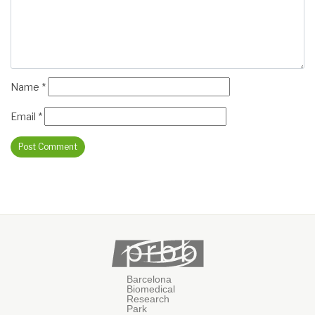
Name
*
Email
*