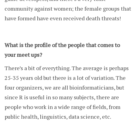
community against women; the female groups that
have formed have even received death threats!
What is the profile of the people that comes to
your meet ups?
There’s a bit of everything. The average is perhaps
25-35 years old but there is a lot of variation. The
four organizers, we are all bioinformaticians, but
since R is useful in so many subjects, there are
people who work in a wide range of fields, from
public health, linguistics, data science, etc.