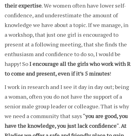
their expertise
. We women often have lower self-
confidence, and underestimate the amount of
knowledge we have about a topic. If we manage, in
a workshop, that just one girl is encouraged to
present at a following meeting, that she finds the
enthusiasm and confidence to do so, I would be
happy! So
I encourage all the girls who work with R
to come and present, even if it’s 5 minutes
!
I work in research and I see it day in day out; being
a woman, often you do not have the support of a
senior male group leader or colleague. That is why
we need a community that says “
you are good, you
have the knowledge, you just lack confidence
“.
At
Rladies we offer a safe and friendly place to gain