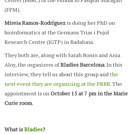
Center (BBRC) of the Fundació Pasqual Maragall
(FPM).
Mireia Ramos-Rodríguez
is doing her PhD on
bioinformatics at the Germans Trias i Pujol
Research Centre (IGTP) in Badalona.
They both are, along with Sarah Bonin and Ania
Aloy, the organizers of
Rladies Barcelona
. In this
interview, they tell us about this group and
the
next event they are organizing at the PRBB
. The
appointment is on
October 15 at 7 pm in the Marie
Curie room
.
What is
Rladies
?