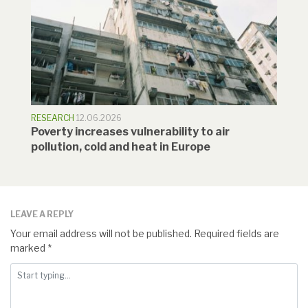
RESEARCH
12.06.2026
Poverty increases vulnerability to air
pollution, cold and heat in Europe
LEAVE A REPLY
Your email address will not be published.
Required fields are
marked
*