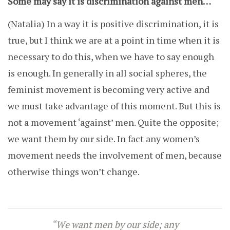
Some may say it is discrimination against men…
(Natalia)
In a way it is positive discrimination, it is
true, but I think we are at a point in time when it is
necessary to do this, when we have to say enough
is enough. In generally in all social spheres, the
feminist movement is becoming very active and
we must take advantage of this moment. But this is
not a movement ‘against’ men. Quite the opposite;
we want them by our side. In fact any women’s
movement needs the involvement of men, because
otherwise things won’t change.
“W
e want men by our side; any