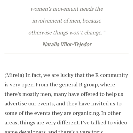
women’s movement needs the
involvement of men, because
otherwise things won’t change.
”
Natalia Vilor-Tejedor
(Mireia) I
n fact, we are lucky that the R community
is very open. From the general R group, where
there’s mostly men, many have offered to help us
advertise our events, and they have invited us to
some of the events they are organizing. In other
areas, things are very different. I’ve talked to video
game developers, and there’s a very toxic