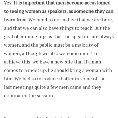
Yes!
It is important that men become accustomed
to seeing women as speakers, as someone they can
learn from
. We need to normalize that we are here,
and that we can also have things to teach. But the
goal of our meet ups is that the speakers are always
women, and the public must be a majority of
women, although we also welcome men. To
achieve this, we have a new rule that if a man
comes to a meet up, he should bring a woman with
him. We had to introduce it after in some of the
last meetings quite a few men came and they
dominated the session…