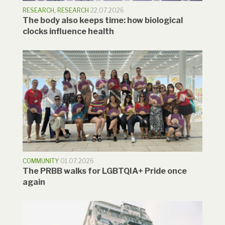
RESEARCH
,
RESEARCH
22.07.2026
The body also keeps time: how biological
clocks influence health
COMMUNITY
01.07.2026
The PRBB walks for LGBTQIA+ Pride once
again