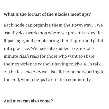
What is the format of the Rladies meet ups?
Each node can organize them their own way … We
usually do a workshop where we present a specific
R package, and people bring their laptop and put it
into practice. We have also added a series of 5-
minute
flash talks
for those who want to share
their experience without having to give a 1h talk…
At the last
meet up
we also did some networking in
the end, which helps to create a community.
And men can also come?