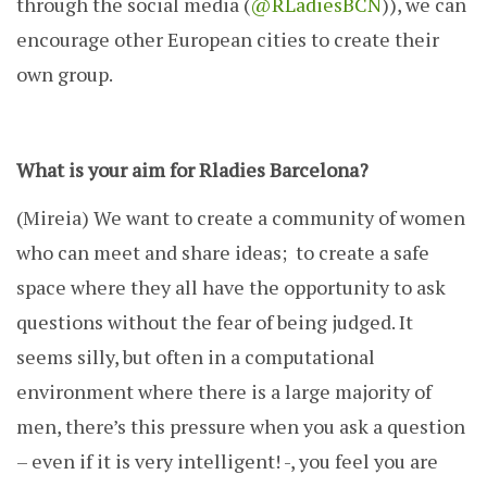
through the social media (
@RLadiesBCN
)), we can
encourage other European cities to create their
own group.
What is your aim for Rladies Barcelona?
(Mireia)
We want to create a community of women
who can meet and share ideas; to create a safe
space where they all have the opportunity to ask
questions without the fear of being judged. It
seems silly, but often in a computational
environment where there is a large majority of
men, there’s this pressure when you ask a question
– even if it is very intelligent! -, you feel you are