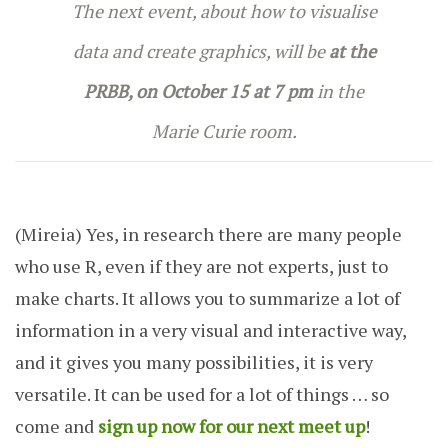
The next event, about how to visualise
data and create graphics, will be
at the
PRBB, on October 15 at 7 pm
in the
Marie Curie room.
(Mireia)
Yes, in research there are many people
who use R, even if they are not experts, just to
make charts. It allows you to summarize a lot of
information in a very visual and interactive way,
and it gives you many possibilities, it is very
versatile. It can be used for a lot of things … so
come and
sign up now for our next meet up
!