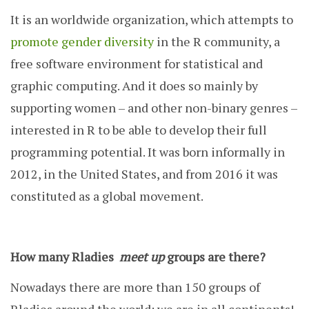
It is an worldwide organization, which attempts to
promote gender diversity
in the R community, a
free software environment for statistical and
graphic computing. And it does so mainly by
supporting women – and other non-binary genres –
interested in R to be able to develop their full
programming potential. It was born informally in
2012, in the United States, and from 2016 it was
constituted as a global movement.
How many Rladies
meet up
groups are there?
Nowadays there are more than 150 groups of