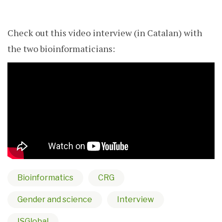
Check out this video interview (in Catalan) with
the two bioinformaticians:
Bioinformatics
CRG
Gender and science
Interview
ISGlobal