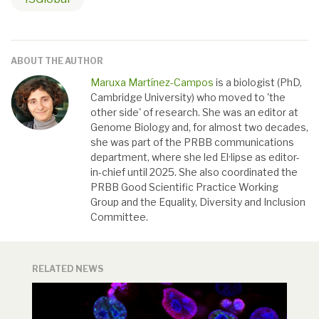
ABOUT THE AUTHOR
Maruxa Martínez-Campos
is a biologist (PhD,
Cambridge University) who moved to 'the
other side' of research. She was an editor at
Genome Biology and, for almost two decades,
she was part of the PRBB communications
department, where she led El·lipse as editor-
in-chief until 2025. She also coordinated the
PRBB Good Scientific Practice Working
Group and the Equality, Diversity and Inclusion
Committee.
RELATED NEWS