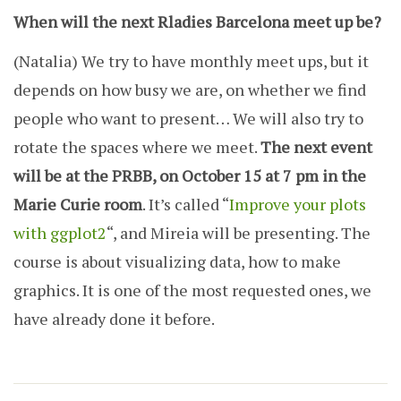
When will the next Rladies Barcelona meet up be?
(Natalia)
We try to have monthly meet ups, but it
depends on how busy we are, on whether we find
people who want to present… We will also try to
rotate the spaces where we meet.
The next event
will be at the PRBB, on October 15 at 7 pm in the
Marie Curie room
. It’s called “
Improve your plots
with ggplot2
“, and Mireia will be presenting. The
course is about visualizing data, how to make
graphics. It is one of the most requested ones, we
have already done it before.