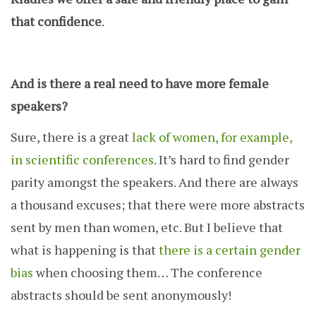
that confidence
.
And is there a real need to have more female
speakers?
Sure, there is a great
lack of women, for example,
in scientific conferences
. It’s hard to find gender
parity amongst the speakers. And there are always
a thousand excuses; that there were more abstracts
sent by men than women, etc. But I believe that
what is happening is that
there is a certain gender
bias
when choosing them… The conference
abstracts should be sent anonymously!