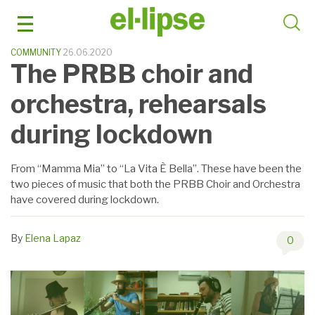
Skip
to
content
COMMUNITY
26.06.2020
The PRBB choir and
orchestra, rehearsals
during lockdown
From “Mamma Mia” to “La Vita È Bella”. These have been the
two pieces of music that both the PRBB Choir and Orchestra
have covered during lockdown.
By
Elena Lapaz
0