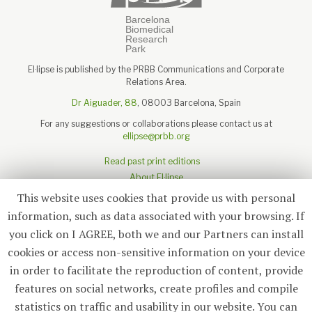
El·lipse is published by the PRBB Communications and Corporate
Relations Area.
Dr Aiguader, 88
, 08003 Barcelona, Spain
For any suggestions or collaborations please contact us at
ellipse@prbb.org
Read past print editions
About El·lipse
About the PRBB
This website uses cookies that provide us with personal
Legal disclaimer
information, such as data associated with your browsing. If
you click on I AGREE, both we and our Partners can install
cookies or access non-sensitive information on your device
in order to facilitate the reproduction of content, provide
Subscribe
features on social networks, create profiles and compile
statistics on traffic and usability in our website. You can