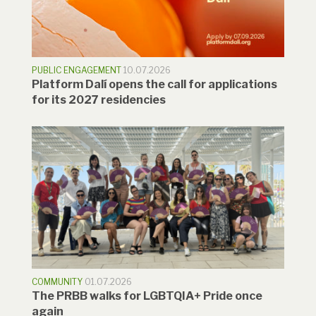
PUBLIC ENGAGEMENT
10.07.2026
Platform Dalí opens the call for applications
for its 2027 residencies
COMMUNITY
01.07.2026
The PRBB walks for LGBTQIA+ Pride once
again