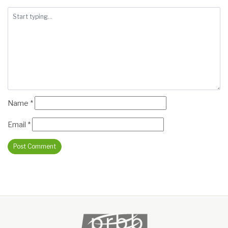
Name
*
Email
*