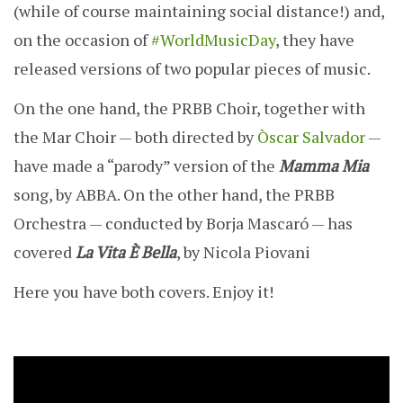
(while of course maintaining social distance!) and,
on the occasion of
#WorldMusicDay
, they have
released versions of two popular pieces of music.
On the one hand, the PRBB Choir, together with
the Mar Choir — both directed by
Òscar Salvador
—
have made a “parody” version of the
Mamma Mia
song, by ABBA. On the other hand, the PRBB
Orchestra — conducted by Borja Mascaró — has
covered
La Vita È Bella
, by Nicola Piovani
Here you have both covers. Enjoy it!