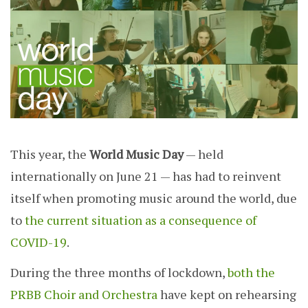
This year, the
World Music Day
— held
internationally on June 21 — has had to reinvent
itself when promoting music around the world, due
to
the current situation as a consequence of
COVID-19
.
During the three months of lockdown,
both the
PRBB Choir and Orchestra
have kept on rehearsing