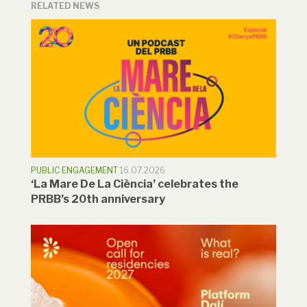
RELATED NEWS
PUBLIC ENGAGEMENT
16.07.2026
‘La Mare De La Ciència’ celebrates the
PRBB’s 20th anniversary