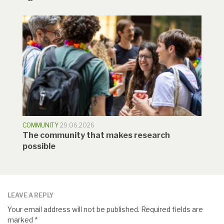
COMMUNITY
29.06.2026
The community that makes research
possible
LEAVE A REPLY
Your email address will not be published.
Required fields are
marked
*