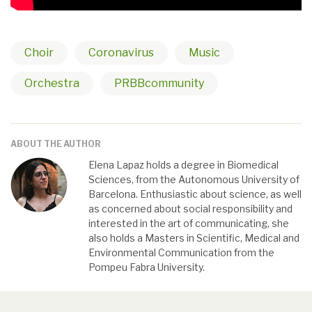
Choir
Coronavirus
Music
Orchestra
PRBBcommunity
ABOUT THE AUTHOR
Elena Lapaz holds a degree in Biomedical
Sciences, from the Autonomous University of
Barcelona. Enthusiastic about science, as well
as concerned about social responsibility and
interested in the art of communicating, she
also holds a Masters in Scientific, Medical and
Environmental Communication from the
Pompeu Fabra University.