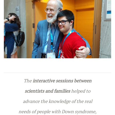
The
interactive sessions between
scientists and families
helped to
advance the knowledge of the real
needs of people with Down syndrome,