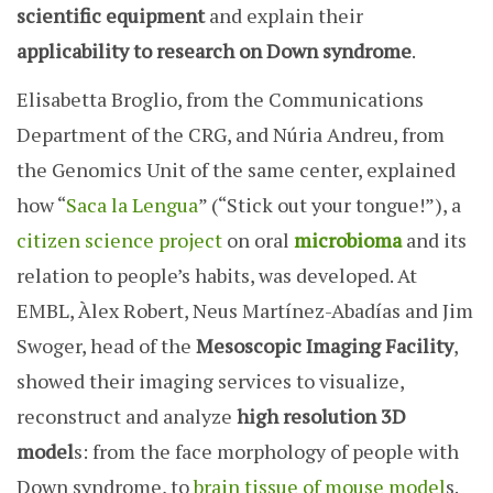
scientific equipment
and explain their
applicability to research on Down syndrome
.
Elisabetta Broglio, from the Communications
Department of the CRG, and Núria Andreu, from
the Genomics Unit of the same center, explained
how “
Saca la Lengua
” (“Stick out your tongue!”), a
citizen science project
on oral
microbioma
and its
relation to people’s habits, was developed. At
EMBL, Àlex Robert, Neus Martínez-Abadías and Jim
Swoger, head of the
Mesoscopic Imaging Facility
,
showed their imaging services to visualize,
reconstruct and analyze
high resolution 3D
model
s: from the face morphology of people with
Down syndrome, to
brain tissue of mouse model
s.