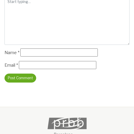
Name
*
Email
*