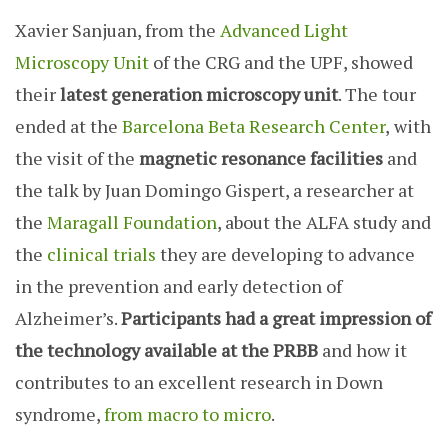
Xavier Sanjuan, from the
Advanced Light
Microscopy Unit
of the CRG and the UPF, showed
their
latest generation microscopy unit
. The tour
ended at the
Barcelona Beta Research Center
,
with
the visit of the
magnetic resonance facilities
and
the talk by Juan Domingo Gispert, a researcher at
the
Maragall Foundation
, about the ALFA study and
the
clinical trials
they are developing to advance
in the prevention and early detection of
Alzheimer’s.
Participants had a great impression of
the technology available at the PRBB
and how it
contributes to an excellent research in Down
syndrome,
from macro to micro
.