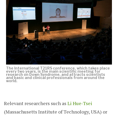
The International T21RS conference, which takes place
every two years, is the main scientific meeting for
research on Down Syndrome, and attracts scientists
and basic and clinical professionals from around the
world.
Relevant researchers such as
Li Hue-Tsei
(Massachusetts Institute of Technology, USA) or