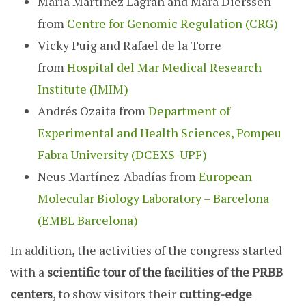
María Martínez Lagrán and Mara Dierssen
from
Centre for Genomic Regulation (CRG)
Vicky Puig and Rafael de la Torre
from
Hospital del Mar Medical Research
Institute (IMIM)
Andrés Ozaita from
Department of
Experimental and Health Sciences, Pompeu
Fabra University (DCEXS-UPF)
Neus Martínez-Abadías from
European
Molecular Biology Laboratory – Barcelona
(EMBL Barcelona)
In addition, the activities of the congress started
with a
scientific tour of the facilities of the PRBB
centers
, to show visitors their
cutting-edge