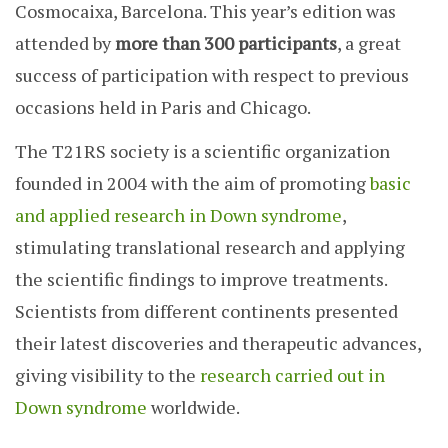
Cosmocaixa, Barcelona. This year’s edition was
attended by
more than 300 participants
, a great
success of participation with respect to previous
occasions held in Paris and Chicago.
The T21RS society is a scientific organization
founded in 2004 with the aim of promoting
basic
and applied research in Down syndrome
,
stimulating translational research and applying
the scientific findings to improve treatments.
Scientists from different continents presented
their latest discoveries and therapeutic advances,
giving visibility to the
research carried out in
Down syndrome
worldwide.