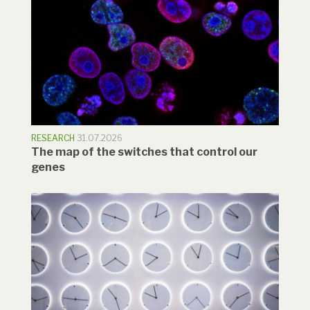
RESEARCH
31.07.2026
The map of the switches that control our
genes