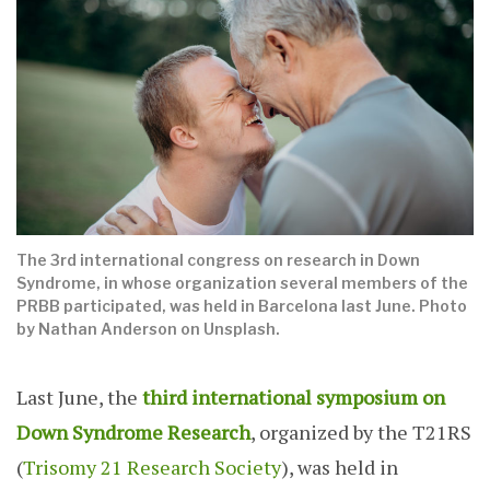
The 3rd international congress on research in Down
Syndrome, in whose organization several members of the
PRBB participated, was held in Barcelona last June. Photo
by Nathan Anderson on Unsplash.
Last June, the
third international symposium on
Down Syndrome Research
, organized by the T21RS
(
Trisomy 21 Research Society
), was held in