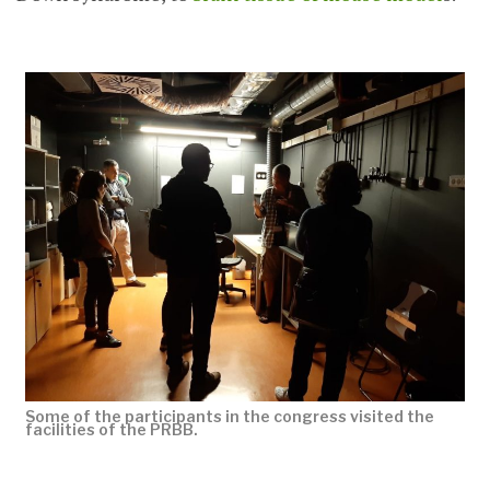
Some of the participants in the congress visited the
facilities of the PRBB.