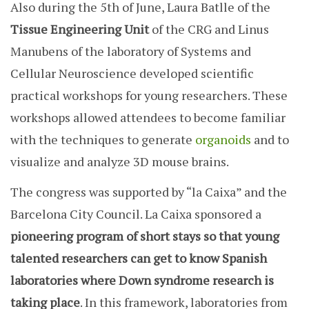
Also during the 5th of June, Laura Batlle of the
Tissue Engineering Unit
of the CRG and Linus
Manubens of the laboratory of Systems and
Cellular Neuroscience developed scientific
practical workshops for young researchers. These
workshops allowed attendees to become familiar
with the techniques to generate
organoids
and to
visualize and analyze 3D mouse brains.
The congress was supported by “la Caixa” and the
Barcelona City Council. La Caixa sponsored a
pioneering program of short stays so that young
talented researchers can get to know Spanish
laboratories where Down syndrome research is
taking place
. In this framework, laboratories from