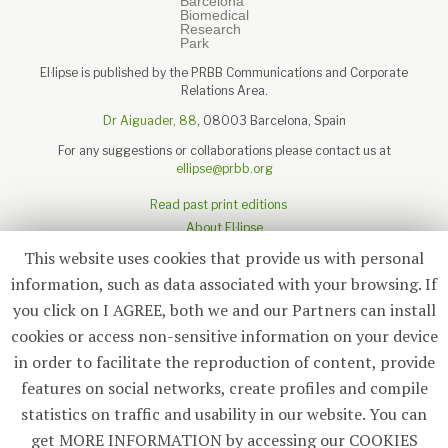
El·lipse is published by the PRBB Communications and Corporate
Relations Area.
Dr Aiguader, 88
, 08003 Barcelona, Spain
For any suggestions or collaborations please contact us at
ellipse@prbb.org
Read past print editions
About El·lipse
About the PRBB
This website uses cookies that provide us with personal
Legal disclaimer
information, such as data associated with your browsing. If
you click on I AGREE, both we and our Partners can install
cookies or access non-sensitive information on your device
in order to facilitate the reproduction of content, provide
Subscribe
features on social networks, create profiles and compile
statistics on traffic and usability in our website. You can
© 2026
El·lipse
, PRBB
get MORE INFORMATION by accessing our COOKIES