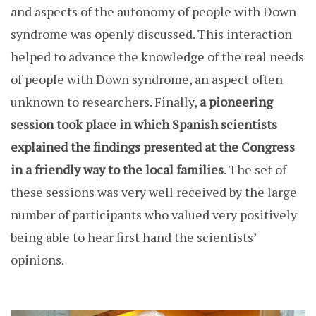
and aspects of the autonomy of people with Down
syndrome was openly discussed. This interaction
helped to advance the knowledge of the real needs
of people with Down syndrome, an aspect often
unknown to researchers. Finally,
a pioneering
session took place in which Spanish scientists
explained the findings presented at the Congress
in a friendly way to the local families
. The set of
these sessions was very well received by the large
number of participants who valued very positively
being able to hear first hand the scientists’
opinions.