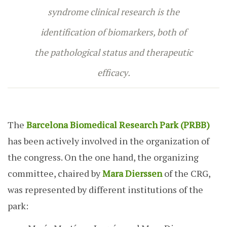
syndrome clinical research is the
identification of biomarkers, both of
the pathological status and therapeutic
efficacy
.
The
Barcelona Biomedical Research Park (PRBB)
has been actively involved in the organization of
the congress. On the one hand, the organizing
committee, chaired by
Mara Dierssen
of the CRG,
was represented by different institutions of the
park: