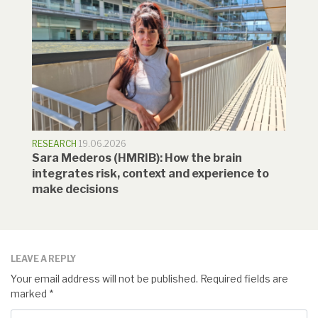
RESEARCH
19.06.2026
Sara Mederos (HMRIB): How the brain
integrates risk, context and experience to
make decisions
LEAVE A REPLY
Your email address will not be published.
Required fields are
marked
*