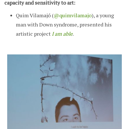
capacity and sensitivity to art:
Quim Vilamajó (
@quimvilamajo
), a young
man with Down syndrome, presented his
artistic project
I am able
.