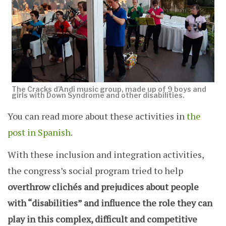
The Cracks d’Andi music group, made up of 9 boys and
girls with Down Syndrome and other disabilities.
You can read more about these activities in
the
post in Spanish
.
With these inclusion and integration activities,
the congress’s social program tried to help
overthrow clichés and prejudices about people
with “disabilities” and influence the role they can
play in this complex, difficult and competitive