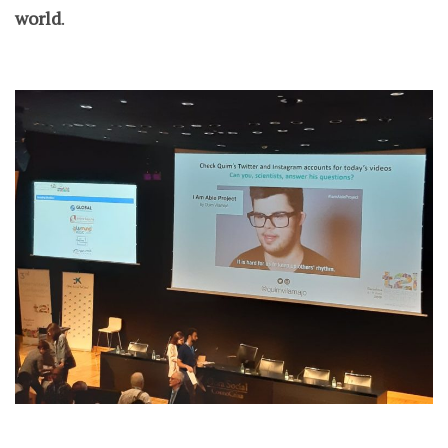
world
.