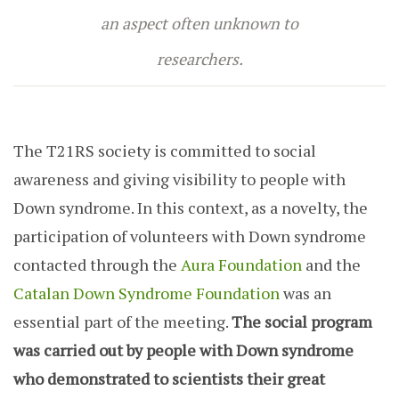
an aspect often unknown to
researchers.
The T21RS society is committed to social
awareness and giving visibility to people with
Down syndrome. In this context, as a novelty, the
participation of volunteers with Down syndrome
contacted through the
Aura Foundation
and the
Catalan Down Syndrome Foundation
was an
essential part of the meeting.
The social program
was carried out by people with Down syndrome
who demonstrated to scientists their great