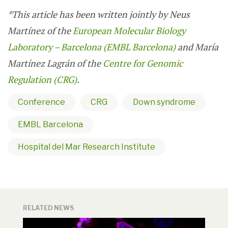
*
This article has been written jointly by Neus
Martínez of the
European Molecular Biology
Laboratory – Barcelona (EMBL Barcelona)
and María
Martínez Lagrán of the
Centre for Genomic
Regulation (CRG)
.
Conference
CRG
Down syndrome
EMBL Barcelona
Hospital del Mar Research Institute
RELATED NEWS