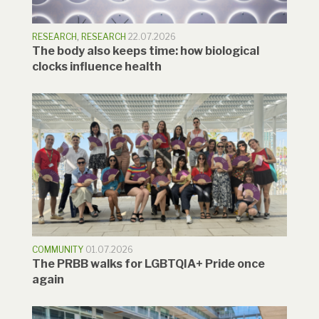
RESEARCH
,
RESEARCH
22.07.2026
The body also keeps time: how biological
clocks influence health
COMMUNITY
01.07.2026
The PRBB walks for LGBTQIA+ Pride once
again