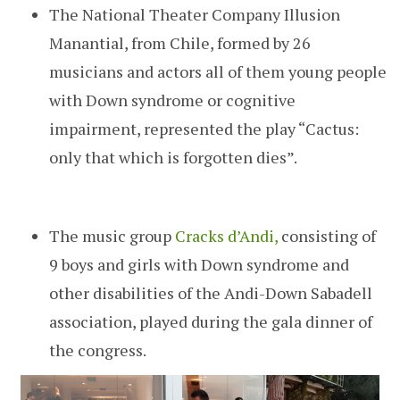
The National Theater Company Illusion
Manantial, from Chile, formed by 26
musicians and actors all of them young people
with Down syndrome or cognitive
impairment, represented the play “Cactus:
only that which is forgotten dies”.
The music group
Cracks
d’Andi,
consisting of
9 boys and girls with Down syndrome and
other disabilities of the Andi-Down Sabadell
association, played during the gala dinner of
the congress.