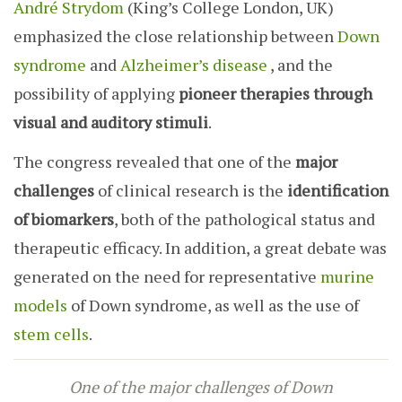
André Strydom
(King’s College London, UK)
emphasized the close relationship between
Down
syndrome
and
Alzheimer’s disease
, and the
possibility of applying
pioneer therapies through
visual and auditory stimuli
.
The congress revealed that one of the
major
challenges
of clinical research is the
identification
of biomarkers
, both of the pathological status and
therapeutic efficacy. In addition, a great debate was
generated on the need for representative
murine
models
of Down syndrome, as well as the use of
stem cells
.
One of the major challenges of Down