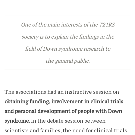
One of the main interests of the T21RS
society is to explain the findings in the
field of Down syndrome research to
the general public
.
The associations had an instructive session on
obtaining funding, involvement in clinical trials
and personal development of people with Down
syndrome
. In the debate session between
scientists and families, the need for clinical trials