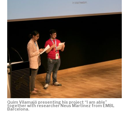
Quim Vilamajó presenting his project “I am able”
together with researcher Neus Martínez from EMBL
Barcelona.