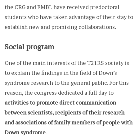
the CRG and EMBL have received predoctoral
students who have taken advantage of their stay to
establish new and promising collaborations.
Social program
One of the main interests of the T21RS society is
to explain the findings in the field of Down’s
syndrome research to the general public. For this
reason, the congress dedicated a full day to
activities to promote direct communication
between scientists, recipients of their research
and associations of family members of people with
Down syndrome
.