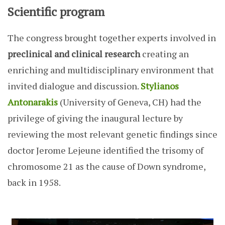
Scientific program
The congress brought together experts involved in
preclinical and clinical research
creating an
enriching and multidisciplinary environment that
invited dialogue and discussion.
Stylianos
Antonarakis
(University of Geneva, CH) had the
privilege of giving the inaugural lecture by
reviewing the most relevant genetic findings since
doctor Jerome Lejeune identified the trisomy of
chromosome 21 as the cause of Down syndrome,
back in 1958.