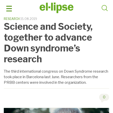
Skip
to
content
RESEARCH
15.08.2019
Science and Society,
together to advance
Down syndrome’s
research
The third international congress on Down Syndrome research
took place in Barcelona last June. Researchers from the
PRBB centers were involved in the organization.
0