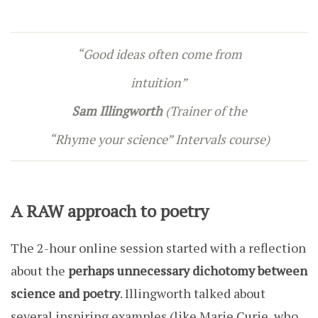
“Good ideas often come from
intuition”
Sam Illingworth
(Trainer of the
“Rhyme your science” Intervals course)
A RAW approach to poetry
The 2-hour online session started with a reflection
about the
perhaps unnecessary dichotomy between
science and poetry
. Illingworth talked about
several inspiring examples (like Marie Curie, who