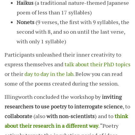
Haikus
(a traditional nature-themed Japanese
poem of less than 17 syllables)
Nonets
(9 verses, the first with 9 syllables, the
second with 8, and so on until the last verse,
with only 1 syllable)
Participants unleashed their inner creativity to
express themselves and
talk about their PhD topics
or their
day to day in the lab
. Below you can read
some of the poems created during the session.
Illingworth concluded the workshop by
inviting
researchers to use poetry to interrogate science
, to
collaborate
(also
with non-scientists
) and to
think
about their research in a different way
. “Poetry