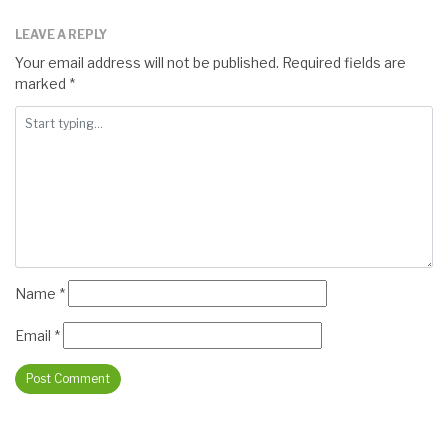
LEAVE A REPLY
Your email address will not be published.
Required fields are
marked
*
Name
*
Email
*