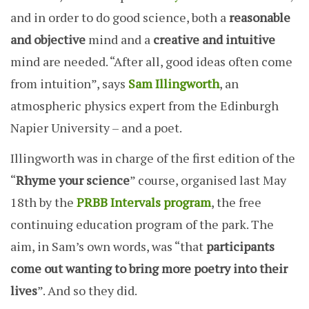
and in order to do good science, both a
reasonable
and objective
mind and a
creative and intuitive
mind are needed. “After all, good ideas often come
from intuition”, says
Sam Illingworth
, an
atmospheric physics expert from the Edinburgh
Napier University – and a poet.
Illingworth was in charge of the first edition of the
“
Rhyme your science
” course, organised last May
18th by the
PRBB Intervals program
, the free
continuing education program of the park. The
aim, in Sam’s own words, was “that
participants
come out wanting to bring more poetry into their
lives
”. And so they did.