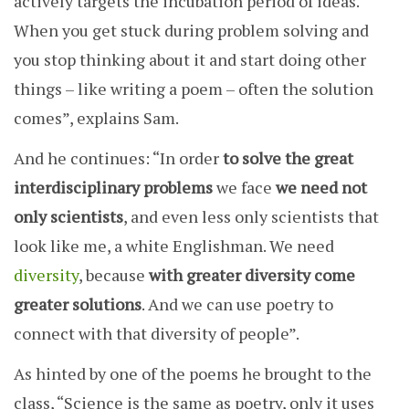
actively targets the incubation period of ideas.
When you get stuck during problem solving and
you stop thinking about it and start doing other
things – like writing a poem – often the solution
comes”, explains Sam.
And he continues: “In order
to solve the great
interdisciplinary problems
we face
we need not
only scientists
, and even less only scientists that
look like me, a white Englishman. We need
diversity
, because
with greater diversity come
greater solutions
. And we can use poetry to
connect with that diversity of people”.
As hinted by one of the poems he brought to the
class, “Science is the same as poetry, only it uses