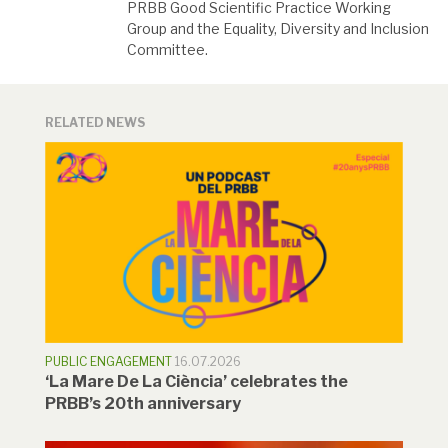
PRBB Good Scientific Practice Working
Group and the Equality, Diversity and Inclusion
Committee.
RELATED NEWS
PUBLIC ENGAGEMENT
16.07.2026
‘La Mare De La Ciència’ celebrates the
PRBB’s 20th anniversary