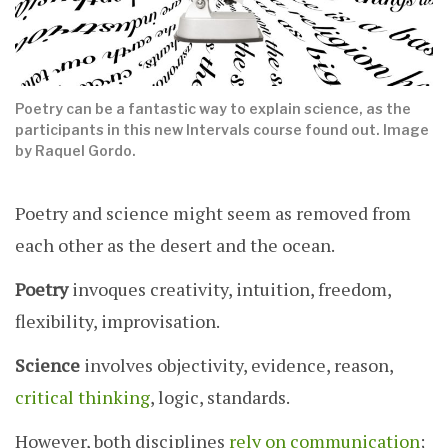
Poetry can be a fantastic way to explain science, as the
participants in this new Intervals course found out. Image
by Raquel Gordo.
Poetry and science might seem as removed from
each other as the desert and the ocean.
Poetry
invoques creativity, intuition, freedom,
flexibility, improvisation.
Science
involves objectivity, evidence, reason,
critical thinking
, logic, standards.
However, both disciplines
rely on communication
;