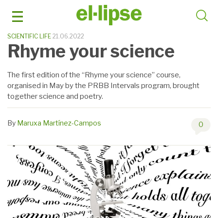
Skip
to
content
SCIENTIFIC LIFE
21.06.2022
Rhyme your science
The first edition of the “Rhyme your science” course,
organised in May by the PRBB Intervals program, brought
together science and poetry.
By
Maruxa Martínez-Campos
0