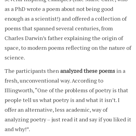
as a PhD wrote a poem about not being good
enough as a scientist!) and offered a collection of
poems that spanned several centuries, from
Charles Darwin’s father explaining the origin of
space, to modern poems reflecting on the nature of
science.
The participants then
analyzed these poems
in a
fresh, unconventional way. According to
Illingworth, “One of the problems of poetry is that
people tell us what poetry is and what it isn’t. I
offer an alternative, less academic, way of
analyzing poetry – just read it and say if you liked it
and why!”.