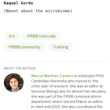
Raquel Gordo 
(Nonet about the microbiome)
Art
PRBB Intervals
PRBBcommunity
Training
ABOUT THE AUTHOR
Maruxa Martínez-Campos
is a biologist (PhD,
Cambridge University) who moved to 'the
other side' of research. She was an editor at
Genome Biology and, for almost two decades,
she was part of the PRBB communications
department, where she led El·lipse as editor-
in-chief until 2025. She also coordinated the