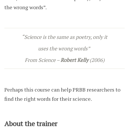
the wrong words”.
“Science is the same as poetry, only it
uses the wrong words”
From
Science –
Robert Kelly
(2006)
Perhaps this course can help PRBB researchers to
find the right words for their science.
About the trainer