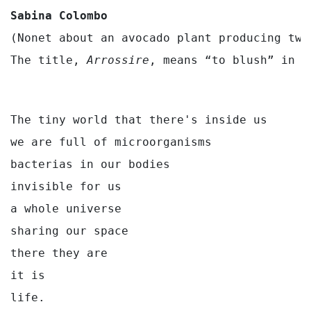
Sabina Colombo
(Nonet about an avocado plant producing two
The title, 
Arrossire
, means “to blush” in I
The tiny world that there's inside us

we are full of microorganisms

bacterias in our bodies

invisible for us

a whole universe

sharing our space

there they are

it is
