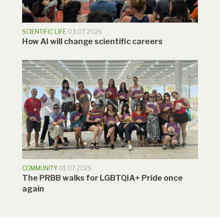
SCIENTIFIC LIFE
03.07.2026
How AI will change scientific careers
COMMUNITY
01.07.2026
The PRBB walks for LGBTQIA+ Pride once
again