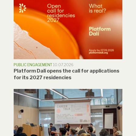
PUBLIC ENGAGEMENT
10.07.2026
Platform Dalí opens the call for applications
for its 2027 residencies