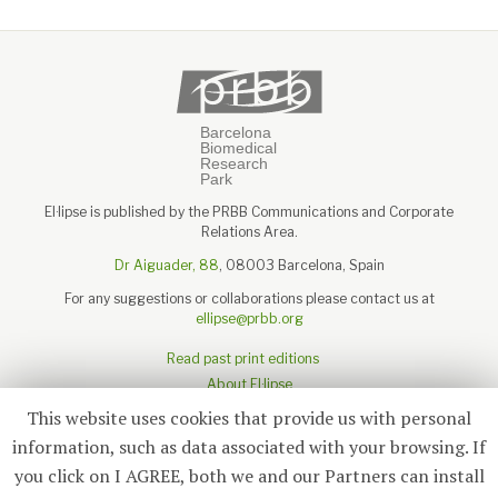
El·lipse is published by the PRBB Communications and Corporate
Relations Area.
Dr Aiguader, 88
, 08003 Barcelona, Spain
For any suggestions or collaborations please contact us at
ellipse@prbb.org
Read past print editions
About El·lipse
About the PRBB
This website uses cookies that provide us with personal
Legal disclaimer
information, such as data associated with your browsing. If
you click on I AGREE, both we and our Partners can install