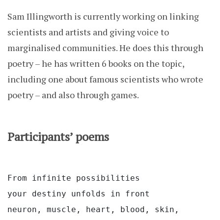
Sam Illingworth is currently working on linking
scientists and artists and giving voice to
marginalised communities. He does this through
poetry – he has written 6 books on the topic,
including one about famous scientists who wrote
poetry – and also through games.
Participants’ poems
From infinite possibilities
your destiny unfolds in front
neuron, muscle, heart, blood, skin,