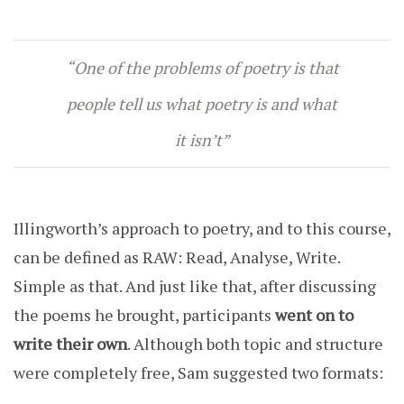
“One of the problems of poetry is that
people tell us what poetry is and what
it isn’t”
Illingworth’s approach to poetry, and to this course,
can be defined as RAW: Read, Analyse, Write.
Simple as that. And just like that, after discussing
the poems he brought, participants
went on to
write their own
. Although both topic and structure
were completely free, Sam suggested two formats: