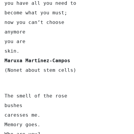
you have all you need to
become what you must;
now you can’t choose
anymore 
you are
skin.
Maruxa Martinez-Campos
(Nonet about stem cells)
The smell of the rose

bushes

caresses me.

Memory goes.
