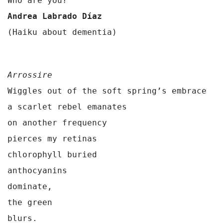
Andrea Labrado
Díaz
(Haiku about dementia)
Arrossire
Wiggles out of the soft spring’s embrace

a scarlet rebel emanates

on another frequency

pierces my retinas

chlorophyll buried

anthocyanins

dominate,

the green
