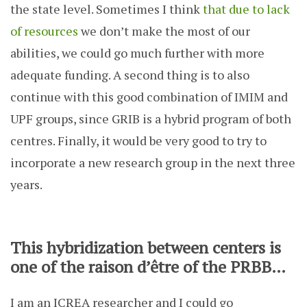
the state level. Sometimes I think
that due to lack
of resources
we don’t make the most of our
abilities, we could go much further with more
adequate funding. A second thing is to also
continue with this good combination of IMIM and
UPF groups, since GRIB is a hybrid program of both
centres. Finally, it would be very good to try to
incorporate a new research group in the next three
years.
This hybridization between centers is
one of the raison d’être of the PRBB…
I am an ICREA researcher and I could go