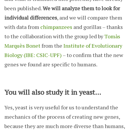
been published.
We will analyze them to look for
individual differences
, and we will compare them
with data from
chimpanzees
and gorillas – thanks
to the collaboration with the group led by
Tomàs
Marquès Bonet
from the
Institute of Evolutionary
Biology (IBE: CSIC-UPF)
– to confirm that the new
genes we found are specific to humans.
You will also study it in yeast…
Yes, yeast is very useful for us to understand the
mechanics of the process of creating new genes,
because they are much more diverse than humans,