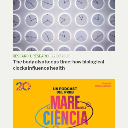
RESEARCH
,
RESEARCH
22.07.2026
The body also keeps time: how biological
clocks influence health