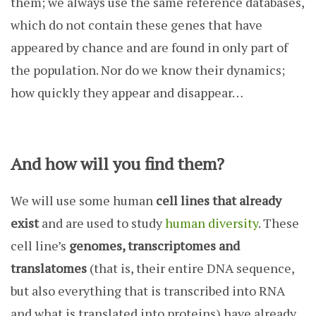
them; we always use the same reference databases,
which do not contain these genes that have
appeared by chance and are found in only part of
the population. Nor do we know their dynamics;
how quickly they appear and disappear…
And how will you find them?
We will use some human
cell lines that already
exist
and are used to study
human diversity
. These
cell line’s
genomes, transcriptomes and
translatomes
(that is, their entire DNA sequence,
but also everything that is transcribed into RNA
and what is translated into proteins) have already