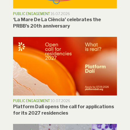
PUBLIC ENGAGEMENT
16.07.2026
‘La Mare De La Ciència’ celebrates the
PRBB’s 20th anniversary
PUBLIC ENGAGEMENT
10.07.2026
Platform Dalí opens the call for applications
for its 2027 residencies