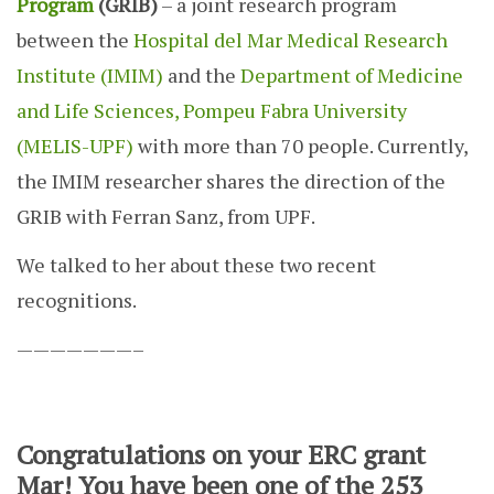
Program
(GRIB)
– a joint research program
between the
Hospital del Mar Medical Research
Institute (IMIM)
and the
Department of Medicine
and Life Sciences, Pompeu Fabra University
(MELIS-UPF)
with more than 70 people. Currently,
the IMIM researcher shares the direction of the
GRIB with Ferran Sanz, from UPF.
We talked to her about these two recent
recognitions.
———————–
Congratulations on your ERC grant
Mar! You have been one of the 253