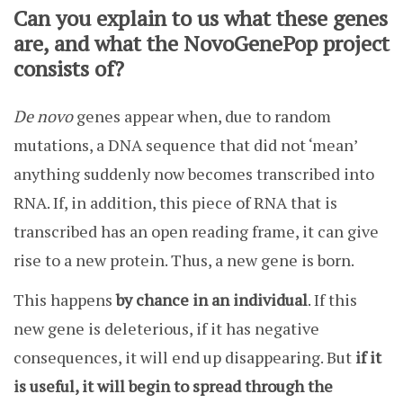
Can you explain to us what these genes
are, and what the NovoGenePop project
consists of?
De novo
genes appear when, due to random
mutations, a DNA sequence that did not ‘mean’
anything suddenly now becomes transcribed into
RNA. If, in addition, this piece of RNA that is
transcribed has an open reading frame, it can give
rise to a new protein. Thus, a new gene is born.
This happens
by chance in an individual
. If this
new gene is deleterious, if it has negative
consequences, it will end up disappearing. But
if it
is useful, it will begin to spread through the