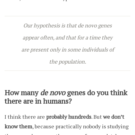
Our hypothesis is that
de novo genes
appear often, and that for a time they
are present only in some individuals of
the population.
How many
de novo
genes do you think
there are in humans?
I think there are
probably hundreds
. But
we don’t
know them
, because practically nobody is studying