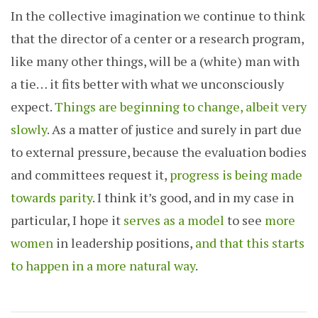
In the collective imagination we continue to think
that the director of a center or a research program,
like many other things, will be a (white) man with
a tie… it fits better with what we unconsciously
expect.
Things are beginning to change, albeit very
slowly
. As a matter of justice and surely in part due
to external pressure, because the evaluation bodies
and committees request it,
progress is being made
towards parity
. I think it’s good, and in my case in
particular, I hope it
serves as a model
to see
more
women
in leadership positions,
and that this starts
to happen in a more natural way
.