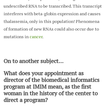
undescribed RNA to be transcribed. This transcript
interferes with beta-globin expression and causes
thalassemia, only in this population! Phenomena
of formation of new RNAs could also occur due to
mutations in
cancer
.
On to another subject…
What does your appointment as
director of the biomedical informatics
program at IMIM mean, as the first
woman in the history of the center to
direct a program?