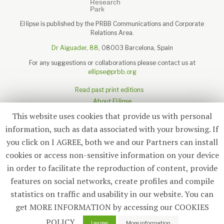
El·lipse is published by the PRBB Communications and Corporate
Relations Area.
Dr Aiguader, 88
, 08003 Barcelona, Spain
For any suggestions or collaborations please contact us at
ellipse@prbb.org
Read past print editions
About El·lipse
About the PRBB
This website uses cookies that provide us with personal
Legal disclaimer
information, such as data associated with your browsing. If
you click on I AGREE, both we and our Partners can install
cookies or access non-sensitive information on your device
in order to facilitate the reproduction of content, provide
Subscribe
features on social networks, create profiles and compile
statistics on traffic and usability in our website. You can
© 2026
El·lipse
, PRBB
get MORE INFORMATION by accessing our COOKIES
POLICY.
2
I agree
More information