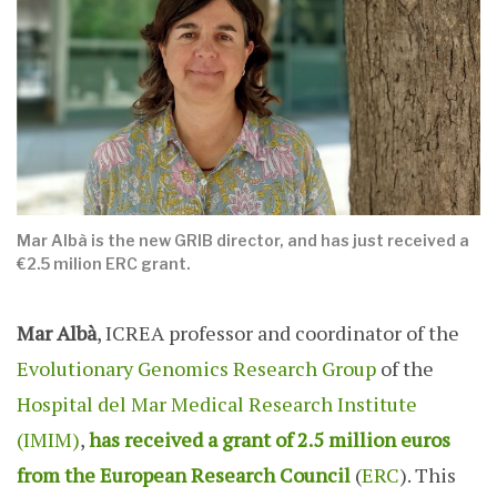
Mar Albà is the new GRIB director, and has just received a
€2.5 milion ERC grant.
Mar Albà
, ICREA professor and coordinator of the
Evolutionary Genomics Research Group
of the
Hospital del Mar Medical Research Institute
(IMIM)
,
has received a grant of 2.5 million euros
from the European Research Council
(
ERC
). This