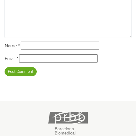
Name
*
Email
*