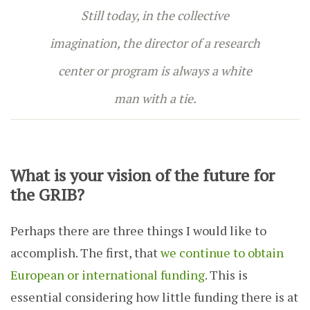
Still today, in the collective
imagination, the director of a research
center or program is always a white
man with a tie.
What is your vision of the future for
the GRIB?
Perhaps there are three things I would like to
accomplish. The first, that
we continue to obtain
European or international funding
. This is
essential considering how little funding there is at