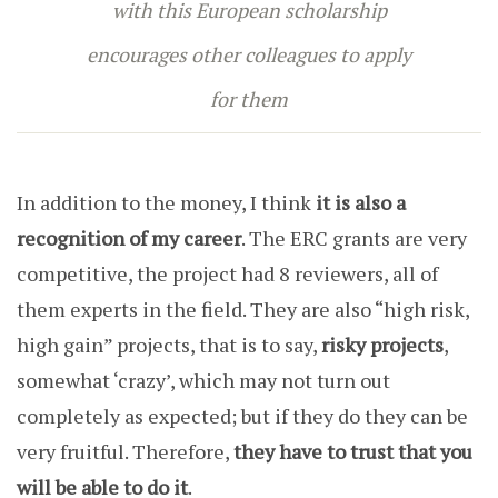
with this European scholarship
encourages other colleagues to apply
for them
In addition to the money, I think
it is also a
recognition of my career
. The ERC grants are very
competitive, the project had 8 reviewers, all of
them experts in the field. They are also “high risk,
high gain” projects, that is to say,
risky projects
,
somewhat ‘crazy’, which may not turn out
completely as expected; but if they do they can be
very fruitful. Therefore,
they have to trust that you
will be able to do it
.