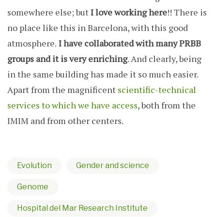
somewhere else; but
I love working here
!! There is
no place like this in Barcelona, with this good
atmosphere.
I have collaborated with many PRBB
groups and it is very enriching
. And clearly, being
in the same building has made it so much easier.
Apart from the magnificent
scientific-technical
services to which we have access
, both from the
IMIM and from other centers.
Evolution
Gender and science
Genome
Hospital del Mar Research Institute