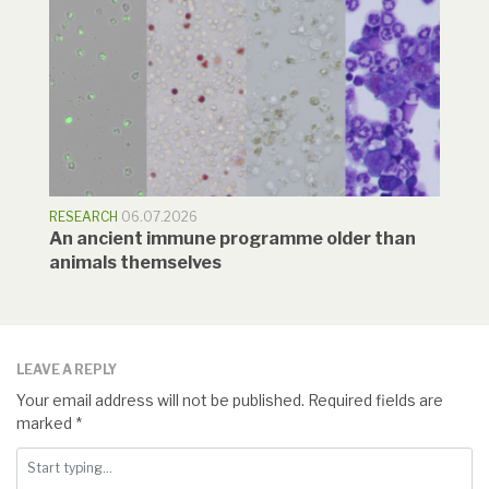
RESEARCH
06.07.2026
An ancient immune programme older than
animals themselves
LEAVE A REPLY
Your email address will not be published.
Required fields are
marked
*