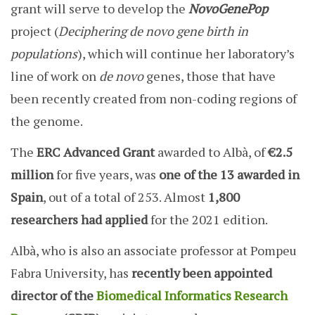
grant will serve to develop the
NovoGenePop
project (
Deciphering de novo gene birth in
populations
), which will continue her laboratory’s
line of work on
de novo
genes, those that have
been recently created from non-coding regions of
the genome.
The
ERC Advanced Grant
awarded to Albà, of
€2.5
million
for five years, was
one of the 13 awarded in
Spain
, out of a total of 253. Almost
1,800
researchers had applied
for the 2021 edition.
Albà, who is also an associate professor at Pompeu
Fabra University, has
recently been appointed
director
of the
Biomedical Informatics Research