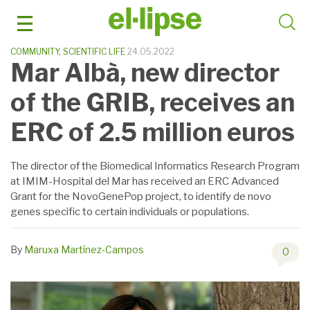
Skip
to
content
COMMUNITY
,
SCIENTIFIC LIFE
24.05.2022
Mar Albà, new director
of the GRIB, receives an
ERC of 2.5 million euros
The director of the Biomedical Informatics Research Program
at IMIM-Hospital del Mar has received an ERC Advanced
Grant for the NovoGenePop project, to identify de novo
genes specific to certain individuals or populations.
By
Maruxa Martínez-Campos
0