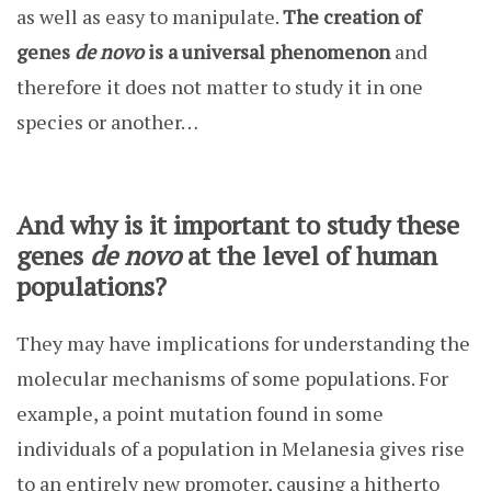
as well as easy to manipulate.
The creation of
genes
de novo
is a universal phenomenon
and
therefore it does not matter to study it in one
species or another…
And why is it important to study these
genes
de novo
at the level of human
populations?
They may have implications for understanding the
molecular mechanisms of some populations. For
example, a point mutation found in some
individuals of a population in Melanesia gives rise
to an entirely new promoter, causing a hitherto