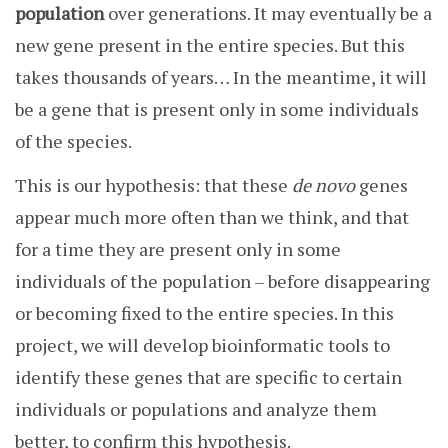
population
over generations. It may eventually be a
new gene present in the entire species. But this
takes thousands of years… In the meantime, it will
be a gene that is present only in some individuals
of the species.
This is our hypothesis: that these
de novo
genes
appear much more often than we think, and that
for a time they are present only in some
individuals of the population – before disappearing
or becoming fixed to the entire species. In this
project, we will develop bioinformatic tools to
identify these genes that are specific to certain
individuals or populations and analyze them
better, to confirm this hypothesis.