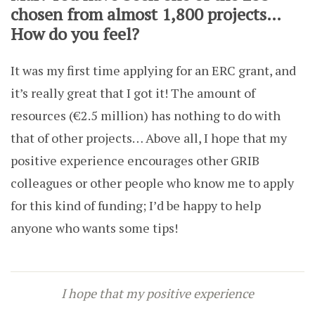
chosen from almost 1,800 projects…
How do you feel?
It was my first time applying for an ERC grant, and
it’s really great that I got it! The amount of
resources (€2.5 million) has nothing to do with
that of other projects… Above all, I hope that my
positive experience encourages other GRIB
colleagues or other people who know me to apply
for this kind of funding; I’d be happy to help
anyone who wants some tips!
I hope that my positive experience