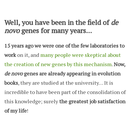
Well, you have been in the field of
de
novo
genes for many years…
15 years ago we were one of the few laboratories to
work
on it, and
many people were skeptical about
the creation of new genes by this mechanism
.
Now,
de novo
genes are already appearing in evolution
books
, they are studied at the university… It is
incredible to have been part of the consolidation of
this knowledge; surely
the greatest job satisfaction
of my life
!