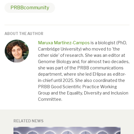
PRBBcommunity
ABOUT THE AUTHOR
Maruxa Martínez-Campos
is a biologist (PhD,
Cambridge University) who moved to 'the
other side' of research. She was an editor at
Genome Biology and, for almost two decades,
she was part of the PRBB communications
department, where she led El·lipse as editor-
in-chief until 2025. She also coordinated the
PRBB Good Scientific Practice Working
Group and the Equality, Diversity and Inclusion
Committee.
RELATED NEWS