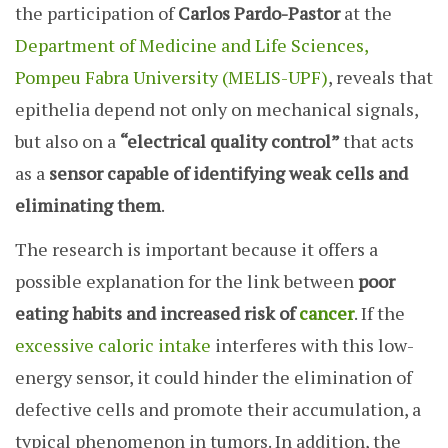
the participation of
Carlos Pardo-Pastor
at the
Department of Medicine and Life Sciences,
Pompeu Fabra University (MELIS-UPF)
, reveals that
epithelia depend not only on mechanical signals,
but also on a
“electrical quality control”
that acts
as a
sensor capable of identifying weak cells and
eliminating them
.
The research is important because it offers a
possible explanation for the link between
poor
eating habits and increased risk of
cancer
. If the
excessive caloric intake
interferes with this low-
energy sensor, it could hinder the elimination of
defective cells and promote their accumulation, a
typical phenomenon in tumors. In addition, the