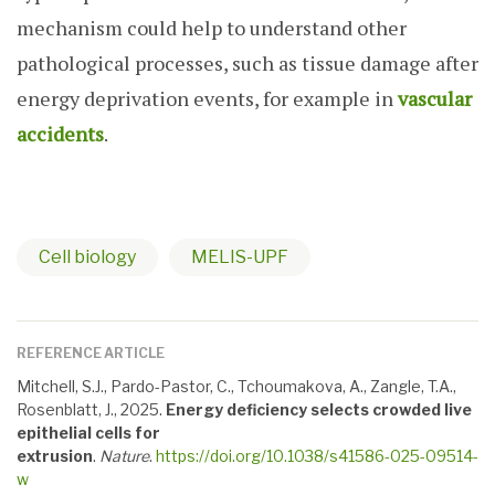
mechanism could help to understand other
pathological processes, such as tissue damage after
energy deprivation events, for example in
vascular
accidents
.
Cell biology
MELIS-UPF
REFERENCE ARTICLE
Mitchell, S.J., Pardo-Pastor, C., Tchoumakova, A., Zangle, T.A.,
Rosenblatt, J., 2025.
Energy deficiency selects crowded live
epithelial cells for
extrusion
.
Nature
.
https://doi.org/10.1038/s41586-025-09514-
w