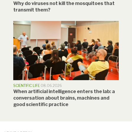
Why do viruses not kill the mosquitoes that
transmit them?
SCIENTIFIC LIFE
08.06.2026
When artificial intelligence enters the lab: a
conversation about brains, machines and
good scientific practice