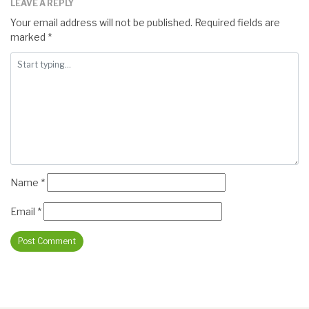
LEAVE A REPLY
Your email address will not be published.
Required fields are
marked
*
Name
*
Email
*