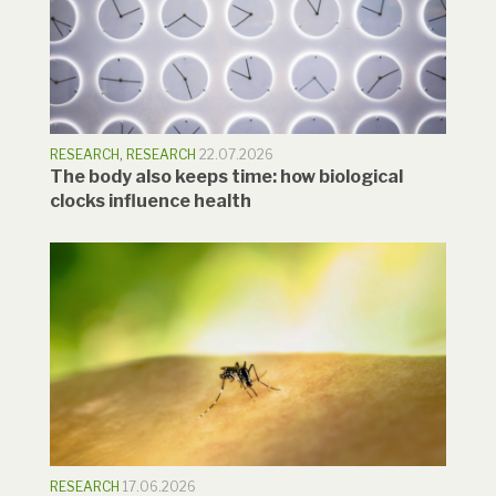
RESEARCH
,
RESEARCH
22.07.2026
The body also keeps time: how biological
clocks influence health
RESEARCH
17.06.2026