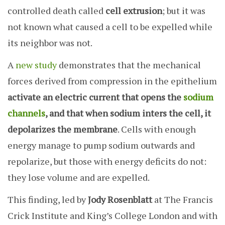
controlled death called
cell extrusion
; but it was
not known what caused a cell to be expelled while
its neighbor was not.
A
new study
demonstrates that the mechanical
forces derived from compression in the epithelium
activate an electric current that opens the
sodium
channels
, and that when sodium inters the cell, it
depolarizes the membrane
. Cells with enough
energy manage to pump sodium outwards and
repolarize, but those with energy deficits do not:
they lose volume and are expelled.
This finding, led by
Jody Rosenblatt
at The Francis
Crick Institute and King’s College London and with