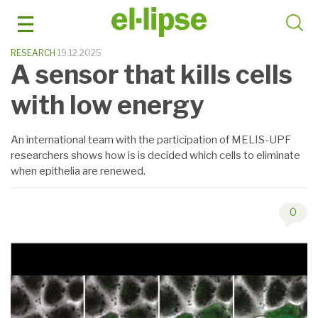
Skip
to
content
RESEARCH
19.12.2025
A sensor that kills cells
with low energy
An international team with the participation of MELIS-UPF
researchers shows how is is decided which cells to eliminate
when epithelia are renewed.
0