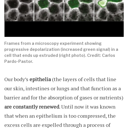
Frames from a microscopy experiment showing
progressive depolarization (increased green signal) in a
cell that ends up extruded (right photo). Credit: Carlos
Pardo-Pastor.
Our body’s
epithelia
(the layers of cells that line
our skin, intestines or lungs and that function as a
barrier and for the absorption of gases or nutrients)
are constantly renewed
. Until now it was known
that when an epithelium is too compressed, the
excess cells are expelled through a process of