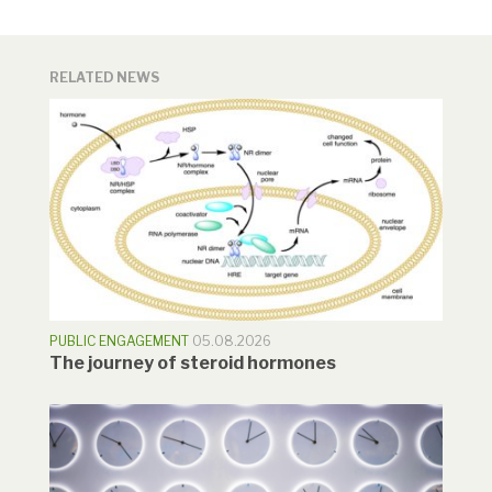
RELATED NEWS
PUBLIC ENGAGEMENT
05.08.2026
The journey of steroid hormones