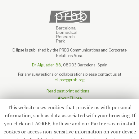
El·lipse is published by the PRBB Communications and Corporate
Relations Area.
Dr Aiguader, 88
, 08003 Barcelona, Spain
For any suggestions or collaborations please contact us at
ellipse@prbb.org
Read past print editions
About El·lipse
About the PRBB
This website uses cookies that provide us with personal
Legal disclaimer
information, such as data associated with your browsing. If
you click on I AGREE, both we and our Partners can install
cookies or access non-sensitive information on your device