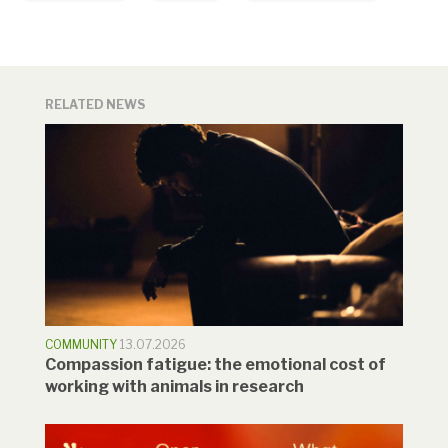
RELATED NEWS
COMMUNITY
13.07.2026
Compassion fatigue: the emotional cost of
working with animals in research