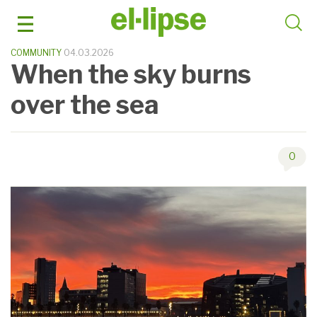
Skip
to
content
COMMUNITY
04.03.2026
When the sky burns
over the sea
0