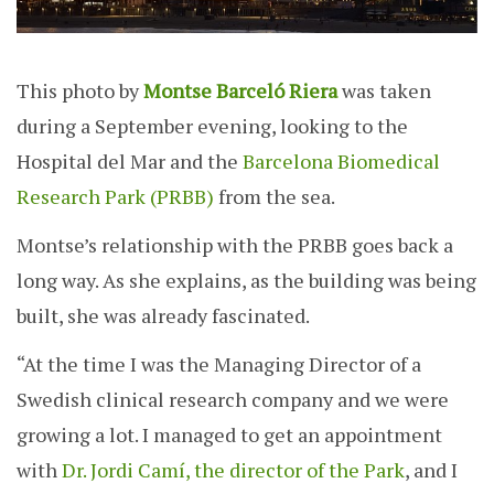
This photo by
Montse Barceló Riera
was taken
during a September evening, looking to the
Hospital del Mar and the
Barcelona Biomedical
Research Park (PRBB)
from the sea.
Montse’s relationship with the PRBB goes back a
long way. As she explains, as the building was being
built, she was already fascinated.
“At the time I was the Managing Director of a
Swedish clinical research company and we were
growing a lot. I managed to get an appointment
with
Dr. Jordi Camí, the director of the Park
, and I