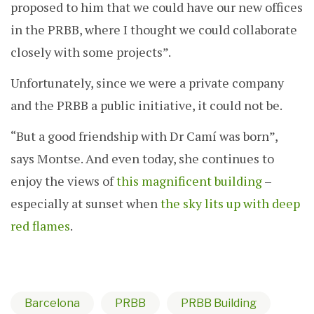
proposed to him that we could have our new offices
in the PRBB, where I thought we could collaborate
closely with some projects”.
Unfortunately, since we were a private company
and the PRBB a public initiative, it could not be.
“But a good friendship with Dr Camí was born”,
says Montse. And even today, she continues to
enjoy the views of
this magnificent building
–
especially at sunset when
the sky lits up with deep
red flames
.
Barcelona
PRBB
PRBB Building