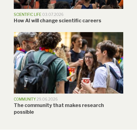
SCIENTIFIC LIFE
03.07.2026
How AI will change scientific careers
COMMUNITY
29.06.2026
The community that makes research
possible