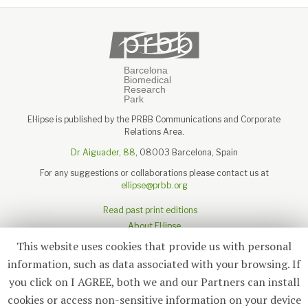
El·lipse is published by the PRBB Communications and Corporate
Relations Area.
Dr Aiguader, 88
, 08003 Barcelona, Spain
For any suggestions or collaborations please contact us at
ellipse@prbb.org
Read past print editions
About El·lipse
About the PRBB
This website uses cookies that provide us with personal
Legal disclaimer
information, such as data associated with your browsing. If
you click on I AGREE, both we and our Partners can install
cookies or access non-sensitive information on your device