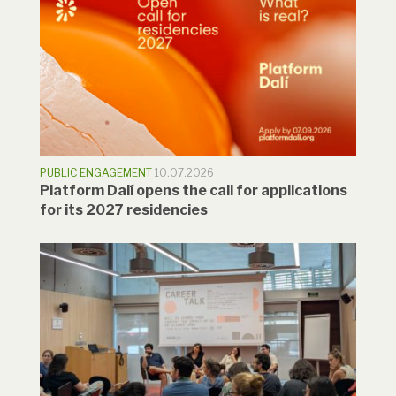
PUBLIC ENGAGEMENT
10.07.2026
Platform Dalí opens the call for applications
for its 2027 residencies