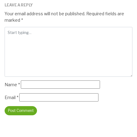
LEAVE A REPLY
Your email address will not be published.
Required fields are
marked
*
Name
*
Email
*