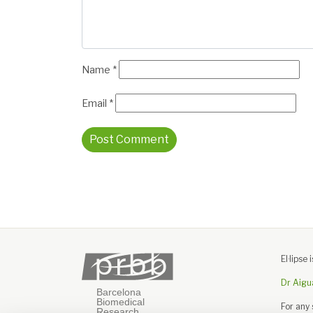
Name
*
Email
*
El·lips
Dr Aigu
For any