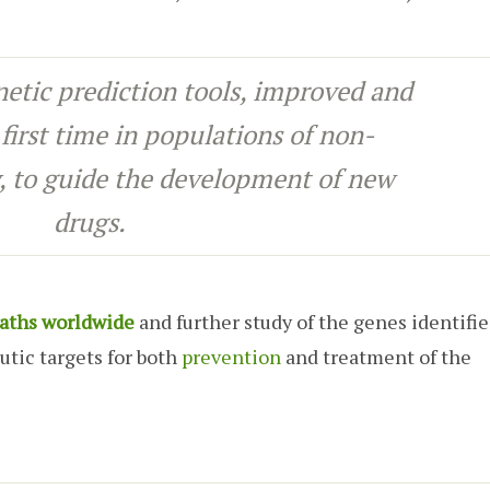
netic prediction tools, improved and
 first time in populations of non-
, to guide the development of new
drugs.
aths worldwide
and further study of the genes identifie
utic targets for both
prevention
and treatment of the