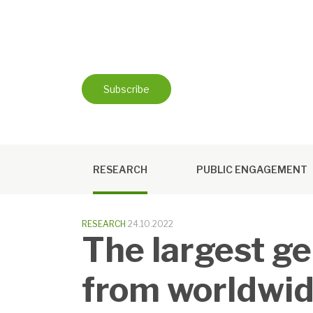
Skip
to
content
Subscribe
RESEARCH
PUBLIC ENGAGEMENT
RESEARCH
24.10.2022
The largest ge
from worldwid