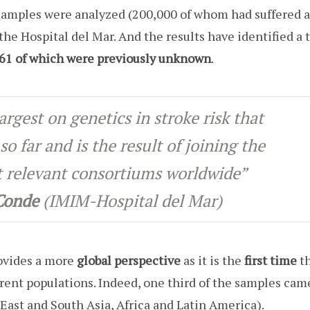
amples were analyzed (200,000 of whom had suffered a
the Hospital del Mar. And the results have identified a 
, 61 of which were previously unknown
.
largest on genetics in stroke risk that
so far and is the result of joining the
st relevant consortiums worldwide”
 Conde
(IMIM-Hospital del Mar)
rovides a more
global perspective
as it is the
first time
th
erent populations. Indeed, one third of the samples cam
East and South Asia, Africa and Latin America).