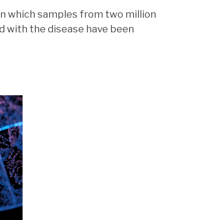
 in which samples from two million
d with the disease have been