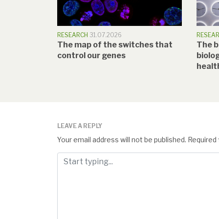
RESEARCH
31.07.2026
RESEA
The map of the switches that
The b
control our genes
biolog
healt
LEAVE A REPLY
Your email address will not be published.
Required 