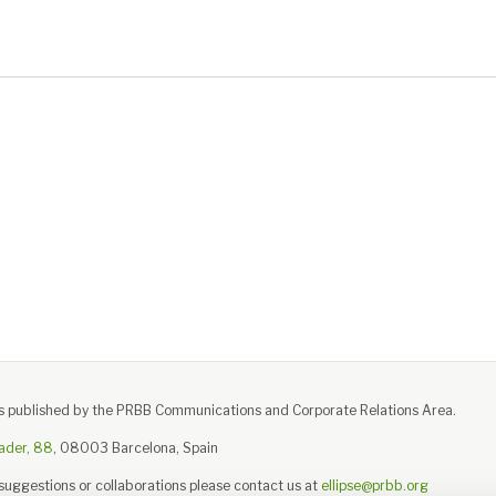
e is published by the PRBB Communications and Corporate Relations Area.
ader, 88
, 08003 Barcelona, Spain
 suggestions or collaborations please contact us at
ellipse@prbb.org