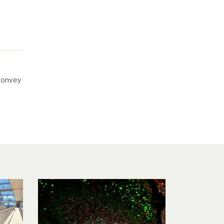
 convey