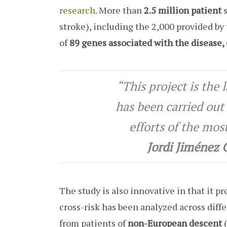
research
. More than
2.5 million patient
s
stroke), including the 2,000 provided by 
of
89 genes associated with the disease
“This project is the 
has been carried out 
efforts of the mo
Jordi Jiménez
The study is also innovative in that it p
cross-risk has been analyzed across diff
from patients of
non-European descent
(