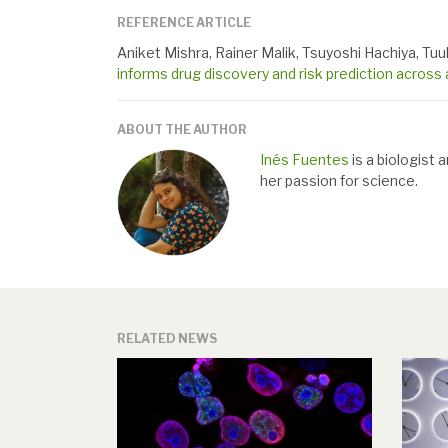
REFERENCE ARTICLE
Aniket Mishra, Rainer Malik, Tsuyoshi Hachiya, Tuul
informs drug discovery and risk prediction across 
ABOUT THE AUTHOR
Inés Fuentes
is a biologist 
her passion for science.
RELATED NEWS