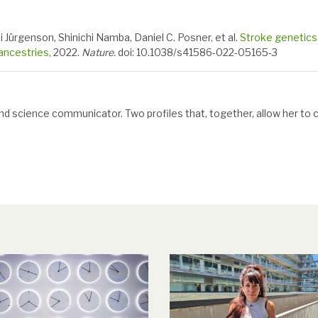
i Jürgenson, Shinichi Namba, Daniel C. Posner, et al.
Stroke genetics
ancestries,
2022.
Nature.
doi: 10.1038/s41586-022-05165-3
and science communicator. Two profiles that, together, allow her to