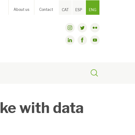
About us
Contact
CAT
ESP
ENG
ke with data