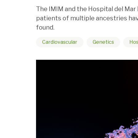
The IMIM and the Hospital del Mar 
patients of multiple ancestries h
found.
Cardiovascular
Genetics
Hos