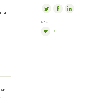
total
LIKE
0
at
e