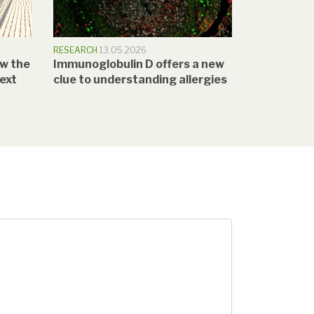
RESEARCH
13.05.2026
w the
Immunoglobulin D offers a new
text
clue to understanding allergies