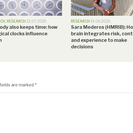
RCH
,
RESEARCH
22.07.2026
RESEARCH
19.06.2026
ody also keeps time: how
Sara Mederos (HMRIB): Ho
ical clocks influence
brain integrates risk, con
h
and experience to make
decisions
fields are marked
*