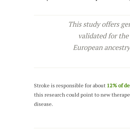
This study offers ge
validated for the
European ancestry
Stroke is responsible for about
12% of de
this research could point to new therape
disease.