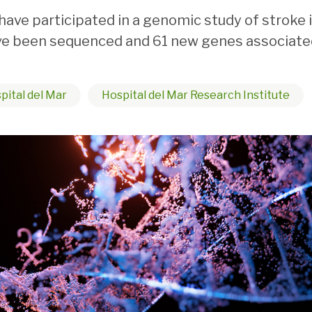
have participated in a genomic study of stroke
ave been sequenced and 61 new genes associate
pital del Mar
Hospital del Mar Research Institute