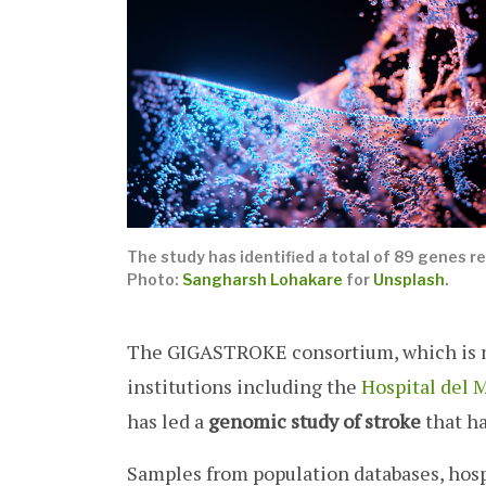
The study has identified a total of 89 genes re
Photo:
Sangharsh Lohakare
for
Unsplash
.
The GIGASTROKE consortium, which is m
institutions including the
Hospital del 
has led a
genomic study of stroke
that ha
Samples from population databases, hosp