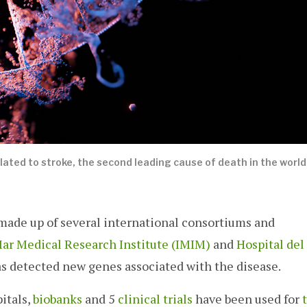
lated to stroke, the second leading cause of death in the world.
ade up of several international consortiums and
Mar Medical Research Institute (IMIM)
and
Hospital del
s detected new genes associated with the disease.
itals,
biobanks
and 5
clinical trials
have been used for