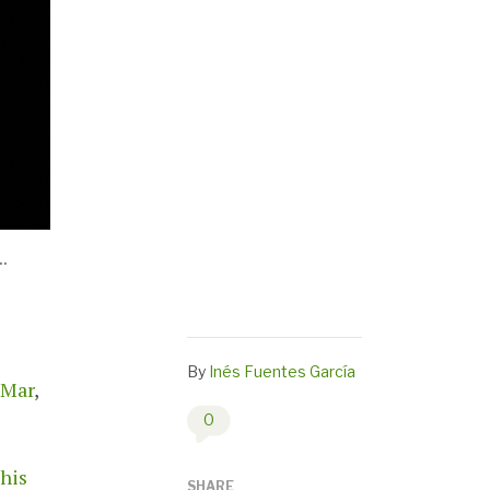
.
By
Inés Fuentes García
 Mar
,
0
this
SHARE