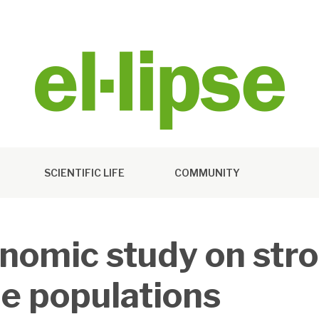
SCIENTIFIC LIFE
COMMUNITY
nomic study on stro
e populations