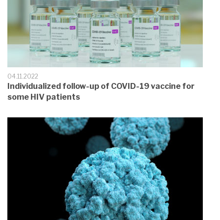
04.11.2022
Individualized follow-up of COVID-19 vaccine for
some HIV patients