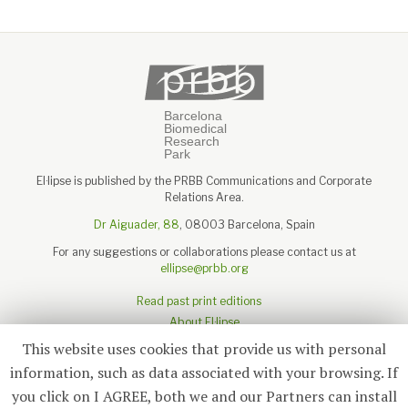
El·lipse is published by the PRBB Communications and Corporate
Relations Area.
Dr Aiguader, 88
, 08003 Barcelona, Spain
For any suggestions or collaborations please contact us at
ellipse@prbb.org
Read past print editions
About El·lipse
About the PRBB
This website uses cookies that provide us with personal
Legal disclaimer
information, such as data associated with your browsing. If
you click on I AGREE, both we and our Partners can install