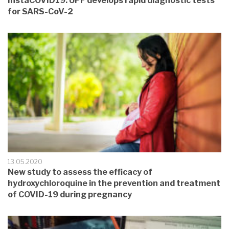
InstaCOVID19: UPF develops rapid diagnostic tests
for SARS-CoV-2
13.05.2020
New study to assess the efficacy of
hydroxychloroquine in the prevention and treatment
of COVID-19 during pregnancy