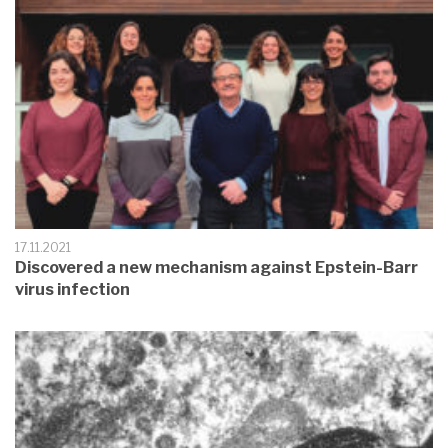
17.11.2021
Discovered a new mechanism against Epstein-Barr
virus infection