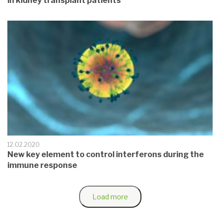
in kidney transplant patients
12.02.2020
New key element to control interferons during the
immune response
Load more