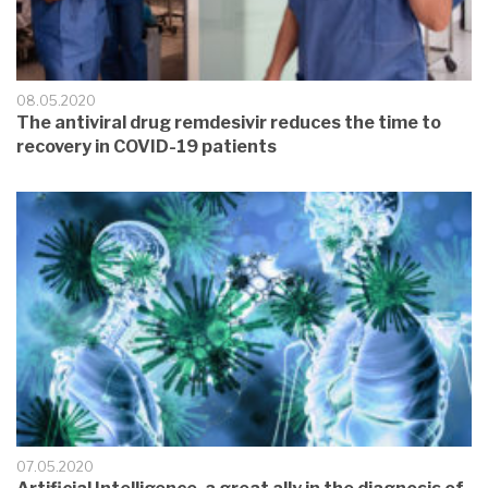
08.05.2020
The antiviral drug remdesivir reduces the time to
recovery in COVID-19 patients
07.05.2020