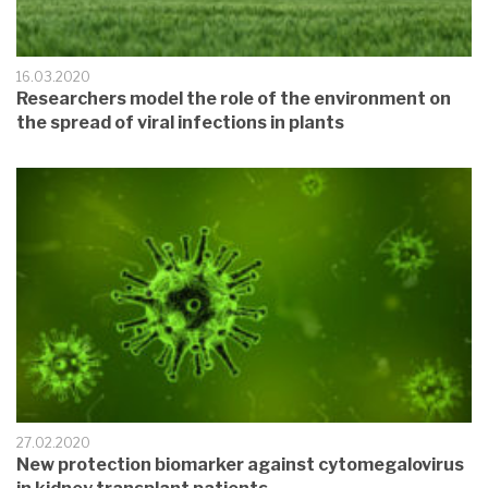
16.03.2020
Researchers model the role of the environment on
the spread of viral infections in plants
27.02.2020
New protection biomarker against cytomegalovirus