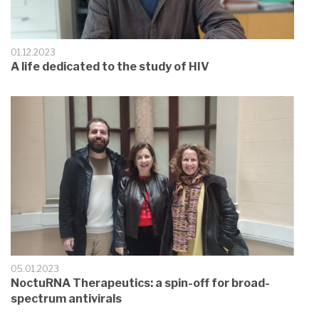
01.12.2023
A life dedicated to the study of HIV
05.01.2023
NoctuRNA Therapeutics: a spin-off for broad-
spectrum antivirals