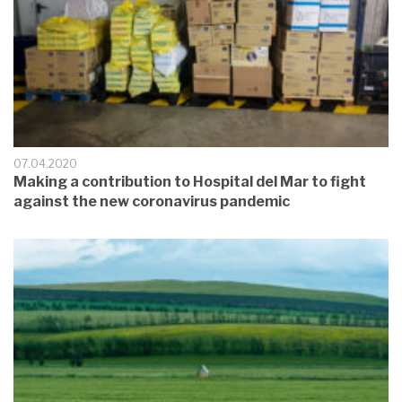
07.04.2020
Making a contribution to Hospital del Mar to fight
against the new coronavirus pandemic