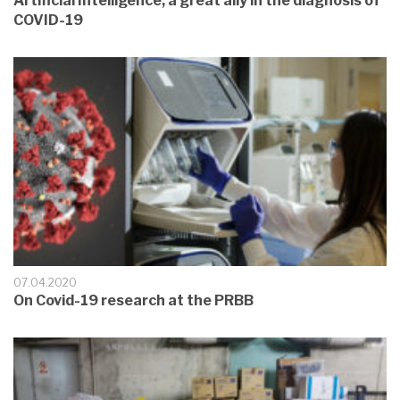
Artificial Intelligence, a great ally in the diagnosis of
COVID-19
07.04.2020
On Covid-19 research at the PRBB