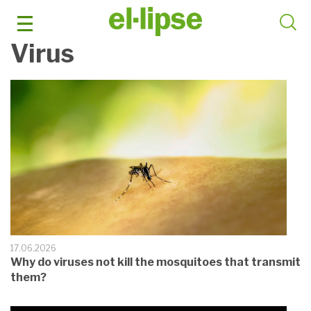
Skip
to
content
Virus
17.06.2026
Why do viruses not kill the mosquitoes that transmit
them?