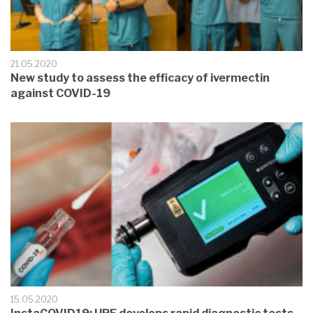
21.05.2020
New study to assess the efficacy of ivermectin
against COVID-19
15.05.2020