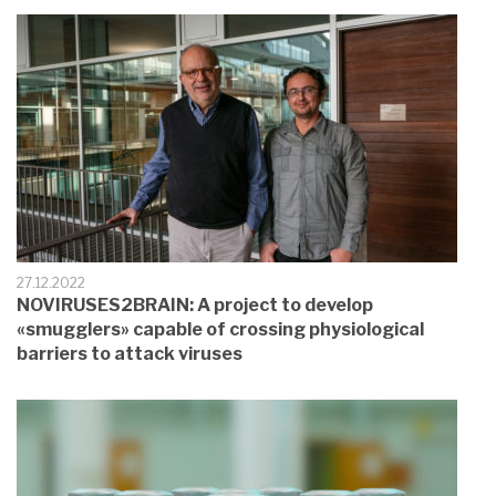
27.12.2022
NOVIRUSES2BRAIN: A project to develop
«smugglers» capable of crossing physiological
barriers to attack viruses