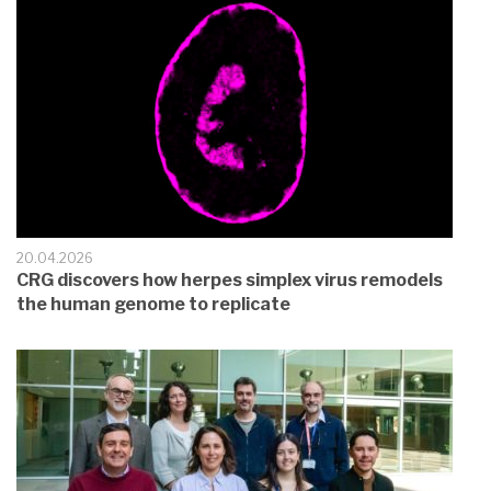
20.04.2026
CRG discovers how herpes simplex virus remodels
the human genome to replicate