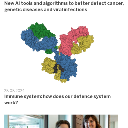
New AI tools and algorithms to better detect cancer,
genetic diseases and viral infections
28.08.2024
Immune system: how does our defence system
work?