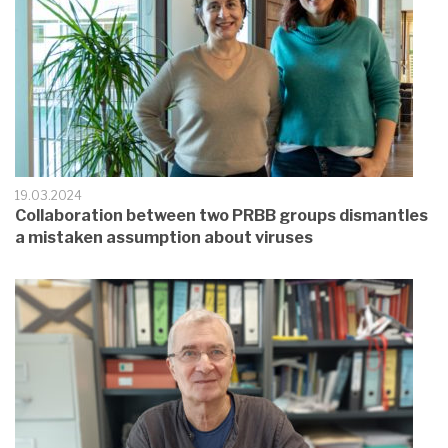
19.03.2024
Collaboration between two PRBB groups dismantles
a mistaken assumption about viruses