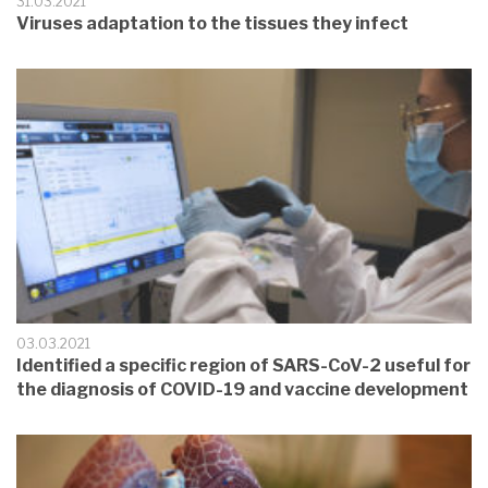
31.03.2021
Viruses adaptation to the tissues they infect
03.03.2021
Identified a specific region of SARS-CoV-2 useful for
the diagnosis of COVID-19 and vaccine development