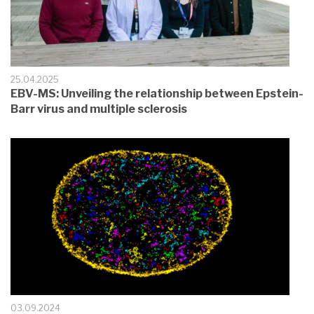
25.04.2025
EBV-MS: Unveiling the relationship between Epstein-
Barr virus and multiple sclerosis
03.09.2024