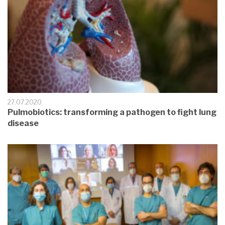
27.07.2020
Pulmobiotics: transforming a pathogen to fight lung
disease