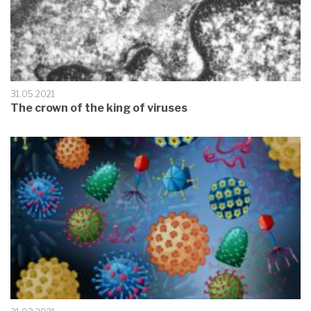
31.05.2021
The crown of the king of viruses