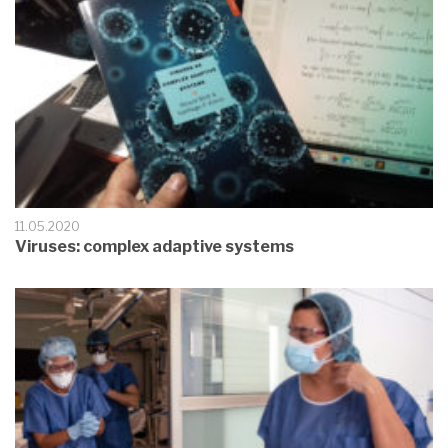
11.05.2020
Viruses: complex adaptive systems