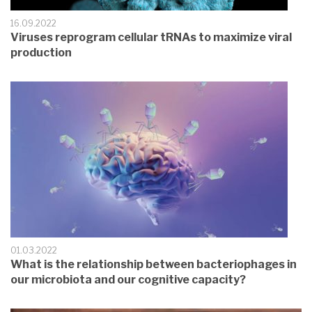
16.09.2022
Viruses reprogram cellular tRNAs to maximize viral
production
01.03.2022
What is the relationship between bacteriophages in
our microbiota and our cognitive capacity?