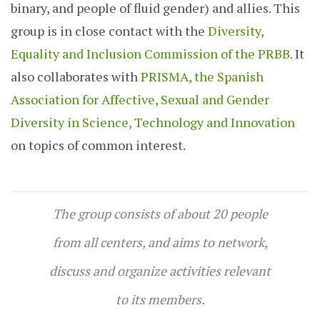
binary, and people of fluid gender) and allies. This
group is in close contact with the
Diversity,
Equality and Inclusion Commission of the PRBB
. It
also collaborates with
PRISMA, the Spanish
Association for Affective, Sexual and Gender
Diversity in Science, Technology and Innovation
on topics of common interest.
The group consists of about 20 people
from all centers, and aims to network,
discuss and organize activities relevant
to its members.