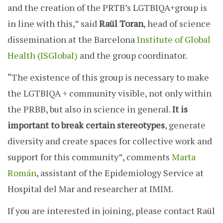
and the creation of the PRTB’s LGTBIQA+group is
in line with this,” said
Raül Toran
, head of science
dissemination at the Barcelona
Institute of Global
Health (ISGlobal)
and the group coordinator.
“The existence of this group is necessary to make
the LGTBIQA + community visible, not only within
the PRBB, but also in science in general.
It is
important to break certain stereotypes
, generate
diversity and create spaces for collective work and
support for this community”, comments
Marta
Román
, assistant of the Epidemiology Service at
Hospital del Mar and researcher at IMIM.
If you are interested in joining, please contact Raül