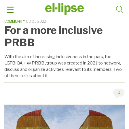
Skip
to
content
COMMUNITY
03.03.2022
For a more inclusive
PRBB
With the aim of increasing inclusiveness in the park, the
LGTBIQA + @ PRBB group was created in 2021 to network,
discuss and organize activities relevant to its members. Two
of them tell us about it.
0