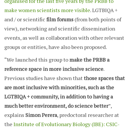
organised for the last five years by the PRBB to
make women scientists more visible
. LGTBIQA +
and / or scientific
film forums
(from both points of
view), networking and scientific dissemination
events, as well as collaboration with other relevant
groups or entities, have also been proposed.
“We launched this group to
make the PRBB a
reference space in more inclusive science
.
Previous studies have shown that
those spaces that
are most inclusive with minorities, such as the
LGTBIQA + community, in addition to having a
much better environment, do science better
”,
explains
Simon Perera
, predoctoral researcher at
the
Institute of Evolutionary Biology (IBE): CSIC-