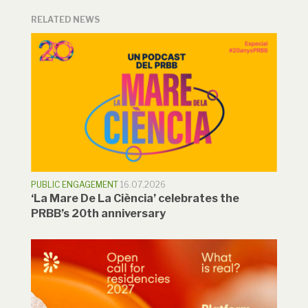
RELATED NEWS
PUBLIC ENGAGEMENT
16.07.2026
‘La Mare De La Ciència’ celebrates the
PRBB’s 20th anniversary