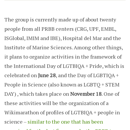
The group is currently made up of about twenty
people from all PRBB centers (CRG, UPF, EMBL,
ISGlobal, IMIM and IBE), Hospital del Mar and the
Institute of Marine Sciences. Among other things,
it plans to organize activities in the framework of
the International Day of LGTBIQA + Pride, which is
celebrated on
June 28
, and the Day of LGBTIQA +
People in Science (also known as LGBTQ + STEM
DAY) , which takes place on
November 18
. One of
these activities will be the organization of a
Wikimarathon of profiles of LGTBIQA + people in
science –
similar to the one that has been