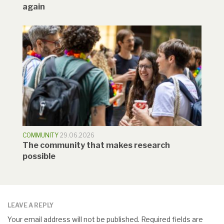
again
COMMUNITY
29.06.2026
The community that makes research
possible
LEAVE A REPLY
Your email address will not be published.
Required fields are