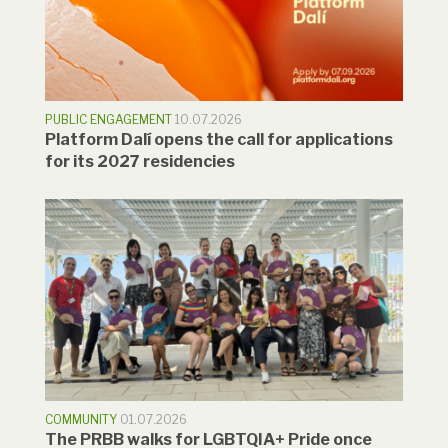
PUBLIC ENGAGEMENT
10.07.2026
Platform Dalí opens the call for applications
for its 2027 residencies
COMMUNITY
01.07.2026
The PRBB walks for LGBTQIA+ Pride once