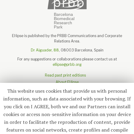
El·lipse is published by the PRBB Communications and Corporate
Relations Area.
Dr Aiguader, 88
, 08003 Barcelona, Spain
For any suggestions or collaborations please contact us at
ellipse@prbb.org
Read past print editions
About El·lipse
About the PRBB
This website uses cookies that provide us with personal
Legal disclaimer
information, such as data associated with your browsing. If
you click on I AGREE, both we and our Partners can install
cookies or access non-sensitive information on your device
in order to facilitate the reproduction of content, provide
Subscribe
features on social networks, create profiles and compile