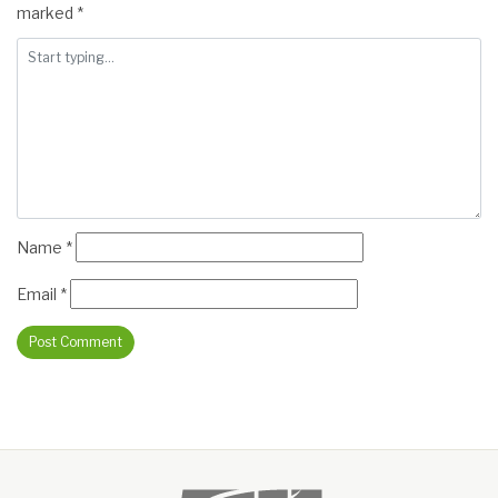
marked
*
Name
*
Email
*