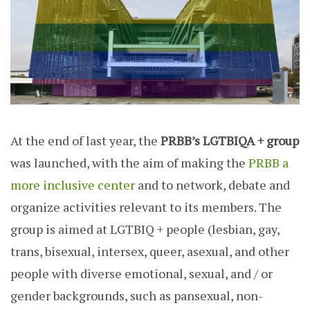
At the end of last year, the
PRBB’s LGTBIQA + group
was launched, with the aim of making the
PRBB a
more inclusive center
and to network, debate and
organize activities relevant to its members. The
group is aimed at LGTBIQ + people (lesbian, gay,
trans, bisexual, intersex, queer, asexual, and other
people with diverse emotional, sexual, and / or
gender backgrounds, such as pansexual, non-