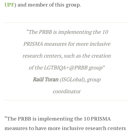
UPF
) and member of this group.
“The PRBB is implementing the 10
PRISMA measures for more inclusive
research centers, such as the creation
of the LGTBIQA+@PRBB group”
Raül Toran
(ISGLobal), group
coordinator
“The PRBB is implementing the 10 PRISMA
measures to have more inclusive research centers