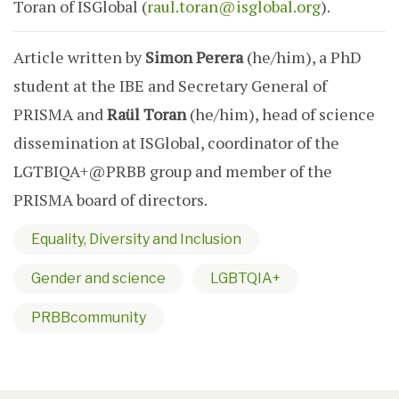
Toran of ISGlobal (
raul.toran@isglobal.org
).
Article written by
Simon Perera
(he/him), a PhD
student at the IBE and Secretary General of
PRISMA and
Raül Toran
(he/him), head of science
dissemination at ISGlobal, coordinator of the
LGTBIQA+@PRBB group and member of the
PRISMA board of directors.
Equality, Diversity and Inclusion
Gender and science
LGBTQIA+
PRBBcommunity