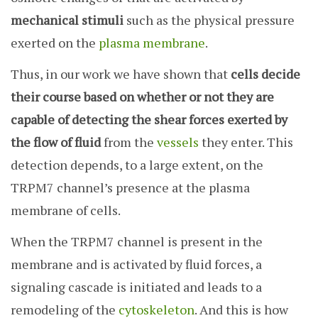
mechanical stimuli
such as the physical pressure
exerted on the
plasma membrane
.
Thus, in our work we have shown that
cells decide
their course based on whether or not they are
capable of detecting the shear forces exerted by
the flow of fluid
from the
vessels
they enter. This
detection depends, to a large extent, on the
TRPM7 channel’s presence at the plasma
membrane of cells.
When the TRPM7 channel is present in the
membrane and is activated by fluid forces, a
signaling cascade is initiated and leads to a
remodeling of the
cytoskeleton
. And this is how