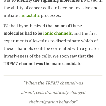
was to
identify the signaling molecules
involved in
the ability of cancer cells to become invasive and
initiate
metastati
c
processes.
We had hypothesized that
some of these
molecules had to be
ionic channels
, and the first
experiments allowed us to discriminate which of
these channels could be correlated with a greater
invasiveness of the cells. We soon saw that
the
TRPM7 channel was the main candidate
.
“When the TRPM7 channel was
absent, cells dramatically changed
their migration behavior”