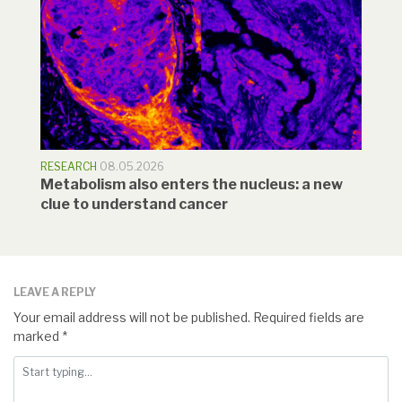
RESEARCH
08.05.2026
Metabolism also enters the nucleus: a new
clue to understand cancer
LEAVE A REPLY
Your email address will not be published.
Required fields are
marked
*