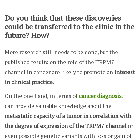
Do you think that these discoveries
could be transferred to the clinic in the
future? How?
More research still needs to be done, but the
published results on the role of the TRPM7
channel in cancer are likely to promote an
interest
in clinical practice.
On the one hand, in terms of
cancer diagnosis
, it
can provide valuable knowledge about the
metastatic capacity of a tumor in correlation with
the degree of expression of the TRPM7 channel
or
even possible genetic variants with loss or gain of