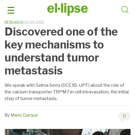
Skip
to
content
RESEARCH
10.09.2021
Discovered one of the
key mechanisms to
understand tumor
metastasis
We speak with Selma Serra (DCEXS-UPF) about the role of
the calcium transporter TRPM7 in cell intravasation, the initial
step of tumor metastasis.
By
Mario Ejarque
0