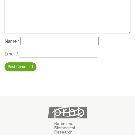
Name
*
Email
*