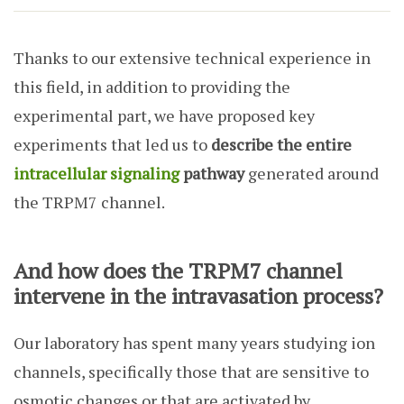
Thanks to our extensive technical experience in
this field, in addition to providing the
experimental part, we have proposed key
experiments that led us to
describe the entire
intracellular signaling
pathway
generated around
the TRPM7 channel.
And how does the TRPM7 channel
intervene in the intravasation process?
Our laboratory has spent many years studying ion
channels, specifically those that are sensitive to
osmotic changes or that are activated by