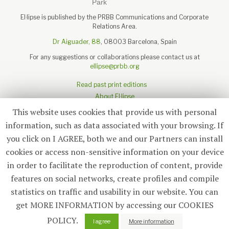
El·lipse is published by the PRBB Communications and Corporate
Relations Area.
Dr Aiguader, 88
, 08003 Barcelona, Spain
For any suggestions or collaborations please contact us at
ellipse@prbb.org
Read past print editions
About El·lipse
About the PRBB
This website uses cookies that provide us with personal
Legal disclaimer
information, such as data associated with your browsing. If
you click on I AGREE, both we and our Partners can install
cookies or access non-sensitive information on your device
in order to facilitate the reproduction of content, provide
Subscribe
features on social networks, create profiles and compile
statistics on traffic and usability in our website. You can
© 2026
El·lipse
, PRBB
get MORE INFORMATION by accessing our COOKIES
POLICY.
0
I agree
More information