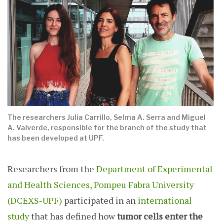
The researchers Julia Carrillo, Selma A. Serra and Miguel
A. Valverde, responsible for the branch of the study that
has been developed at UPF.
Researchers from the
Department of Experimental
and Health Sciences, Pompeu Fabra University
(DCEXS-UPF)
participated in an
international
study
that has defined how
tumor cells enter the