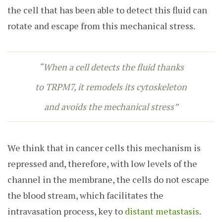
the cell that has been able to detect this fluid can
rotate and escape from this mechanical stress.
“When a cell detects the fluid thanks
to TRPM7, it remodels its cytoskeleton
and avoids the mechanical stress”
We think that in cancer cells this mechanism is
repressed and, therefore, with low levels of the
channel in the membrane, the cells do not escape
the blood stream, which facilitates the
intravasation process, key to
distant metastasis
.