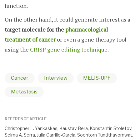
function.
On the other hand, it could generate interest as a
target molecule for the
pharmacological
treatment of cancer
or even a gene therapy tool
using the
CRISP gene editing technique
.
Cancer
Interview
MELIS-UPF
Metastasis
REFERENCE ARTICLE
Christopher L. Yankaskas, Kaustav Bera, Konstantin Stoletov,
Selma A. Serra, Julia Carrillo-Garcia, Soontorn Tuntithavornwat,