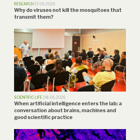
RESEARCH
17.06.2026
Why do viruses not kill the mosquitoes that
transmit them?
SCIENTIFIC LIFE
08.06.2026
When artificial intelligence enters the lab: a
conversation about brains, machines and
good scientific practice