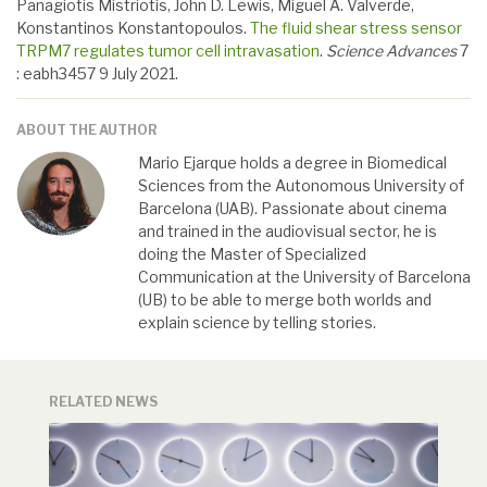
Panagiotis Mistriotis, John D. Lewis, Miguel A. Valverde,
Konstantinos Konstantopoulos.
The fluid shear stress sensor
TRPM7 regulates tumor cell intravasation
.
Science Advances
7
: eabh3457 9 July 2021.
ABOUT THE AUTHOR
Mario Ejarque holds a degree in Biomedical
Sciences from the Autonomous University of
Barcelona (UAB). Passionate about cinema
and trained in the audiovisual sector, he is
doing the Master of Specialized
Communication at the University of Barcelona
(UB) to be able to merge both worlds and
explain science by telling stories.
RELATED NEWS