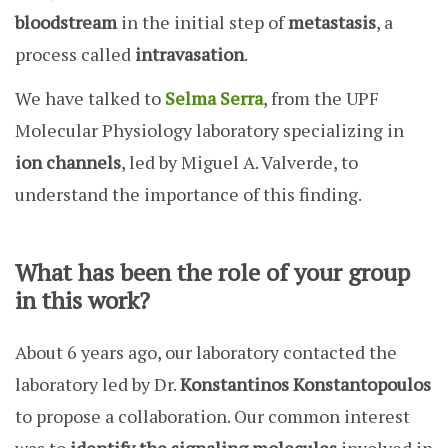
bloodstream
in the initial step of
metastasis
, a
process called
intravasation
.
We have talked to
Selma Serra
, from the UPF
Molecular Physiology laboratory specializing in
ion channels
, led by Miguel A. Valverde, to
understand the importance of this finding.
What has been the role of your group
in this work?
About 6 years ago, our laboratory contacted the
laboratory led by Dr.
Konstantinos Konstantopoulos
to propose a collaboration. Our common interest