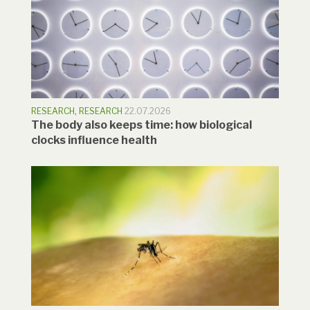
RESEARCH
,
RESEARCH
22.07.2026
The body also keeps time: how biological
clocks influence health