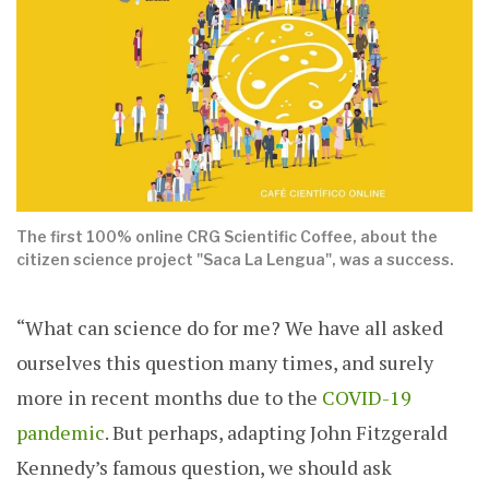
The first 100% online CRG Scientific Coffee, about the
citizen science project "Saca La Lengua", was a success.
“What can science do for me? We have all asked
ourselves this question many times, and surely
more in recent months due to the
COVID-19
pandemic
. But perhaps, adapting John Fitzgerald
Kennedy’s famous question, we should ask