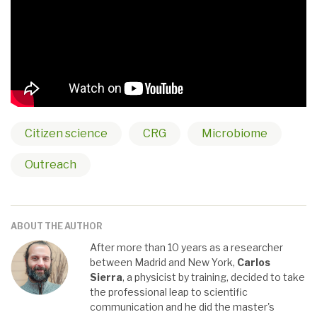
Citizen science
CRG
Microbiome
Outreach
ABOUT THE AUTHOR
After more than 10 years as a researcher
between Madrid and New York,
Carlos
Sierra
, a physicist by training, decided to take
the professional leap to scientific
communication and he did the master's