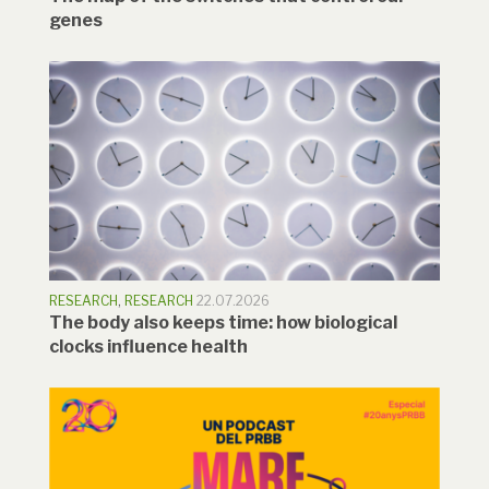
genes
RESEARCH
,
RESEARCH
22.07.2026
The body also keeps time: how biological
clocks influence health