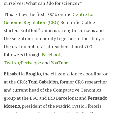
ourselves: What can
I
do for science?”
This is how the first 100% online
Centre for
Genomic Regulation (CRG)
Scientific Coffee
started. Entitled “Union is strength: citizens and
the scientific community together in the study of
the oral microbiota”, it reached a
lmost 700
followers through
Facebook
,
Twitter/Periscope
and
YouTube
.
Elisabetta Broglio
, the citizen science coordinator
at the CRG;
Toni Gabaldón
, former CRG researcher
and current head of the Comparative Genomics
group at the BSC and IRB Barcelona; and
Fernando
Moreno
, president of the Madrid Cystic Fibrosis