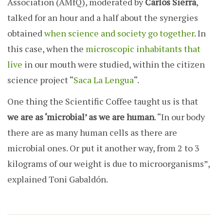
Association (AMfQ), moderated by
Carlos Sierra
,
talked for an hour and a half about the synergies
obtained
when science and society go together
. In
this case, when the
microscopic inhabitants that
live
in our mouth were studied, within the citizen
science project “
Saca La Lengua
“.
One thing the Scientific Coffee taught us is t
hat
we are as ‘microbial’ as we are human
. “In our body
there are as many human cells as there are
microbial ones. Or put it another way, from 2 to 3
kilograms of our weight is due to microorganisms”,
explained Toni Gabaldón.