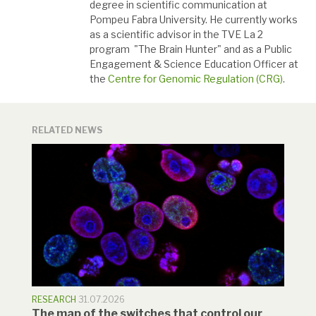
degree in scientific communication at
Pompeu Fabra University. He currently works
as a scientific advisor in the TVE La 2
program "The Brain Hunter" and as a Public
Engagement & Science Education Officer at
the
Centre for Genomic Regulation (CRG)
.
RELATED NEWS
RESEARCH
31.07.2026
The map of the switches that control our