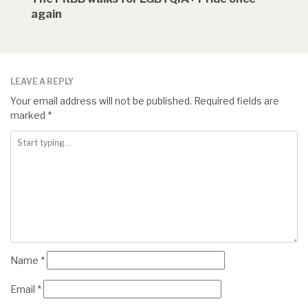
again
LEAVE A REPLY
Your email address will not be published.
Required fields are
marked
*
Name
*
Email
*