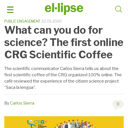
Skip
to
content
PUBLIC ENGAGEMENT
20.05.2020
What can you do for
science? The first online
CRG Scientific Coffee
The scientific communicator Carlos Sierra tells us about the
first scientific coffee of the CRG organized 100% online. The
café reviewed the experience of the citizen science project
“Saca la lengua”.
By
Carlos Sierra
0