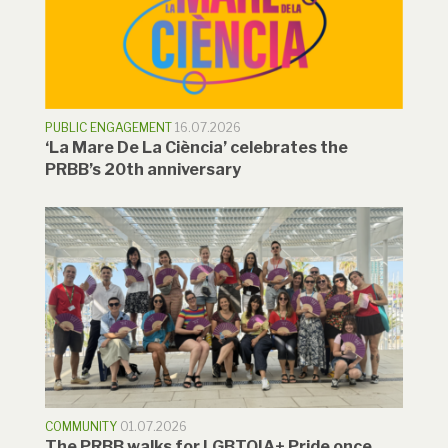
PUBLIC ENGAGEMENT
16.07.2026
‘La Mare De La Ciència’ celebrates the
PRBB’s 20th anniversary
COMMUNITY
01.07.2026
The PRBB walks for LGBTQIA+ Pride once