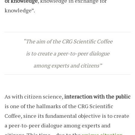
of knowledge
, knowledge in exchange for
knowledge”.
“The aim of the CRG Scientific Coffee
is to create a peer-to-peer dialogue
among experts and citizens”
As with citizen science,
interaction with the public
is one of the hallmarks of the CRG Scientific
Coffee, since its fundamental objective is to create
a peer-to-peer dialogue among experts and