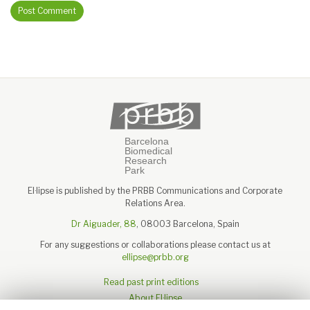
El·lipse is published by the PRBB Communications and Corporate
Relations Area.
Dr Aiguader, 88
, 08003 Barcelona, Spain
For any suggestions or collaborations please contact us at
ellipse@prbb.org
Read past print editions
About El·lipse