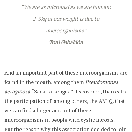
“We are as microbial as we are human;
2-3kg of our weight is due to
microorganisms”
Toni Gabaldón
And an important part of these microorganisms are
found in the mouth, among them
Pseudomonas
aeruginosa
. “Saca La Lengua” discovered, thanks to
the participation of, among others, the AMfQ, that
we can find a larger amount of these
microorganisms in people with cystic fibrosis.
But
the reason why this association decided to join