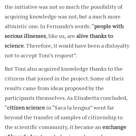
the initiative was not so much the possibility of
acquiring knowledge was not, but a much more
altruistic one. In Fernando’s words: “
people with
serious illnesses
, like us, are
alive thanks to
science
. Therefore, it would have been a disloyalty
not to accept Toni’s request”.
But Toni also acquired knowledge thanks to the
citizens that joined in the project. Some of their
results came from ideas proposed by the
participants themselves. As Elisabetta concluded,
“
citizen science
in “Saca la lengua” went far
beyond the transfer of samples of citizenship to
the scientific community, it became an
exchange