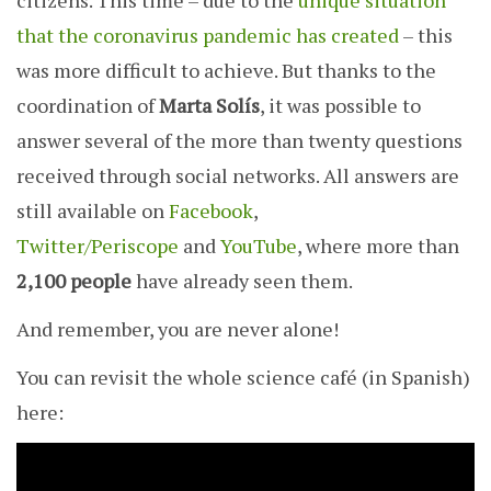
citizens. This time – due to the
unique situation
that the coronavirus pandemic has created
– this
was more difficult to achieve. But thanks to the
coordination of
Marta Solís
, it was possible to
answer several of the more than twenty questions
received through social networks. All answers are
still available on
Facebook
,
Twitter/Periscope
and
YouTube
, where more than
2,100 people
have already seen them.
And remember, you are never alone!
You can revisit the whole science café (in Spanish)
here: