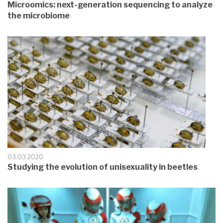
Microomics: next-generation sequencing to analyze
the microbiome
03.03.2020
Studying the evolution of unisexuality in beetles