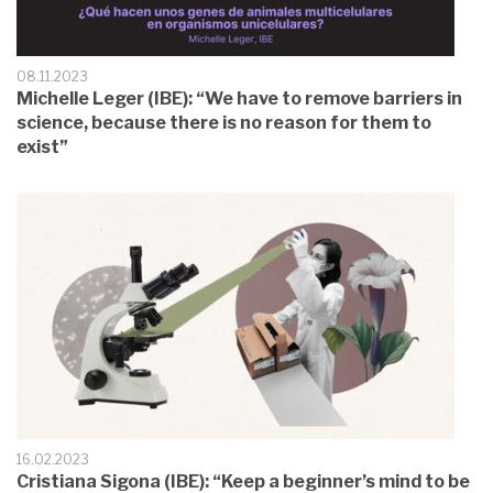
08.11.2023
Michelle Leger (IBE): “We have to remove barriers in
science, because there is no reason for them to
exist”
16.02.2023
Cristiana Sigona (IBE): “Keep a beginner’s mind to be