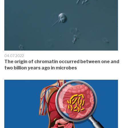
04.07.2022
The origin of chromatin occurred between one and
two billion years ago in microbes