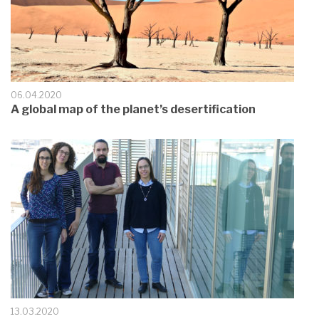
06.04.2020
A global map of the planet’s desertification
13.03.2020