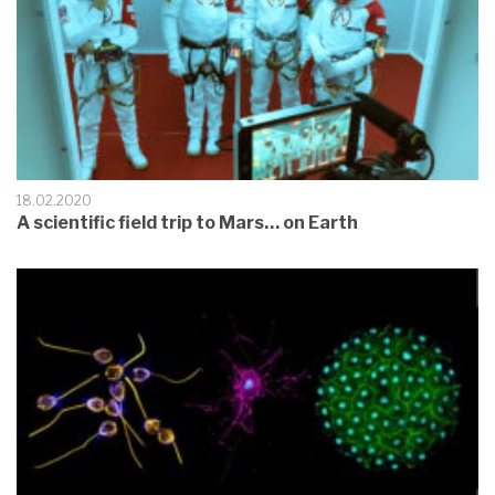
18.02.2020
A scientific field trip to Mars… on Earth