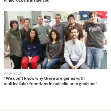
A microcosm inside you
04.04.2013
“We don’t know why there are genes with
multicellular functions in unicellular organisms”