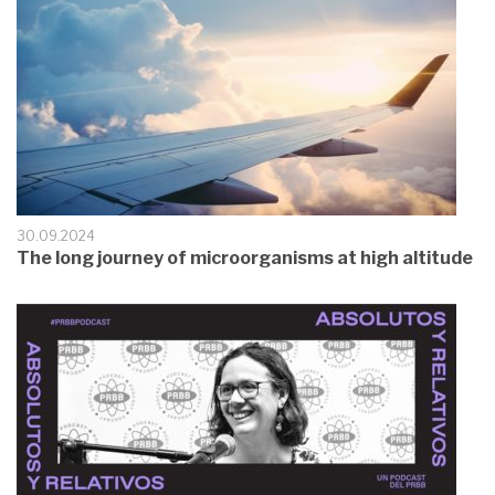
30.09.2024
The long journey of microorganisms at high altitude