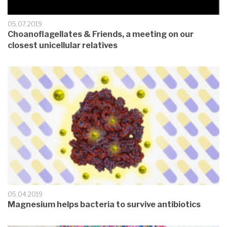
05.07.2019
Choanoflagellates & Friends, a meeting on our
closest unicellular relatives
05.04.2019
Magnesium helps bacteria to survive antibiotics