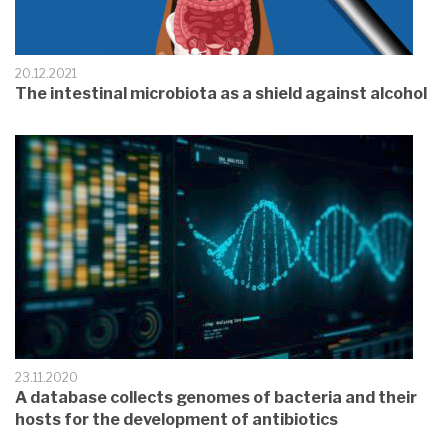
20.12.2021
The intestinal microbiota as a shield against alcohol
23.11.2020
A database collects genomes of bacteria and their
hosts for the development of antibiotics