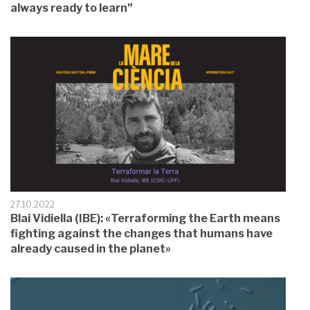
always ready to learn”
27.10.2022
Blai Vidiella (IBE): «Terraforming the Earth means
fighting against the changes that humans have
already caused in the planet»