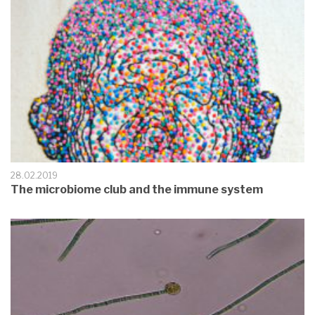
28.02.2019
The microbiome club and the immune system