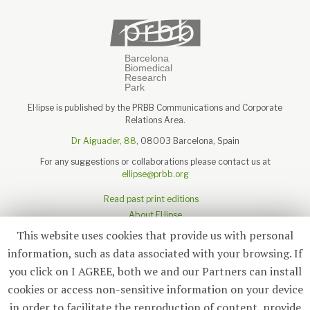
El·lipse is published by the PRBB Communications and Corporate
Relations Area.
Dr Aiguader, 88
, 08003 Barcelona, Spain
For any suggestions or collaborations please contact us at
ellipse@prbb.org
Read past print editions
About El·lipse
About the PRBB
This website uses cookies that provide us with personal
Legal disclaimer
information, such as data associated with your browsing. If
you click on I AGREE, both we and our Partners can install
cookies or access non-sensitive information on your device
in order to facilitate the reproduction of content, provide