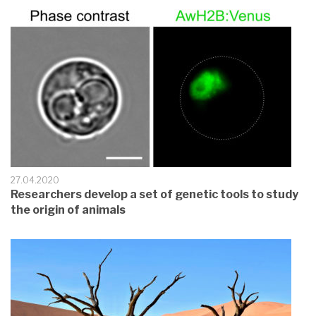
27.04.2020
Researchers develop a set of genetic tools to study
the origin of animals