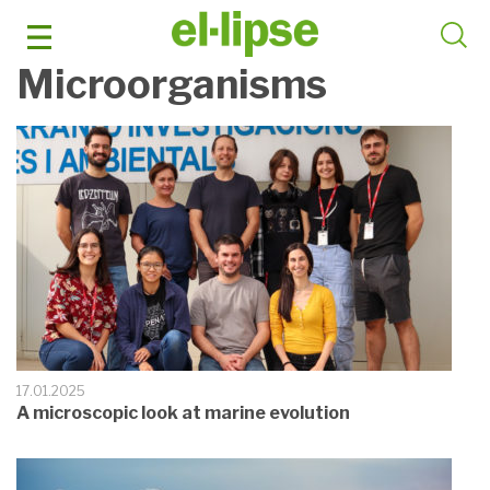
Skip
to
content
Microorganisms
17.01.2025
A microscopic look at marine evolution