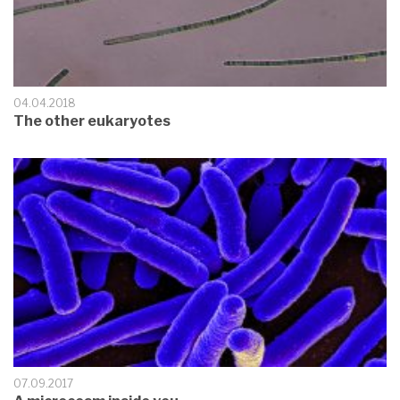
04.04.2018
The other eukaryotes
07.09.2017