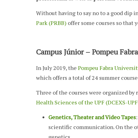
Without having to say no to a good dip in
Park (PRBB)
offer some courses so that y
Campus Júnior – Pompeu Fabra 
In July 2019, the
Pompeu Fabra Universit
which offers a total of 24 summer cours
Three of the courses were organized by 
Health Sciences of the UPF (DCEXS-UPF
Genetics, Theater and Video Tapes
scientific communication. On the ot
genetics.