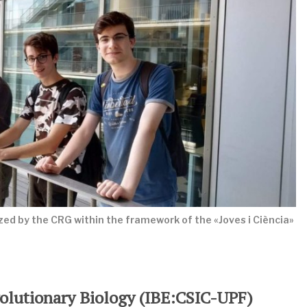
ed by the CRG within the framework of the «Joves i Ciència»
Evolutionary Biology (IBE:CSIC-UPF)