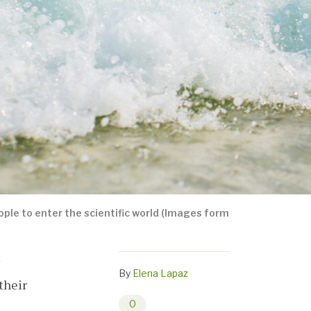
le to enter the scientific world (Images form
By
Elena Lapaz
their
0