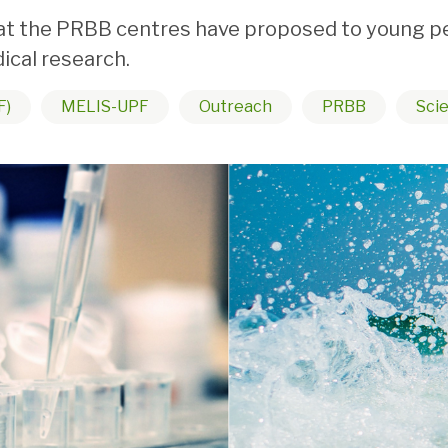
 the PRBB centres have proposed to young peopl
ical research.
F)
MELIS-UPF
Outreach
PRBB
Scie