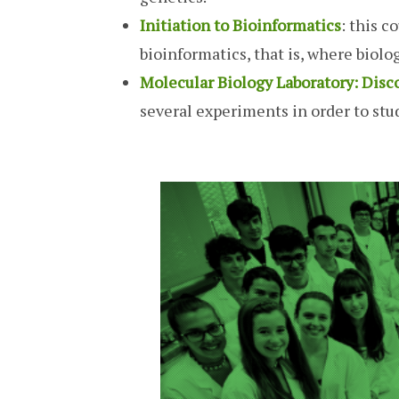
Initiation to Bioinformatics
: this c
bioinformatics, that is, where biol
Molecular Biology Laboratory: Disc
several experiments in order to stud