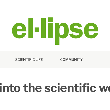
SCIENTIFIC LIFE
COMMUNITY
nto the scientific w