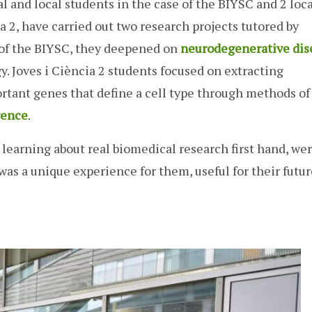
l and local students in the case of the BIYSC and 2 loca
ia 2, have carried out two research projects tutored by
e of the BIYSC, they deepened on
neurodegenerative dis
y. Joves i Ciència 2 students focused on extracting
tant genes that define a cell type through methods of
igence
.
as learning about real biomedical research first hand, we
t was a unique experience for them, useful for their futu