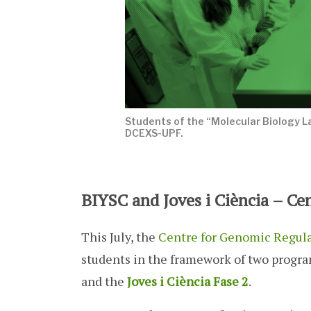
Students of the “Molecular Biology L
DCEXS-UPF.
BIYSC and Joves i Ciència – Ce
This July, the
Centre for Genomic Regul
students in the framework of two progr
and the
Joves i Ciència Fase 2
.