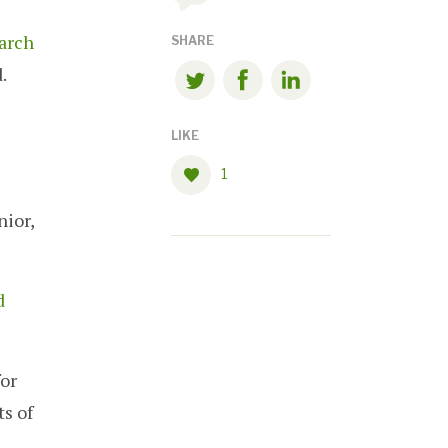
arch
SHARE
.
LIKE
1
nior,
d
for
s of