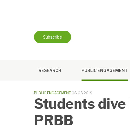
Skip
to
content
Subscribe
RESEARCH
PUBLIC ENGAGEMENT
PUBLIC ENGAGEMENT
08.08.2019
Students dive i
PRBB