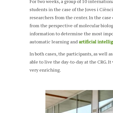
For two weeks, a group of 10 internationa
students in the case of the Joves i Ciènc
researchers from the center. In the cas
from the perspective of molecular biolog
information to determine the most impor
automatic learning and
artificial intell
In both cases, the participants, as well 
able to live the day-to-day at the CRG. I
very enriching.