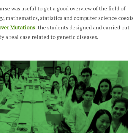
ourse was useful to get a good overview of the field of
ogy, mathematics, statistics and computer science coexis
over Mutations
: the students designed and carried out
y a real case related to genetic diseases.