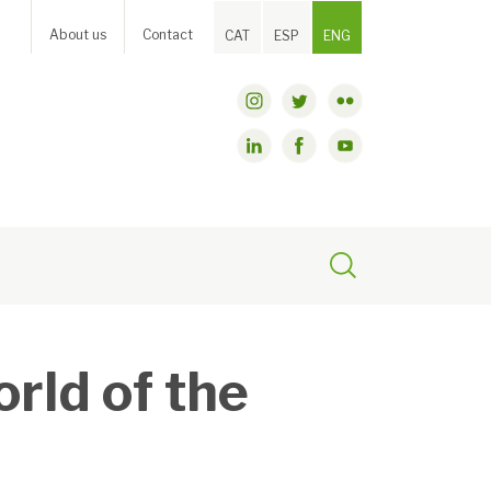
About us
Contact
CAT
ESP
ENG
orld of the