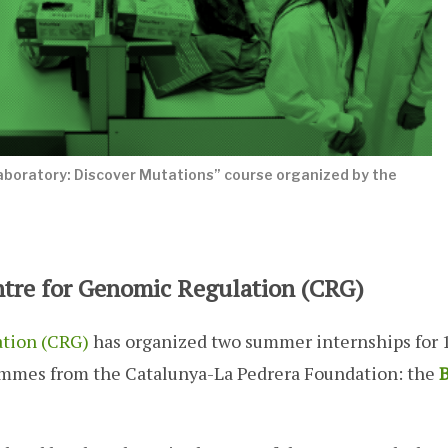
aboratory: Discover Mutations” course organized by the
ntre for Genomic Regulation (CRG)
ation (CRG)
has organized two summer internships for 
ammes from the Catalunya-La Pedrera Foundation: the