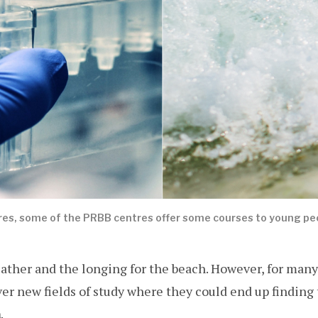
es, some of the PRBB centres offer some courses to young peop
eather and the longing for the beach. However, for many
ver new fields of study where they could end up finding 
n
.