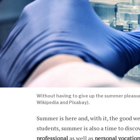
Without having to give up the summer pleasur
Wikipedia and Pixabay).
Summer is here and, with it, the good w
students, summer is also a time to disco
professional
as well as
personal
vocatio