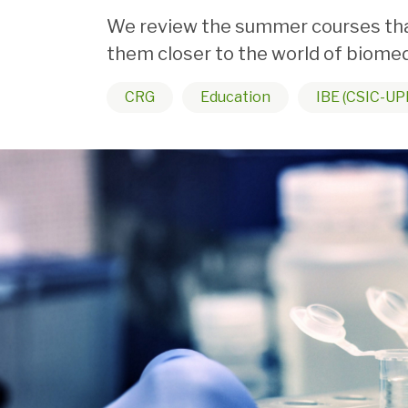
We review the summer courses that
them closer to the world of biomed
CRG
Education
IBE (CSIC-UP