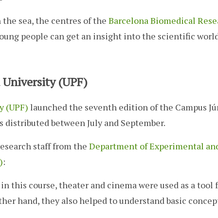
 the sea, the centres of the
Barcelona Biomedical Rese
oung people can get an insight into the scientific world
University (UPF)
y (UPF)
launched the seventh edition of the Campus Jú
es distributed between July and September.
research staff from the
Department of Experimental an
)
:
: in this course, theater and cinema were used as a tool 
her hand, they also helped to understand basic concept