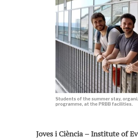
Students of the summer stay, organiz
programme, at the PRBB facilities.
Joves i Ciència – Institute of 