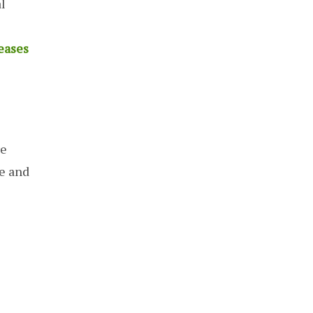
l
eases
re
re and