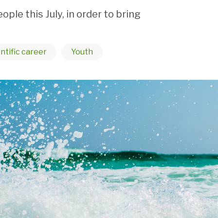
e this July, in order to bring
ntific career
Youth