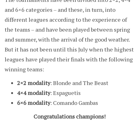
and 6×6 categories – and these, in turn, into
different leagues according to the experience of
the teams – and have been played between spring
and summer, with the arrival of the good weather.
But it has not been until this July when the highest
leagues have played their finals with the following
winning teams:
2×2 modality
: Blonde and The Beast
4×4 modality
: Espaguetis
6×6 modality
: Comando Gambas
Congratulations champions!