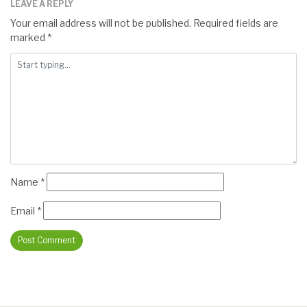
LEAVE A REPLY
Your email address will not be published.
Required fields are
marked
*
Name
*
Email
*