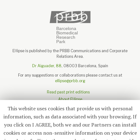
El·lipse is published by the PRBB Communications and Corporate
Relations Area.
Dr Aiguader, 88
, 08003 Barcelona, Spain
For any suggestions or collaborations please contact us at
ellipse@prbb.org
Read past print editions
About El·lipse
About the PRBB
This website uses cookies that provide us with personal
Legal disclaimer
information, such as data associated with your browsing. If
you click on I AGREE, both we and our Partners can install
cookies or access non-sensitive information on your device