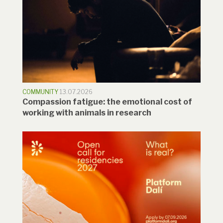
COMMUNITY
13.07.2026
Compassion fatigue: the emotional cost of
working with animals in research