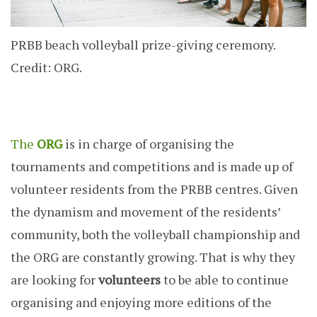
PRBB beach volleyball prize-giving ceremony.
Credit: ORG.
The
ORG
is in charge of organising the
tournaments and competitions and is made up of
volunteer residents from the PRBB centres. Given
the dynamism and movement of the residents’
community, both the volleyball championship and
the ORG are constantly growing. That is why they
are looking for
volunteers
to be able to continue
organising and enjoying more editions of the