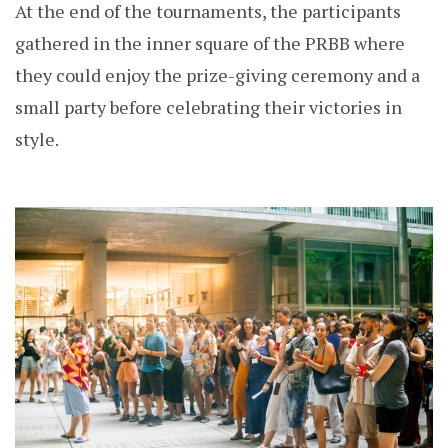
At the end of the tournaments, the participants
gathered in the inner square of the PRBB where
they could enjoy the prize-giving ceremony and a
small party before celebrating their victories in
style.