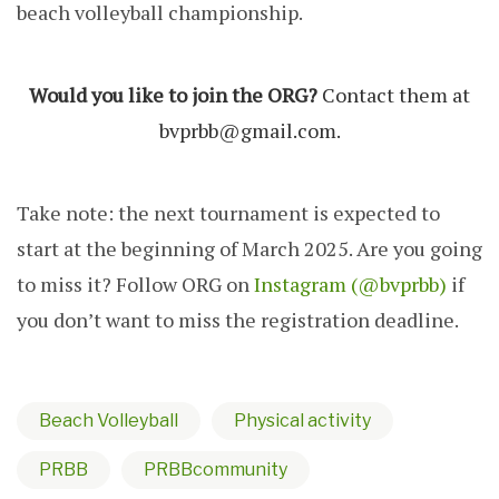
beach volleyball championship.
Would you like to join the ORG?
Contact them at
bvprbb@gmail.com
.
Take note: the next tournament is expected to
start at the beginning of March 2025. Are you going
to miss it? Follow ORG on
Instagram (@bvprbb)
if
you don’t want to miss the registration deadline.
Beach Volleyball
Physical activity
PRBB
PRBBcommunity