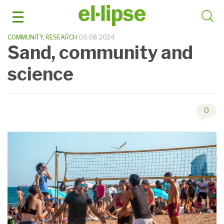
Skip
to
content
COMMUNITY
,
RESEARCH
09.08.2024
Sand, community and
science
0