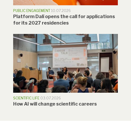
PUBLIC ENGAGEMENT
10.07.2026
Platform Dalí opens the call for applications
for its 2027 residencies
SCIENTIFIC LIFE
03.07.2026
How AI will change scientific careers