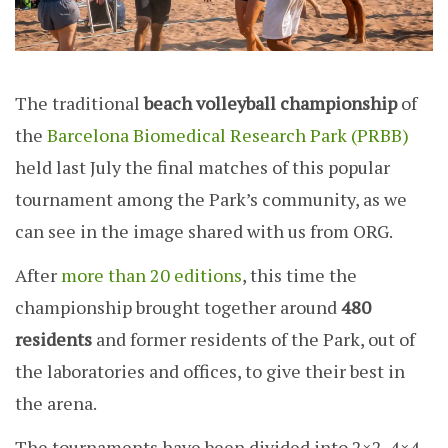
The traditional
beach volleyball championship
of
the
Barcelona Biomedical Research Park (PRBB)
held last July the final matches of this popular
tournament among the Park’s community, as we
can see in the image shared with us from ORG.
After
more than 20 editions
, this time the
championship brought together around
480
residents
and former residents of the Park, out of
the laboratories and offices, to give their best in
the arena.
The tournaments have been divided into 2×2, 4×4