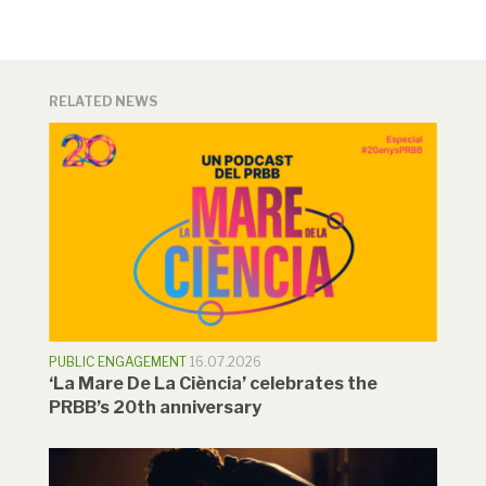
RELATED NEWS
PUBLIC ENGAGEMENT
16.07.2026
‘La Mare De La Ciència’ celebrates the
PRBB’s 20th anniversary