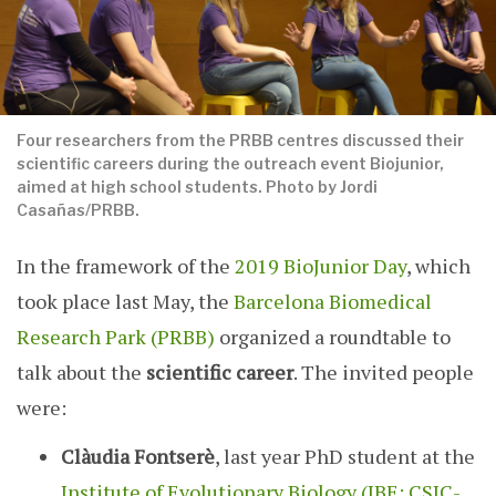
Four researchers from the PRBB centres discussed their
scientific careers during the outreach event Biojunior,
aimed at high school students. Photo by Jordi
Casañas/PRBB.
In the framework of the
2019 BioJunior Day
, which
took place last May, the
Barcelona Biomedical
Research Park (PRBB)
organized a roundtable to
talk about the
scientific career
. The invited people
were:
Clàudia Fontserè
, last year PhD student at the
Institute of Evolutionary Biology (IBE: CSIC-