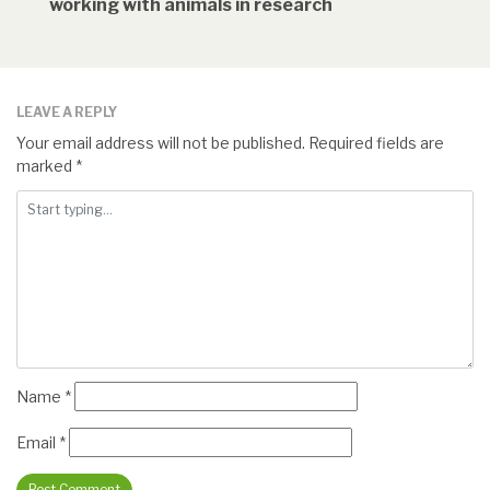
working with animals in research
LEAVE A REPLY
Your email address will not be published.
Required fields are
marked
*
Name
*
Email
*