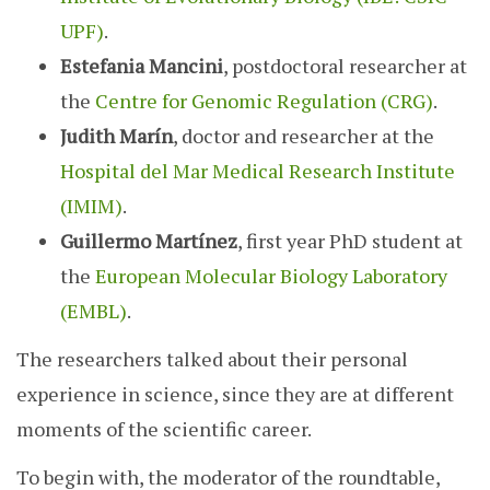
UPF)
.
Estefania Mancini
, postdoctoral researcher at
the
Centre for Genomic Regulation (CRG)
.
Judith Marín
, doctor and researcher at the
Hospital del Mar Medical Research Institute
(IMIM)
.
Guillermo Martínez
, first year PhD student at
the
European Molecular Biology Laboratory
(EMBL)
.
The researchers talked about their personal
experience in science, since they are at different
moments of the scientific career.
To begin with, the moderator of the roundtable,