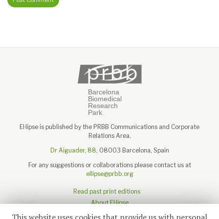
El·lipse is published by the PRBB Communications and Corporate
Relations Area.
Dr Aiguader, 88
, 08003 Barcelona, Spain
For any suggestions or collaborations please contact us at
ellipse@prbb.org
Read past print editions
About El·lipse
About the PRBB
This website uses cookies that provide us with personal