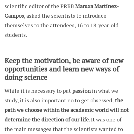
scientific editor of the PRBB
Maruxa Martínez-
Campos
, asked the scientists to introduce
themselves to the attendees, 16 to 18-year-old
students.
Keep the motivation, be aware of new
opportunities and learn new ways of
doing science
While it is necessary to put
passion
in what we
study, it is also important no to get obsessed;
the
path we choose within the academic world
will not
determine the direction of our life
. It was one of
the main messages that the scientists wanted to