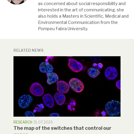
as concerned about social responsibility and
interested in the art of communicating, she
also holds a Masters in Scientific, Medical and
Environmental Communication from the
Pompeu Fabra University.
RELATED NEWS
RESEARCH
31.07.2026
The map of the switches that control our