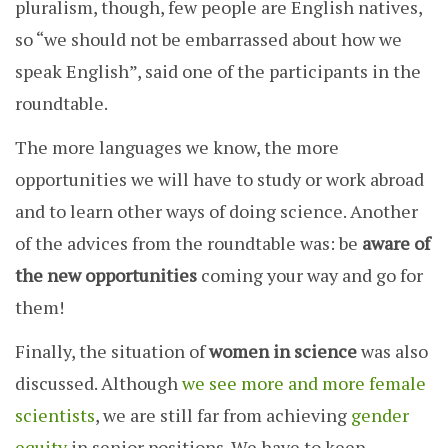
pluralism, though, few people are English natives,
so “we should not be embarrassed about how we
speak English”, said one of the participants in the
roundtable.
The more languages ​​we know, the more
opportunities we will have to study or work abroad
and to learn other ways of doing science. Another
of the advices from the roundtable was: be
aware of
the new opportunities
coming your way and go for
them!
Finally, the situation of
women in science
was also
discussed. Although
we see more and more female
scientists
, we are still far from achieving
gender
equity
in senior positions. We have to keep