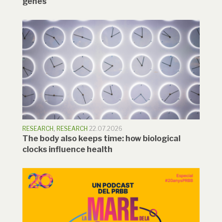
genes
RESEARCH
,
RESEARCH
22.07.2026
The body also keeps time: how biological
clocks influence health