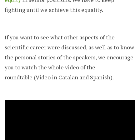
fighting until we achieve this equality.
If you want to see what other aspects of the
scientific career were discussed, as well as to know
the personal stories of the speakers, we encourage
you to watch the whole video of the
roundtable (Video in Catalan and Spanish).