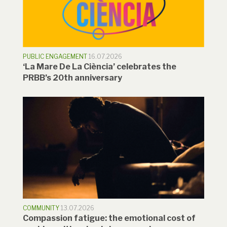
PUBLIC ENGAGEMENT
16.07.2026
‘La Mare De La Ciència’ celebrates the
PRBB’s 20th anniversary
COMMUNITY
13.07.2026
Compassion fatigue: the emotional cost of