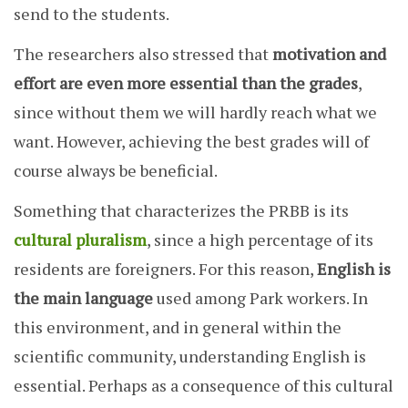
send to the students.
The researchers also stressed that
motivation and
effort
are even more essential than the grades
,
since without them we will hardly reach what we
want. However, achieving the best grades will of
course always be beneficial.
Something that characterizes the PRBB is its
cultural pluralism
, since a high percentage of its
residents are foreigners. For this reason,
English is
the main language
used among Park workers. In
this environment, and in general within the
scientific community, understanding English is
essential. Perhaps as a consequence of this cultural