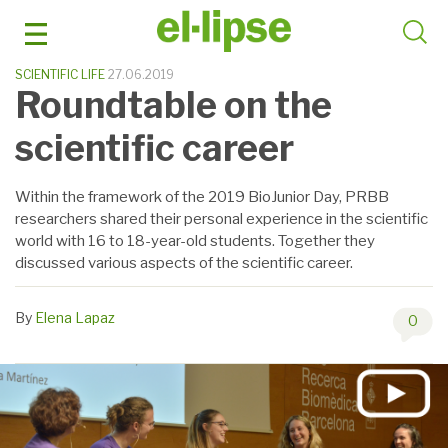
Skip
to
content
SCIENTIFIC LIFE
27.06.2019
Roundtable on the
scientific career
Within the framework of the 2019 BioJunior Day, PRBB
researchers shared their personal experience in the scientific
world with 16 to 18-year-old students. Together they
discussed various aspects of the scientific career.
By
Elena Lapaz
0