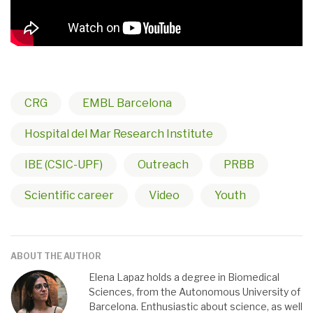
CRG
EMBL Barcelona
Hospital del Mar Research Institute
IBE (CSIC-UPF)
Outreach
PRBB
Scientific career
Video
Youth
ABOUT THE AUTHOR
Elena Lapaz holds a degree in Biomedical
Sciences, from the Autonomous University of
Barcelona. Enthusiastic about science, as well