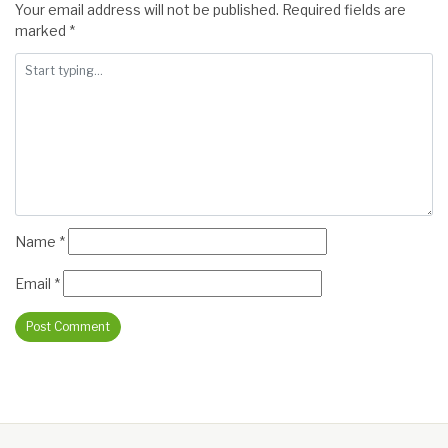
Your email address will not be published.
Required fields are
marked
*
Name
*
Email
*