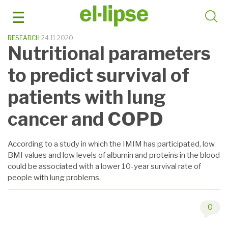
Skip
to
content
RESEARCH
24.11.2020
Nutritional parameters
to predict survival of
patients with lung
cancer and COPD
According to a study in which the IMIM has participated, low
BMI values and low levels of albumin and proteins in the blood
could be associated with a lower 10-year survival rate of
people with lung problems.
0