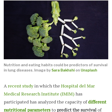
Nutrition and eating habits could be predictors of survival
in lung diseases.
Image by
Sara Bakhshi
on
Unsplash
A
recent study
in which the
Hospital del Mar
Medical Research Institute (IMIM)
has
participated has analyzed the capacity of
different
nutritional parameters
to
predict the survival
of