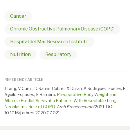
Cancer
Chronic Obstructive Pulmonary Disease (COPD)
Hospital del Mar Research Institute
Nutrition
Respiratory
REFERENCE ARTICLE
J Tang, V Curull, D Ramis-Cabrer, X Duran, A Rodríguez-Fuster, R
Aguiló Espases, E Barreiro.
Preoperative Body Weight and
Albumin Predict Survival in Patients With Resectable Lung
Neoplasms: Role of COPD.
Arch Bronconeumol
2021. DOI:
10.1016/j.arbres.2020.07.021