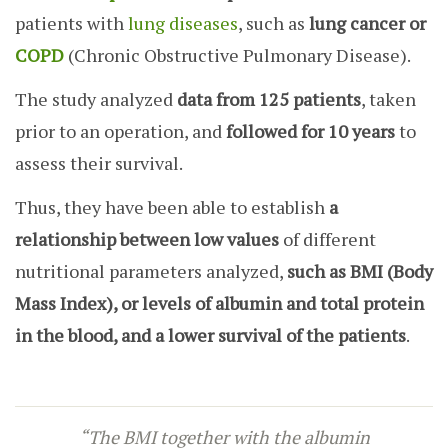
patients with
lung diseases
, such as
lung cancer or
COPD
(Chronic Obstructive Pulmonary Disease).
The study analyzed
data from 125 patients
, taken
prior to an operation, and
followed for 10 years
to
assess their survival.
Thus, they have been able to establish
a
relationship between low values
of different
nutritional parameters analyzed,
such as BMI (Body
Mass Index), or levels of albumin and total protein
in the blood, and a lower survival of the patients
.
“The BMI together with the albumin