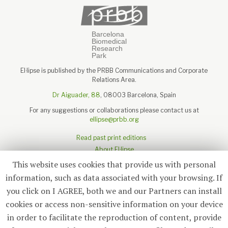
El·lipse is published by the PRBB Communications and Corporate
Relations Area.
Dr Aiguader, 88
, 08003 Barcelona, Spain
For any suggestions or collaborations please contact us at
ellipse@prbb.org
Read past print editions
About El·lipse
About the PRBB
This website uses cookies that provide us with personal
Legal disclaimer
information, such as data associated with your browsing. If
you click on I AGREE, both we and our Partners can install
cookies or access non-sensitive information on your device
in order to facilitate the reproduction of content, provide
Subscribe