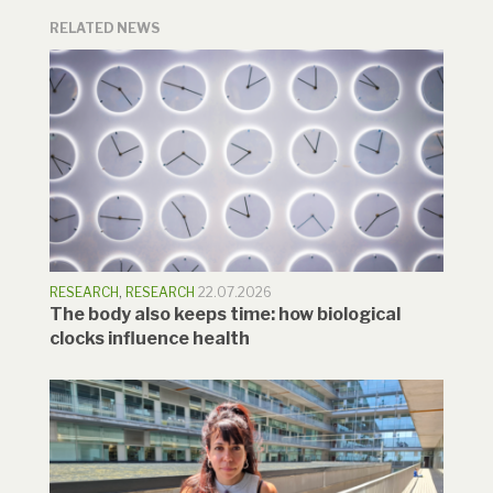
RELATED NEWS
RESEARCH
,
RESEARCH
22.07.2026
The body also keeps time: how biological
clocks influence health