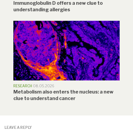
Immunoglobulin D offers a new clue to
understanding allergies
RESEARCH
08.05.2026
Metabolism also enters the nucleus: a new
clue to understand cancer
LEAVE A REPLY