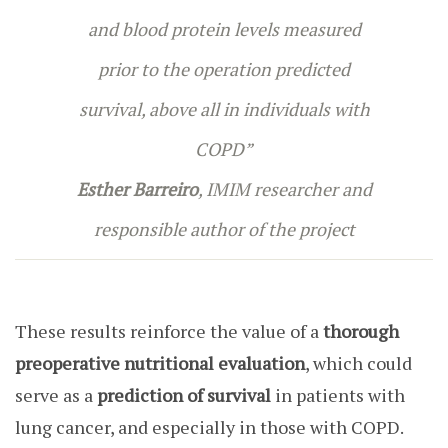
and blood protein levels measured
prior to the operation predicted
survival, above all in individuals with
COPD”
Esther Barreiro
, IMIM researcher and
responsible author of the project
These results reinforce the value of a
thorough
preoperative nutritional evaluation
, which could
serve as a
prediction of survival
in patients with
lung cancer, and especially in those with COPD.