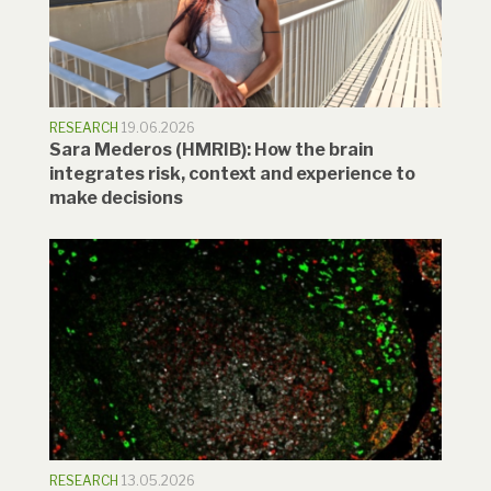
RESEARCH
19.06.2026
Sara Mederos (HMRIB): How the brain
integrates risk, context and experience to
make decisions
RESEARCH
13.05.2026