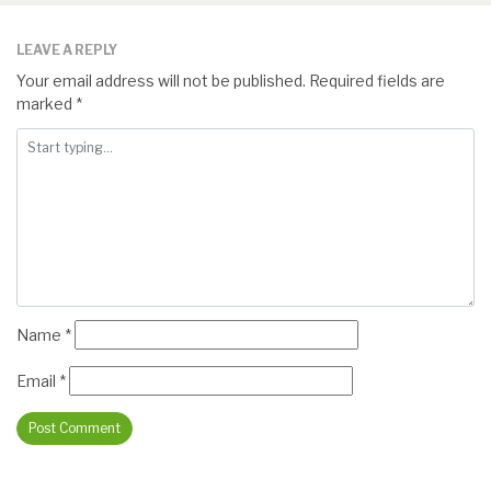
LEAVE A REPLY
Your email address will not be published.
Required fields are
marked
*
Name
*
Email
*