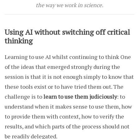
the way we work in science.
Using AI without switching off critical
thinking
Learning to use AI whilst continuing to think One
of the ideas that emerged strongly during the
session is that it is not enough simply to know that
these tools exist or to have tried them out. The
challenge is to
learn to use them judiciously
: to
understand when it makes sense to use them, how
to provide them with context, how to verify the
results, and which parts of the process should not
be readily delegated.