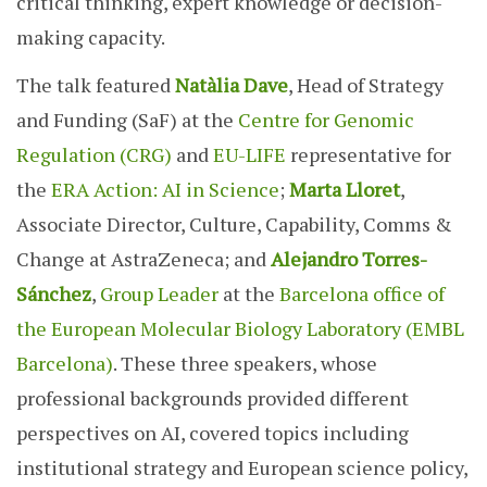
critical thinking, expert knowledge or decision-
making capacity.
The talk featured
Natàlia Dave
, Head of Strategy
and Funding (SaF) at the
Centre for Genomic
Regulation (CRG)
and
EU-LIFE
representative for
the
ERA
Action: AI in Science
;
Marta Lloret
,
Associate Director, Culture, Capability, Comms &
Change at AstraZeneca; and
Alejandro Torres-
Sánchez
,
Group Leader
at the
Barcelona office of
the European Molecular Biology Laboratory (EMBL
Barcelona)
. These three speakers, whose
professional backgrounds provided different
perspectives on AI, covered topics including
institutional strategy and European science policy,