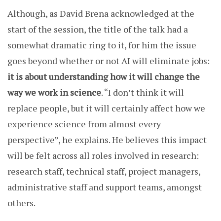
Although, as David Brena acknowledged at the
start of the session, the title of the talk had a
somewhat dramatic ring to it, for him the issue
goes beyond whether or not AI will eliminate jobs:
it is about understanding how it will change the
way we work in science
. “I don’t think it will
replace people, but it will certainly affect how we
experience science from almost every
perspective”, he explains. He believes this impact
will be felt across all roles involved in research:
research staff, technical staff, project managers,
administrative staff and support teams, amongst
others.