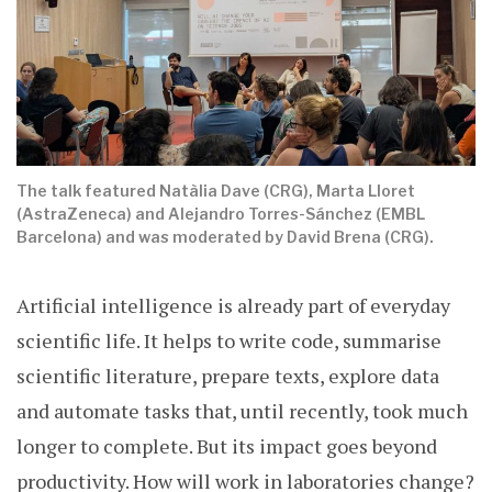
The talk featured Natàlia Dave (CRG), Marta Lloret
(AstraZeneca) and Alejandro Torres-Sánchez (EMBL
Barcelona) and was moderated by David Brena (CRG).
Artificial intelligence is already part of everyday
scientific life. It helps to write code, summarise
scientific literature, prepare texts, explore data
and automate tasks that, until recently, took much
longer to complete. But its impact goes beyond
productivity. How will work in laboratories change?