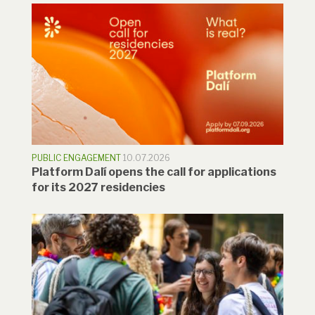
PUBLIC ENGAGEMENT
10.07.2026
Platform Dalí opens the call for applications
for its 2027 residencies