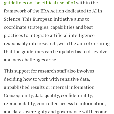
guidelines on the ethical use of AI
within the
framework of the ERA Action dedicated to AI in
Science. This European initiative aims to
coordinate strategies, capabilities and best
practices to integrate artificial intelligence
responsibly into research, with the aim of ensuring
that the guidelines can be updated as tools evolve
and new challenges arise.
This support for research staff also involves
deciding how to work with sensitive data,
unpublished results or internal information.
Consequently, data quality, confidentiality,
reproducibility, controlled access to information,
and data sovereignty and governance will become