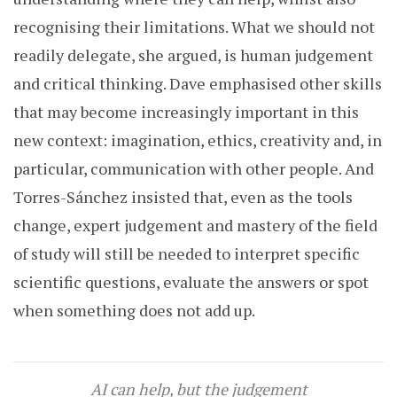
recognising their limitations. What we should not
readily delegate, she argued, is human judgement
and critical thinking. Dave emphasised other skills
that may become increasingly important in this
new context: imagination, ethics, creativity and, in
particular, communication with other people. And
Torres-Sánchez insisted that, even as the tools
change, expert judgement and mastery of the field
of study will still be needed to interpret specific
scientific questions, evaluate the answers or spot
when something does not add up.
AI can help, but the judgement