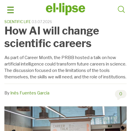
Skip
to
content
SCIENTIFIC LIFE
03.07.2026
How AI will change
scientific careers
As part of Career Month, the PRBB hosted a talk on how
artificial intelligence could transform future careers in science.
The discussion focused on the limitations of the tools
themselves, the skills we will need, and the role of institutions.
By
Inés Fuentes García
0