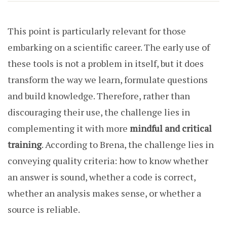
This point is particularly relevant for those
embarking on a scientific career. The early use of
these tools is not a problem in itself, but it does
transform the way we learn, formulate questions
and build knowledge. Therefore, rather than
discouraging their use, the challenge lies in
complementing it with more
mindful and critical
training
. According to Brena, the challenge lies in
conveying quality criteria: how to know whether
an answer is sound, whether a code is correct,
whether an analysis makes sense, or whether a
source is reliable.