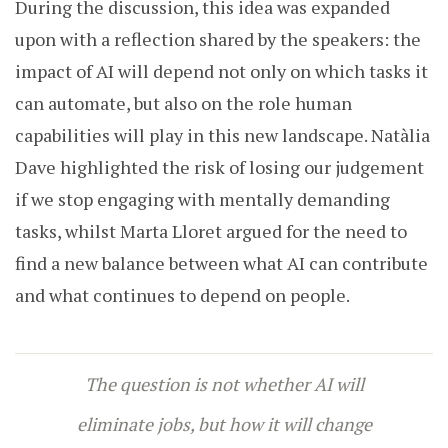
During the discussion, this idea was expanded
upon with a reflection shared by the speakers: the
impact of AI will depend not only on which tasks it
can automate, but also on the role human
capabilities will play in this new landscape. Natàlia
Dave highlighted the risk of losing our judgement
if we stop engaging with mentally demanding
tasks, whilst Marta Lloret argued for the need to
find a new balance between what AI can contribute
and what continues to depend on people.
The question is not whether AI will
eliminate jobs, but how it will change