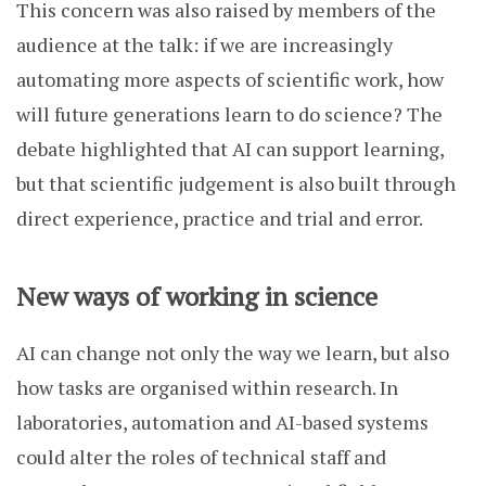
This concern was also raised by members of the
audience at the talk: if we are increasingly
automating more aspects of scientific work, how
will future generations learn to do science? The
debate highlighted that AI can support learning,
but that scientific judgement is also built through
direct experience, practice and trial and error.
New ways of working in science
AI can change not only the way we learn, but also
how tasks are organised within research. In
laboratories, automation and AI-based systems
could alter the roles of technical staff and