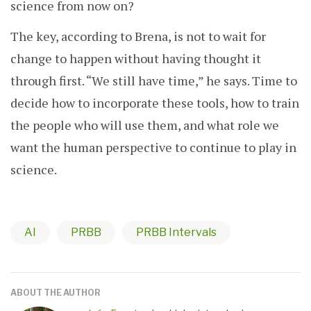
science from now on?
The key, according to Brena, is not to wait for
change to happen without having thought it
through first. “We still have time,” he says. Time to
decide how to incorporate these tools, how to train
the people who will use them, and what role we
want the human perspective to continue to play in
science.
AI
PRBB
PRBB Intervals
ABOUT THE AUTHOR