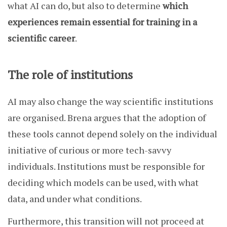
what AI can do, but also to determine
which
experiences remain essential for training in a
scientific career
.
The role of institutions
AI may also change the way scientific institutions
are organised. Brena argues that the adoption of
these tools cannot depend solely on the individual
initiative of curious or more tech-savvy
individuals. Institutions must be responsible for
deciding which models can be used, with what
data, and under what conditions.
Furthermore, this transition will not proceed at