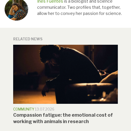
Inés Fuentes
is a biologist and science
communicator. Two profiles that, together,
allow her to convey her passion for science.
RELATED NEWS
COMMUNITY
13.07.2026
Compassion fatigue: the emotional cost of
working with animals in research