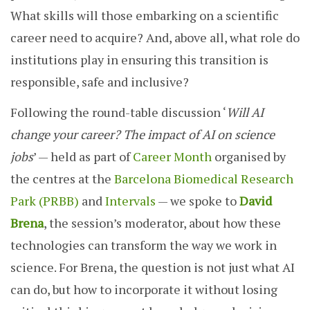
What skills will those embarking on a scientific
career need to acquire? And, above all, what role do
institutions play in ensuring this transition is
responsible, safe and inclusive?
Following the round-table discussion ‘
Will AI
change your career? The impact of AI on science
jobs
’ — held as part of
Career Month
organised by
the centres at the
Barcelona Biomedical Research
Park (PRBB)
and
Intervals
— we spoke to
David
Brena
, the session’s moderator, about how these
technologies can transform the way we work in
science. For Brena, the question is not just what AI
can do, but how to incorporate it without losing