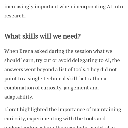
increasingly important when incorporating AI into
research.
What skills will we need?
When Brena asked during the session what we
should learn, try out or avoid delegating to AI, the
answers went beyond a list of tools. They did not
point to a single technical skill, but rather a
combination of curiosity, judgement and
adaptability.
Lloret highlighted the importance of maintaining
curiosity, experimenting with the tools and
understanding where they can help, whilst also