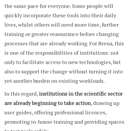
the same pace for everyone. Some people will
quickly incorporate these tools into their daily
lives, whilst others will need more time, further
training or greater reassurance before changing
processes that are already working. For Brena, this
is one of the responsibilities of institutions: not
only to facilitate access to new technologies, but
also to support the change without turning it into
yet another burden on existing workloads.
In this regard,
institutions in the scientific sector
are already beginning to take action
, drawing up
user guides, offering professional licences,
promoting in-house training and providing spaces
to test tools safely.