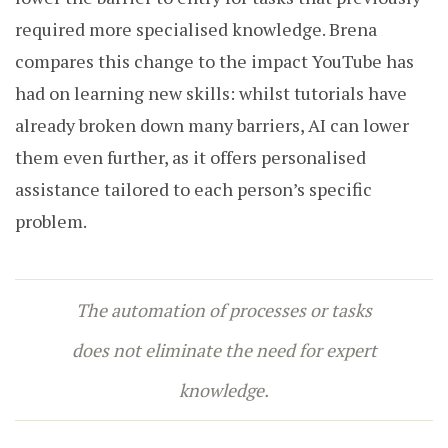
required more specialised knowledge. Brena
compares this change to the impact YouTube has
had on learning new skills: whilst tutorials have
already broken down many barriers, AI can lower
them even further, as it offers personalised
assistance tailored to each person’s specific
problem.
The automation of processes or tasks
does not eliminate the need for expert
knowledge.