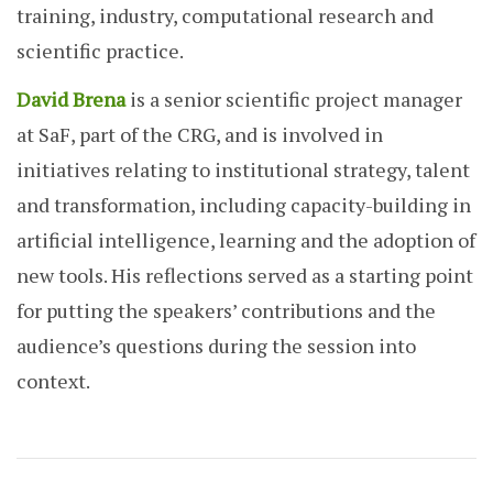
training, industry, computational research and
scientific practice.
David Brena
is a senior scientific project manager
at SaF, part of the CRG, and is involved in
initiatives relating to institutional strategy, talent
and transformation, including capacity-building in
artificial intelligence, learning and the adoption of
new tools. His reflections served as a starting point
for putting the speakers’ contributions and the
audience’s questions during the session into
context.