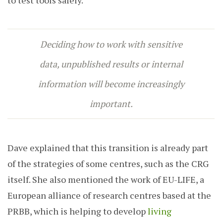
Deciding how to work with sensitive
data, unpublished results or internal
information will become increasingly
important.
Dave explained that this transition is already part
of the strategies of some centres, such as the CRG
itself. She also mentioned the work of EU-LIFE, a
European alliance of research centres based at the
PRBB, which is helping to develop
living