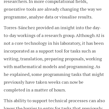
researchers. In more computational fields,
generative tools are already changing the way we
programme, analyse data or visualise results.
Torres-Sánchez provided an insight into the day-
to-day workings of a research group. Although AI is
not a core technology in his laboratory, it has been
incorporated as a support tool for tasks such as
writing, translation, preparing proposals, working
with mathematical models and programming. As
he explained, some programming tasks that might
previously have taken weeks can now be
completed in a matter of hours.
This ability to support technical processes can also
lower the barrier to entry for tasks that previously