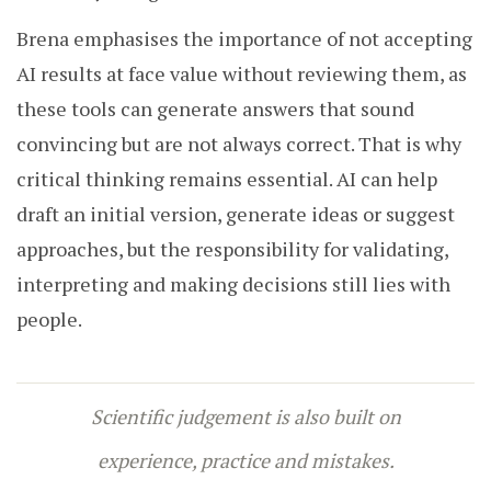
Brena emphasises the importance of not accepting
AI results at face value without reviewing them, as
these tools can generate answers that sound
convincing but are not always correct. That is why
critical thinking remains essential. AI can help
draft an initial version, generate ideas or suggest
approaches, but the responsibility for validating,
interpreting and making decisions still lies with
people.
Scientific judgement is also built on
experience, practice and mistakes.