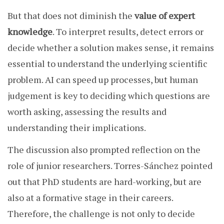
But that does not diminish the
value of expert
knowledge
. To interpret results, detect errors or
decide whether a solution makes sense, it remains
essential to understand the underlying scientific
problem. AI can speed up processes, but human
judgement is key to deciding which questions are
worth asking, assessing the results and
understanding their implications.
The discussion also prompted reflection on the
role of junior researchers. Torres-Sánchez pointed
out that PhD students are hard-working, but are
also at a formative stage in their careers.
Therefore, the challenge is not only to decide