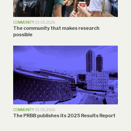
COMMUNITY
29.06.2026
The community that makes research
possible
COMMUNITY
25.06.2026
The PRBB publishes its 2025 Results Report