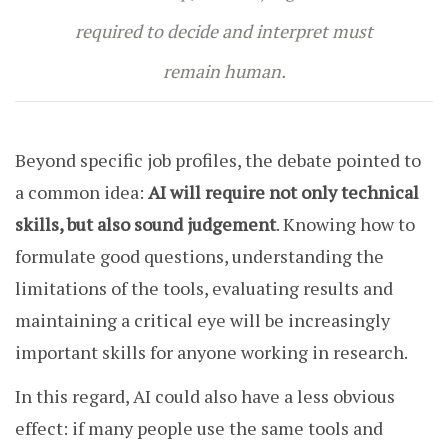
required to decide and interpret must
remain human.
Beyond specific job profiles, the debate pointed to
a common idea:
AI will require not only technical
skills, but also sound judgement
. Knowing how to
formulate good questions, understanding the
limitations of the tools, evaluating results and
maintaining a critical eye will be increasingly
important skills for anyone working in research.
In this regard, AI could also have a less obvious
effect: if many people use the same tools and