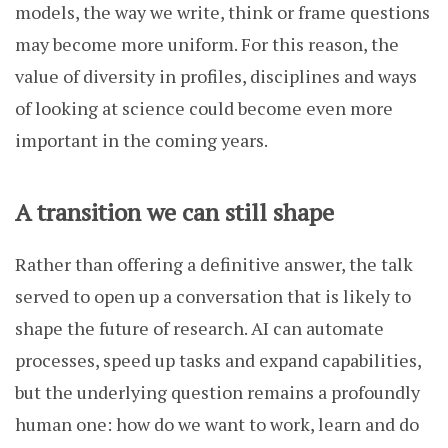
models, the way we write, think or frame questions
may become more uniform. For this reason, the
value of diversity in profiles, disciplines and ways
of looking at science could become even more
important in the coming years.
A transition we can still shape
Rather than offering a definitive answer, the talk
served to open up a conversation that is likely to
shape the future of research. AI can automate
processes, speed up tasks and expand capabilities,
but the underlying question remains a profoundly
human one: how do we want to work, learn and do