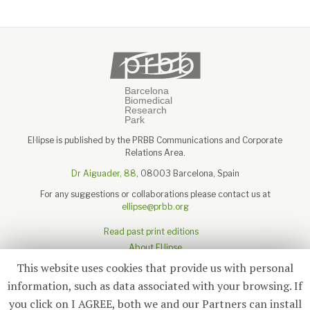
El·lipse is published by the PRBB Communications and Corporate
Relations Area.
Dr Aiguader, 88
, 08003 Barcelona, Spain
For any suggestions or collaborations please contact us at
ellipse@prbb.org
Read past print editions
About El·lipse
About the PRBB
This website uses cookies that provide us with personal
Legal disclaimer
information, such as data associated with your browsing. If
you click on I AGREE, both we and our Partners can install