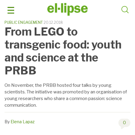
Skip
to
content
PUBLIC ENGAGEMENT
20.12.2018
From LEGO to
transgenic food: youth
and science at the
PRBB
On November, the PRBB hosted four talks by young
scientists. The initiative was promoted by an organisation of
young researchers who share a common passion: science
communication.
By
Elena Lapaz
0