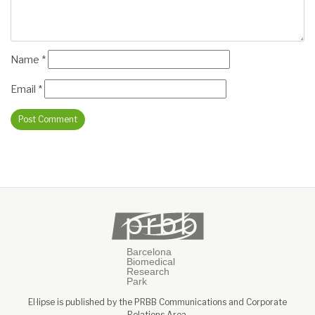
Name
*
Email
*
El·lipse is published by the PRBB Communications and Corporate
Relations Area.