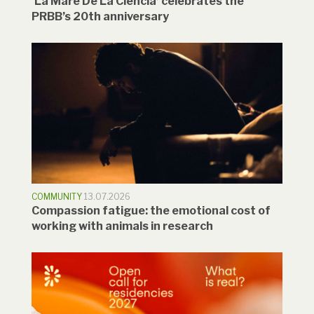
‘La Mare De La Ciència’ celebrates the
PRBB’s 20th anniversary
COMMUNITY
13.07.2026
Compassion fatigue: the emotional cost of
working with animals in research