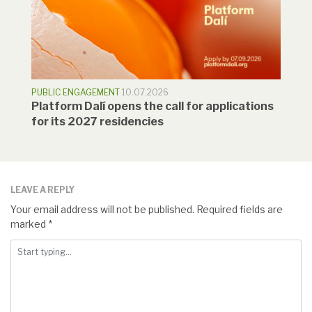
PUBLIC ENGAGEMENT
10.07.2026
Platform Dalí opens the call for applications
for its 2027 residencies
LEAVE A REPLY
Your email address will not be published.
Required fields are
marked
*