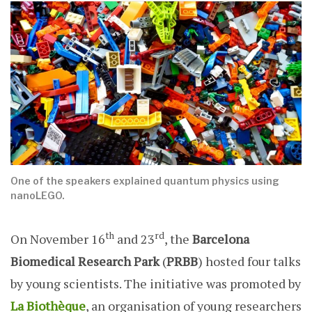
One of the speakers explained quantum physics using
nanoLEGO.
th
rd
On November 16
and 23
, the
Barcelona
Biomedical Research Park
(
PRBB
) hosted four talks
by young scientists. The initiative was promoted by
La Biothèque
, an organisation of young researchers