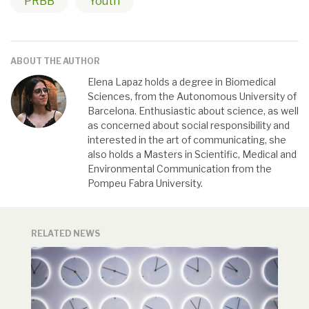
PRBB
Youth
ABOUT THE AUTHOR
Elena Lapaz holds a degree in Biomedical
Sciences, from the Autonomous University of
Barcelona. Enthusiastic about science, as well
as concerned about social responsibility and
interested in the art of communicating, she
also holds a Masters in Scientific, Medical and
Environmental Communication from the
Pompeu Fabra University.
RELATED NEWS