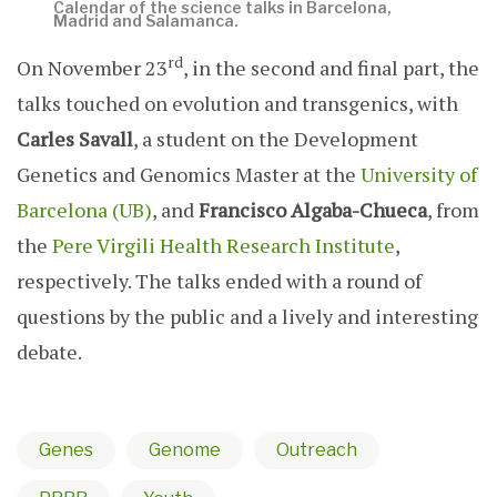
Calendar of the science talks in Barcelona,
Madrid and Salamanca.
rd
On November 23
, in the second and final part, the
talks touched on evolution and transgenics, with
Carles Savall
, a student on the Development
Genetics and Genomics Master at the
University of
Barcelona (UB)
, and
Francisco Algaba-Chueca
, from
the
Pere Virgili Health Research Institute
,
respectively. The talks ended with a round of
questions by the public and a lively and interesting
debate.
Genes
Genome
Outreach