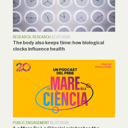
RESEARCH
,
RESEARCH
22.07.2026
The body also keeps time: how biological
clocks influence health
PUBLIC ENGAGEMENT
16.07.2026