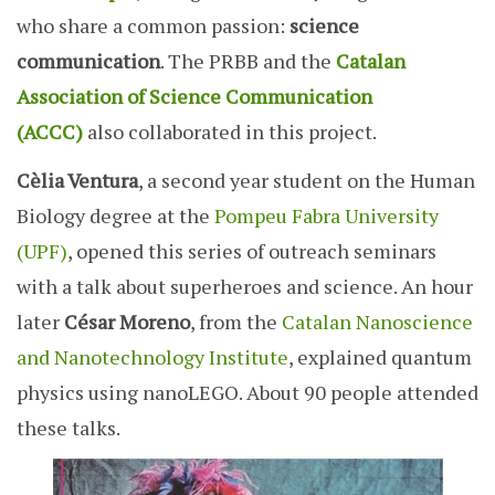
who share a common passion:
science
communication
. The PRBB and the
Catalan
Association of Science Communication
(ACCC)
also collaborated in this project.
Cèlia Ventura
, a second year student on the Human
Biology degree at the
Pompeu Fabra University
(UPF)
, opened this series of outreach seminars
with a talk about superheroes and science. An hour
later
César Moreno
, from the
Catalan Nanoscience
and Nanotechnology Institute
, explained quantum
physics using nanoLEGO. About 90 people attended
these talks.