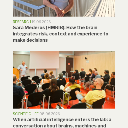
RESEARCH
19.06.2026
Sara Mederos (HMRIB): How the brain
integrates risk, context and experience to
make decisions
SCIENTIFIC LIFE
08.06.2026
When artificial intelligence enters the lab: a
conversation about brains, machines and