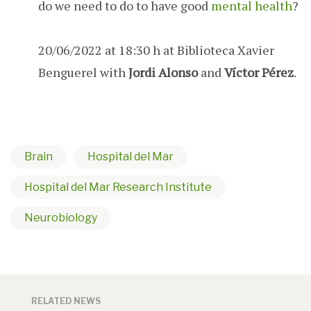
do we need to do to have good
mental health
?
20/06/2022 at 18:30 h at Biblioteca Xavier
Benguerel with
Jordi Alonso
and
Víctor Pérez
.
Brain
Hospital del Mar
Hospital del Mar Research Institute
Neurobiology
RELATED NEWS