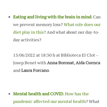
Eating and living with the brain in mind
. Can
we prevent memory loss?
What role does our
diet play in this
? And what about our day-to-
day activities?
13/06/2022 at 18:30 h at Biblioteca El Clot –
Josep Benet with
Anna Boronat
,
Aida Cuenca
and
Laura Forcano
.
Mental health and COVID
.
How has the
pandemic affected our mental health
? What