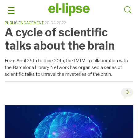
Skip
to
content
PUBLIC ENGAGEMENT
20.04.2022
A cycle of scientific
talks about the brain
From April 25th to June 20th, the IMIM in collaboration with
the Barcelona Library Network has organised a series of
scientific talks to unravel the mysteries of the brain.
0