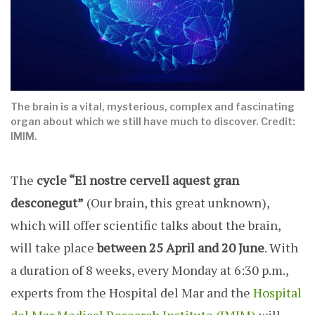
The brain is a vital, mysterious, complex and fascinating
organ about which we still have much to discover. Credit:
IMIM.
The
cycle “El nostre cervell aquest gran
desconegut”
(Our brain, this great unknown),
which will offer scientific talks about the brain,
will take place
between 25 April and 20 June
. With
a duration of 8 weeks, every Monday at 6:30 p.m.,
experts from the Hospital del Mar and the
Hospital