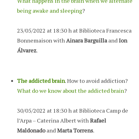
What happens in the brain when we alternate
being awake and sleeping
?
23/05/2022 at 18:30 h at Biblioteca Francesca
Bonnemaison with
Ainara Barguilla
and
Ion
Álvarez
.
The addicted brain
. How to avoid addiction?
What do we know about the addicted brain
?
30/05/2022 at 18:30 h at Biblioteca Camp de
l’Arpa – Caterina Albert with
Rafael
Maldonado
and
Marta Torrens
.