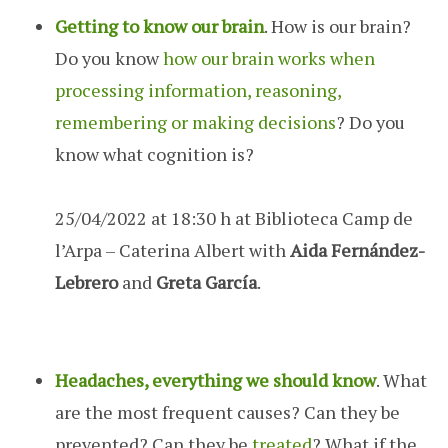
Getting to know our brain
. How is our brain?
Do you know
how our brain works when
processing information, reasoning,
remembering or making decisions
? Do you
know what cognition is?
25/04/2022 at 18:30 h at Biblioteca Camp de
l’Arpa – Caterina Albert with
Aida Fernández-
Lebrero
and
Greta García
.
Headaches, everything we should know
. What
are the most frequent causes? Can they be
prevented? Can they be
treated
? What if the