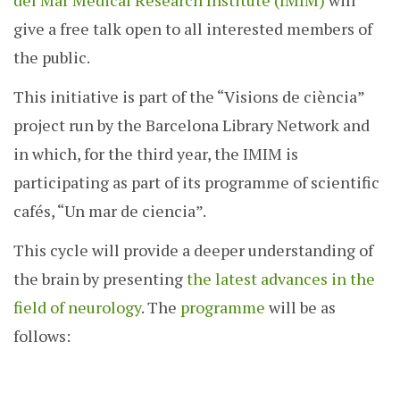
del Mar Medical Research Institute (IMIM)
will
give a free talk open to all interested members of
the public.
This initiative is part of the “Visions de ciència”
project run by the Barcelona Library Network and
in which, for the third year, the IMIM is
participating as part of its programme of scientific
cafés, “Un mar de ciencia”.
This cycle will provide a deeper understanding of
the brain by presenting
the latest advances in the
field of neurology
. The
programme
will be as
follows: