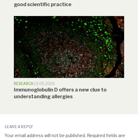
good scientific practice
RESEARCH
13.05.2026
Immunoglobulin D offers a new clue to
understanding allergies
LEAVE A REPLY
Your email address will not be published.
Required fields are