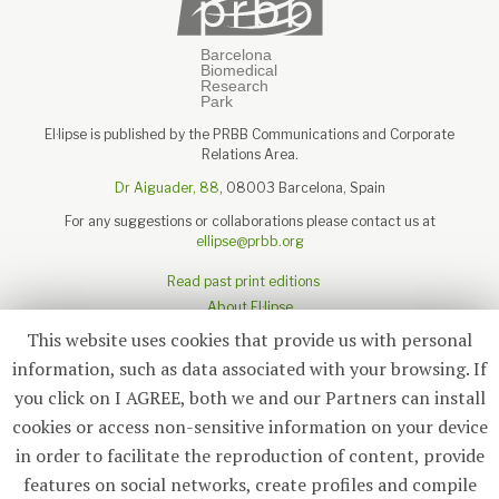
El·lipse is published by the PRBB Communications and Corporate
Relations Area.
Dr Aiguader, 88
, 08003 Barcelona, Spain
For any suggestions or collaborations please contact us at
ellipse@prbb.org
Read past print editions
About El·lipse
About the PRBB
This website uses cookies that provide us with personal
Legal disclaimer
information, such as data associated with your browsing. If
you click on I AGREE, both we and our Partners can install
cookies or access non-sensitive information on your device
in order to facilitate the reproduction of content, provide
Subscribe
features on social networks, create profiles and compile