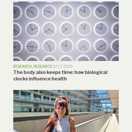
RESEARCH
,
RESEARCH
22.07.2026
The body also keeps time: how biological
clocks influence health