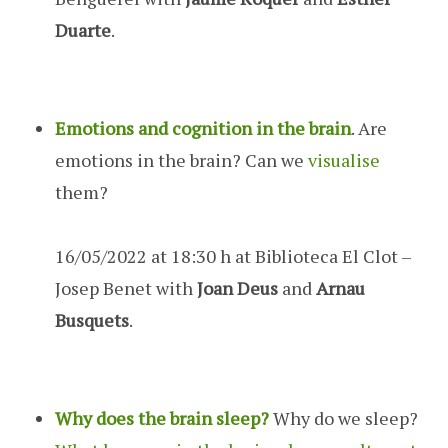
Duarte
.
Emotions and cognition in the brain
. Are
emotions in the brain? Can we
visualise
them?
16/05/2022 at 18:30 h at Biblioteca El Clot –
Josep Benet with
Joan Deus
and
Arnau
Busquets
.
Why does the brain sleep?
Why do we sleep?