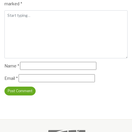
marked
*
Name
*
Email
*