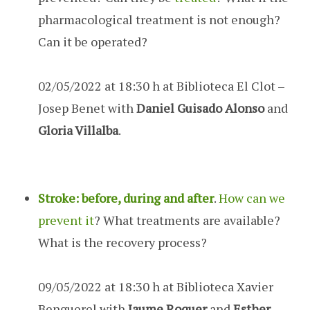
pharmacological treatment is not enough?
Can it be operated?
02/05/2022 at 18:30 h at Biblioteca El Clot –
Josep Benet with
Daniel Guisado Alonso
and
Gloria Villalba
.
Stroke: before, during and after
.
How can we
prevent it
? What treatments are available?
What is the recovery process?
09/05/2022 at 18:30 h at Biblioteca Xavier
Benguerel with
Jaume Roquer
and
Esther