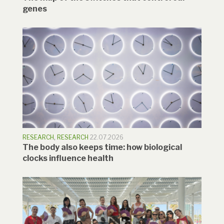
genes
RESEARCH
,
RESEARCH
22.07.2026
The body also keeps time: how biological
clocks influence health