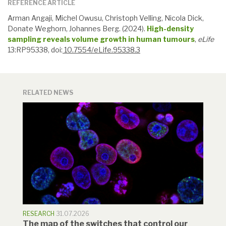
REFERENCE ARTICLE
Arman Angaji, Michel Owusu, Christoph Velling, Nicola Dick,
Donate Weghorn, Johannes Berg. (2024).
High-density
sampling reveals volume growth in human tumours
,
eLife
13:RP95338, doi:
10.7554/eLife.95338.3
RELATED NEWS
RESEARCH
31.07.2026
The map of the switches that control our