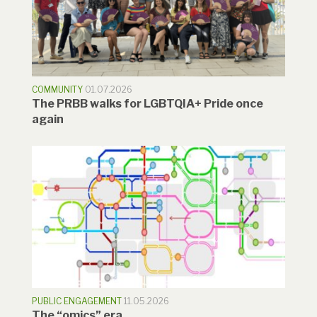
COMMUNITY
01.07.2026
The PRBB walks for LGBTQIA+ Pride once
again
PUBLIC ENGAGEMENT
11.05.2026
The “omics” era