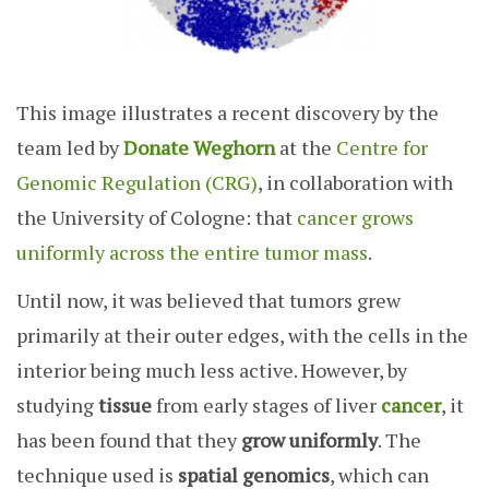
This image illustrates a recent discovery by the
team led by
Donate Weghorn
at the
Centre for
Genomic Regulation (CRG)
, in collaboration with
the University of Cologne: that
cancer grows
uniformly across the entire tumor mass
.
Until now, it was believed that tumors grew
primarily at their outer edges, with the cells in the
interior being much less active. However, by
studying
tissue
from early stages of liver
cancer
, it
has been found that they
grow uniformly
. The
technique used is
spatial genomics
, which can