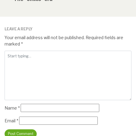
LEAVE A REPLY
Your email address will not be published.
Required fields are
marked
*
Name
*
Email
*