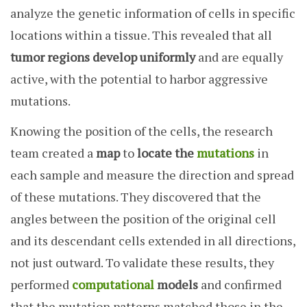
analyze the genetic information of cells in specific
locations within a tissue. This revealed that all
tumor regions develop uniformly
and are equally
active, with the potential to harbor aggressive
mutations.
Knowing the position of the cells, the research
team created a
map
to
locate the
mutations
in
each sample and measure the direction and spread
of these mutations. They discovered that the
angles between the position of the original cell
and its descendant cells extended in all directions,
not just outward. To validate these results, they
performed
computational
models
and confirmed
that the mutation patterns matched those in the