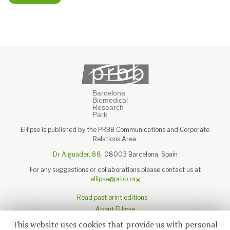
El·lipse is published by the PRBB Communications and Corporate
Relations Area.
Dr Aiguader, 88
, 08003 Barcelona, Spain
For any suggestions or collaborations please contact us at
ellipse@prbb.org
Read past print editions
About El·lipse
About the PRBB
This website uses cookies that provide us with personal