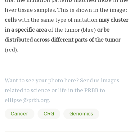
liver tissue samples. This is shown in the image:
cells
with the same type of mutation
may cluster
in a specific area
of the tumor (blue)
or be
distributed across different parts of the tumor
(red).
Want to see your photo here? Send us images
related to science or life in the PRBB to
ellipse@prbb.org
.
Cancer
CRG
Genomics