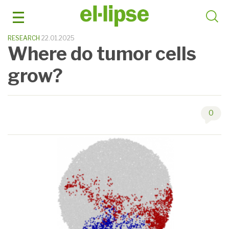
Skip
to
content
RESEARCH
22.01.2025
Where do tumor cells
grow?
0