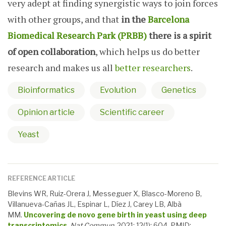
very adept at finding synergistic ways to join forces
with other groups, and that
in the
Barcelona
Biomedical Research Park (PRBB)
there is a spirit
of open collaboration
, which helps us do better
research and makes us all
better researchers
.
Bioinformatics
Evolution
Genetics
Opinion article
Scientific career
Yeast
REFERENCE ARTICLE
Blevins WR, Ruiz-Orera J, Messeguer X, Blasco-Moreno B,
Villanueva-Cañas JL, Espinar L, Díez J, Carey LB, Albà
MM.
Uncovering de novo gene birth in yeast using deep
transcriptomics
.
Nat Commun
, 2021; 12(1): 604. PMID: