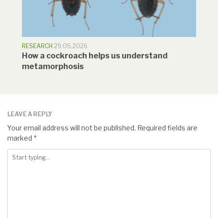
RESEARCH
29.05.2026
How a cockroach helps us understand
metamorphosis
LEAVE A REPLY
Your email address will not be published.
Required fields are
marked
*