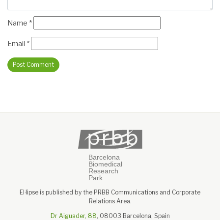
Name
*
Email
*
El·lipse is published by the PRBB Communications and Corporate
Relations Area.
Dr Aiguader, 88
, 08003 Barcelona, Spain