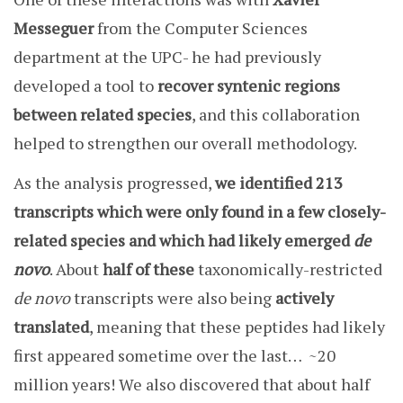
Messeguer
from the Computer Sciences
department at the UPC- he had previously
developed a tool to
recover syntenic regions
between related species
, and this collaboration
helped to strengthen our overall methodology.
As the analysis progressed,
we identified 213
transcripts which were only found in a few closely-
related species and which had likely emerged
de
novo
. About
half of these
taxonomically-restricted
de novo
transcripts were also being
actively
translated
, meaning that these peptides had likely
first appeared sometime over the last… ~20
million years! We also discovered that about half