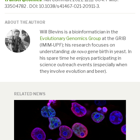
33504782 . DOI: 10.1038/s41467-021-20911-3.
ABOUT THE AUTHOR
Will Blevins is a bioinformatician in the
Evolutionary Genomics Group
at the GRIB
(IMIM-UPF); his research focuses on
understanding
de novo
gene birth in yeast. In
his spare time he enjoys participating in
science outreach events (especially when
they involve evolution and beer).
RELATED NEWS