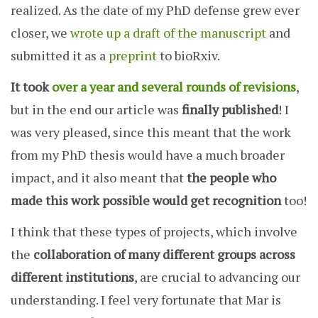
realized. As the date of my PhD defense grew ever
closer, we
wrote up a draft of the manuscript
and
submitted it as a
preprint
to bioRxiv.
It took
over a year and several rounds of revisions
,
but in the end our article was
finally published
! I
was very pleased, since this meant that the work
from my PhD thesis would have a much broader
impact, and it also meant that
the people who
made this work possible would get recognition
too!
I think that these types of projects, which involve
the
collaboration of many different groups across
different institutions
, are crucial to advancing our
understanding. I feel very fortunate that Mar is