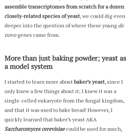
assemble transcriptomes from scratch for a dozen
closely-related species of yeast
, we could dig even
deeper into the question of where these young
de
novo
genes came from.
More than just baking powder; yeast as
a model system
I started to learn more about
baker’s yeast
, since I
only knew a few things about it; I knew it was a
single-celled eukaryote from the fungal kingdom,
and that it was used to bake bread! However, I
quickly learned that baker’s yeast AKA
Saccharomyces cerevisiae
could be used for much,