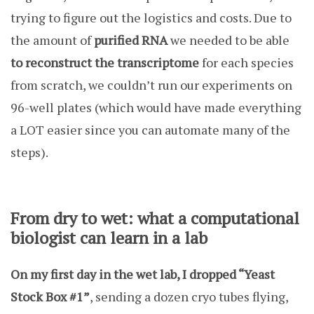
trying to figure out the logistics and costs. Due to
the amount of
purified RNA
we needed to be able
to reconstruct the transcriptome
for each species
from scratch, we couldn’t run our experiments on
96-well plates (which would have made everything
a LOT easier since you can automate many of the
steps).
From dry to wet: what a computational
biologist can learn in a lab
On my first day in the wet lab, I dropped “Yeast
Stock Box #1”
, sending a dozen cryo tubes flying,