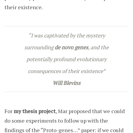
their existence.
“I was captivated by the mystery
surrounding
de novo
genes
, and the
potentially profound evolutionary
consequences of their existence”
Will Blevins
For
my thesis project
, Mar proposed that we could
do some experiments to follow up with the
findings of the “Proto-genes…” paper: if we could