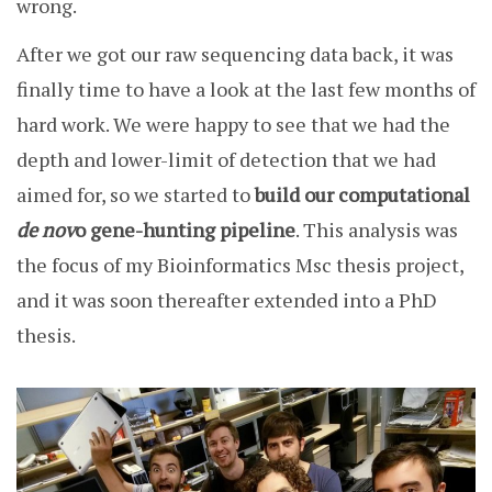
wrong.
After we got our raw sequencing data back, it was
finally time to have a look at the last few months of
hard work. We were happy to see that we had the
depth and lower-limit of detection that we had
aimed for, so we started to
build our computational
de nov
o gene-hunting pipeline
. This analysis was
the focus of my Bioinformatics Msc thesis project,
and it was soon thereafter extended into a PhD
thesis.