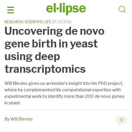
Skip
to
content
RESEARCH
,
SCIENTIFIC LIFE
26.02.2021
Uncovering de novo
gene birth in yeast
using deep
transcriptomics
Will Blevins gives us an insider’s insight into his PhD project,
where he complemented his computational expertise with
experimental work to identify more than 200 de novo genes
in yeast.
By
Will Blevins
0