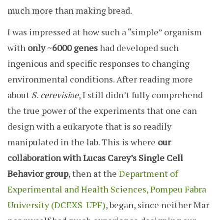
much more than making bread.
I was impressed at how such a “simple” organism
with
only ~6000 genes
had developed such
ingenious and specific responses to changing
environmental conditions. After reading more
about
S. cerevisiae
, I still didn’t fully comprehend
the true power of the experiments that one can
design with a eukaryote that is so readily
manipulated in the lab. This is where
our
collaboration with Lucas Carey’s Single Cell
Behavior group
, then at the
Department of
Experimental and Health Sciences, Pompeu Fabra
University (DCEXS-UPF)
, began, since neither Mar