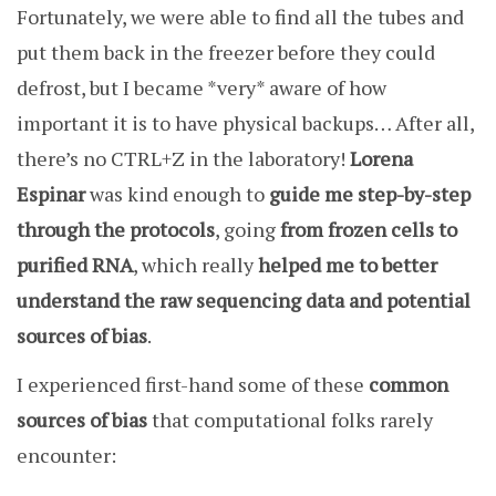
Fortunately, we were able to find all the tubes and
put them back in the freezer before they could
defrost, but I became *very* aware of how
important it is to have physical backups… After all,
there’s no CTRL+Z in the laboratory!
Lorena
Espinar
was kind enough to
guide me step-by-step
through the protocols
, going
from frozen cells to
purified RNA
, which really
helped me to better
understand the raw sequencing data and potential
sources of bias
.
I experienced first-hand some of these
common
sources of bias
that computational folks rarely
encounter: