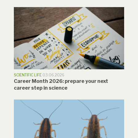
SCIENTIFIC LIFE
03.06.2026
Career Month 2026: prepare your next
career step in science