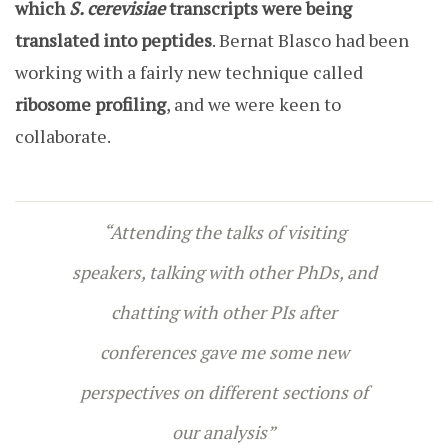
which
S. cerevisiae
transcripts were being
translated into peptides
. Bernat Blasco had been
working with a fairly new technique called
ribosome profiling
, and we were keen to
collaborate.
“Attending the talks of visiting
speakers, talking with other PhDs, and
chatting with other PIs after
conferences gave me some new
perspectives on different sections of
our analysis”