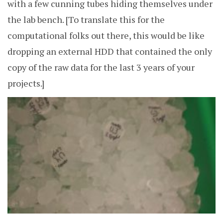
with a few cunning tubes hiding themselves under
the lab bench. [To translate this for the
computational folks out there, this would be like
dropping an external HDD that contained the only
copy of the raw data for the last 3 years of your
projects.]