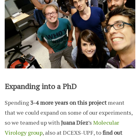
Expanding into a PhD
Spending
3-4 more years on this project
meant
that we could expand on some of our experiments,
so we teamed up with
Juana Díez
’s
Molecular
Virology group
, also at DCEXS-UPF, to
find out