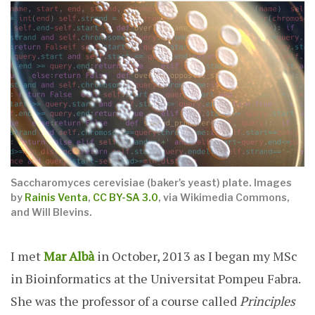
Saccharomyces cerevisiae (baker's yeast) plate.
Images
by
Rainis Venta
,
CC BY-SA 3.0
, via Wikimedia Commons,
and Will Blevins.
I met
Mar Albà
in October, 2013 as I began my MSc
in Bioinformatics at the Universitat Pompeu Fabra.
She was the professor of a course called
Principles