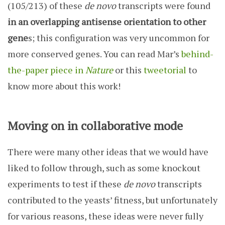
(105/213) of these
de novo
transcripts were found
in an overlapping antisense orientation to other
gene
s; this configuration was very uncommon for
more conserved genes. You can read Mar’s
behind-
the-paper piece in
Nature
or this
tweetorial
to
know more about this work!
Moving on in collaborative mode
There were many other ideas that we would have
liked to follow through, such as some knockout
experiments to test if these
de novo
transcripts
contributed to the yeasts’ fitness, but unfortunately
for various reasons, these ideas were never fully