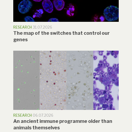
RESEARCH
31.07.2026
The map of the switches that control our
genes
RESEARCH
06.07.2026
An ancient immune programme older than
animals themselves