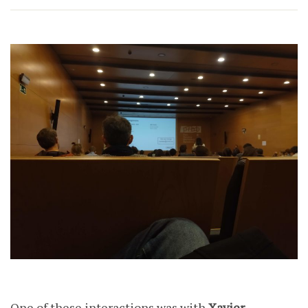
One of these interactions was with
Xavier