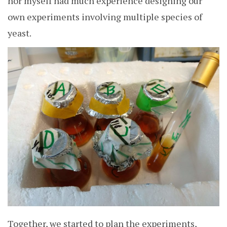
nor myself had much experience designing our
own experiments involving multiple species of
yeast.
Together, we started to plan the experiments,