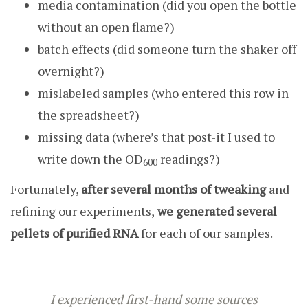
media contamination (did you open the bottle
without an open flame?)
batch effects (did someone turn the shaker off
overnight?)
mislabeled samples (who entered this row in
the spreadsheet?)
missing data (where’s that post-it I used to
write down the OD
readings?)
600
Fortunately,
after several months of tweaking
and
refining our experiments,
we generated several
pellets of purified RNA
for each of our samples.
I experienced first-hand some sources