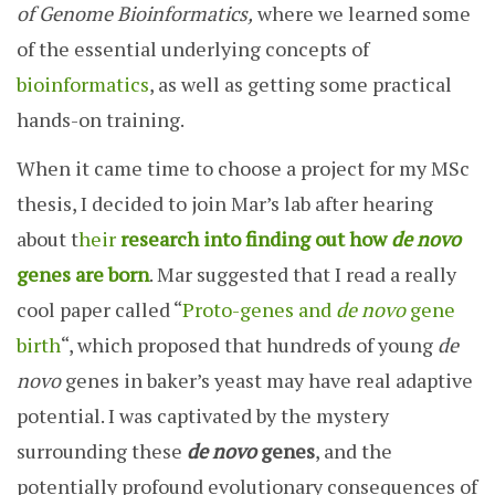
of Genome Bioinformatics,
where we learned some
of the essential underlying concepts of
bioinformatics
, as well as getting some practical
hands-on training.
When it came time to choose a project for my MSc
thesis, I decided to join Mar’s lab after hearing
about t
heir
research into finding out how
de novo
genes are born
. Mar suggested that I read a really
cool paper called “
Proto-genes and
de novo
gene
birth
“, which proposed that hundreds of young
de
novo
genes in baker’s yeast may have real adaptive
potential. I was captivated by the mystery
surrounding these
de novo
genes
, and the
potentially profound evolutionary consequences of