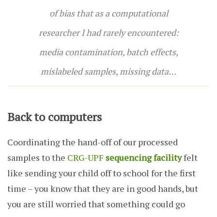
of bias that as a computational
researcher I had rarely encountered:
media contamination, batch effects,
mislabeled samples, missing data…
Back to computers
Coordinating the hand-off of our processed
samples to the
CRG-UPF
sequencing facility
felt
like sending your child off to school for the first
time – you know that they are in good hands, but
you are still worried that something could go