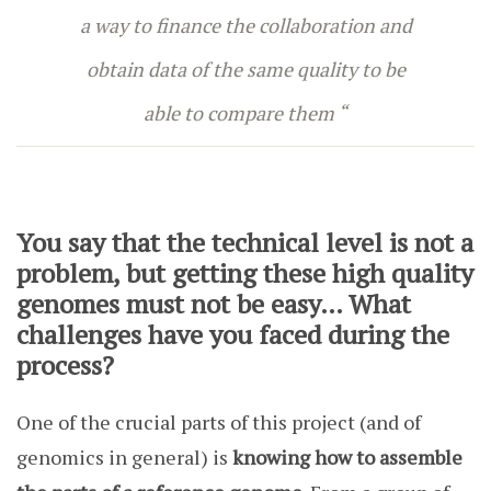
a way to finance the collaboration and
obtain data of the same quality to be
able to compare them “
You say that the technical level is not a
problem, but getting these high quality
genomes must not be easy… What
challenges have you faced during the
process?
One of the crucial parts of this project (and of
genomics in general) is
knowing how to assemble