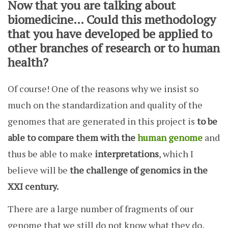
Now that you are talking about
biomedicine… Could this methodology
that you have developed be applied to
other branches of research or to human
health?
Of course! One of the reasons why we insist so
much on the standardization and quality of the
genomes that are generated in this project is
to be
able to compare them with the
human genome
and
thus be able to make
interpretations
, which I
believe will be
the challenge of genomics in the
XXI century.
There are a large number of fragments of our
genome that we still do not know what they do,