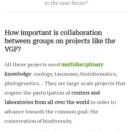
in the near future”
How important is collaboration
between groups on projects like the
VGP?
All these projects need
multidisciplinary
knowledge
: zoology, taxonomy, bioinformatics,
phylogenetics… They are large-scale projects that
require the participation of
centers and
laboratories from all over the world
in order to
advance towards the common goal: the
conservation of biodiversity.