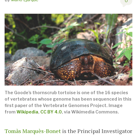
0
The Goode's thornscrub tortoise is one of the 16 species
of vertebrates whose genome has been sequenced in this
first paper of the Vertebrate Genomes Project. Image
from
Wikipedia
,
CC BY 4.0
, via Wikimedia Commons.
Tomàs Marquès-Bonet
is the Principal Investigator