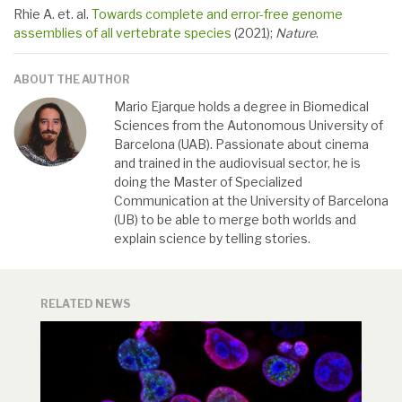
Rhie A. et. al.
Towards complete and error-free genome
assemblies of all vertebrate species
(2021);
Nature
.
ABOUT THE AUTHOR
Mario Ejarque holds a degree in Biomedical
Sciences from the Autonomous University of
Barcelona (UAB). Passionate about cinema
and trained in the audiovisual sector, he is
doing the Master of Specialized
Communication at the University of Barcelona
(UB) to be able to merge both worlds and
explain science by telling stories.
RELATED NEWS