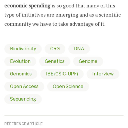
economic spending
is so good that many of this
type of initiatives are emerging and as a scientific
community we have to take advantage of it.
Biodiversity
CRG
DNA
Evolution
Genetics
Genome
Genomics
IBE (CSIC-UPF)
Interview
Open Access
Open Science
Sequencing
REFERENCE ARTICLE