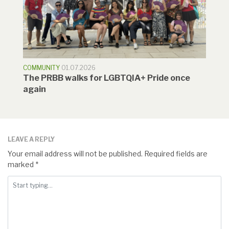
COMMUNITY
01.07.2026
The PRBB walks for LGBTQIA+ Pride once
again
LEAVE A REPLY
Your email address will not be published.
Required fields are
marked
*