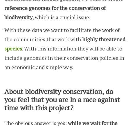
reference genomes for the conservation of
biodiversity
, which is a crucial issue.
With these data we want to facilitate the work of
the communities that work with
highly threatened
species
. With this information they will be able to
include genomics in their conservation policies in
an economic and simple way.
About biodiversity conservation, do
you feel that you are in a race against
time with this project?
The obvious answer is yes:
while we wait for the