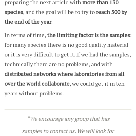
preparing the next article with
more than 130
species
, and the goal will be to try to
reach 500 by
the end of the year
.
In terms of time,
the limiting factor is the samples
:
for many species there is no good quality material
or it is very difficult to get it. If we had the samples,
technically there are no problems, and with
distributed networks where laboratories from all
over the world collaborate
, we could get it in ten
years without problems.
“We encourage any group that has
samples to contact us. We will look for