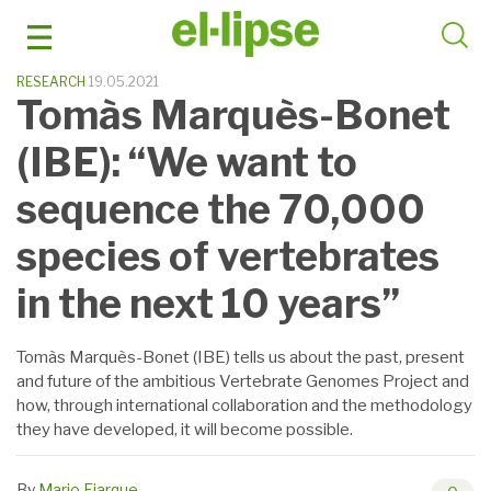
Skip
to
content
RESEARCH
19.05.2021
Tomàs Marquès-Bonet
(IBE): “We want to
sequence the 70,000
species of vertebrates
in the next 10 years”
Tomàs Marquès-Bonet (IBE) tells us about the past, present
and future of the ambitious Vertebrate Genomes Project and
how, through international collaboration and the methodology
they have developed, it will become possible.
By
Mario Ejarque