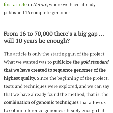
first article
in
Nature
, where we have already
published 16 complete genomes.
From 16 to 70,000 there’s a big gap …
will 10 years be enough?
The article is only the starting gun of the project.
What we wanted was to
publicize the
gold standard
that we have created to sequence genomes of the
highest quality
. Since the beginning of the project,
tests and techniques were explored, and we can say
that we have already found the method, that is, the
combination of genomic techniques
that allow us
to obtain reference genomes cheaply enough but