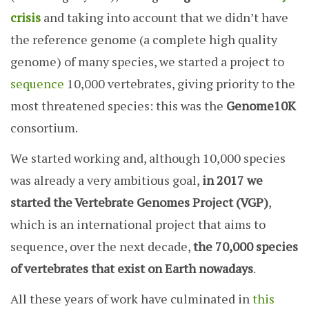
crisis
and taking into account that we didn’t have
the reference genome (a complete high quality
genome) of many species, we started a project to
sequence
10,000 vertebrates, giving priority to the
most threatened species: this was the
Genome10K
consortium.
We started working and, although 10,000 species
was already a very ambitious goal,
in 2017 we
started the Vertebrate Genomes Project (VGP)
,
which is an international project that aims to
sequence, over the next decade,
the 70,000 species
of vertebrates that exist on Earth nowadays
.
All these years of work have culminated in
this