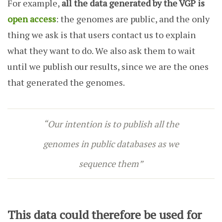
For example,
all the data generated by the VGP is
open access
: the genomes are public, and the only
thing we ask is that users contact us to explain
what they want to do. We also ask them to wait
until we publish our results, since we are the ones
that generated the genomes.
“Our intention is to publish all the
genomes in public databases as we
sequence them”
This data could therefore be used for