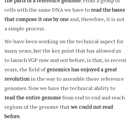
the parts of a reference genome
. From a group of
cells with the same DNA we have to
read the bases
that compose it one by one
and, therefore, it is not
a simple process.
We have been working on the technical aspect for
many years, but the key point that has allowed us
to launch VGP now and not before, is that, in recent
years, the field of
genomics has enjoyed a great
revolution
in the way to assemble these reference
genomes. Now we have the technical ability to
read the entire genome
from end to end and reach
regions of the genome that
we could not read
before
.