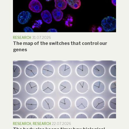
RESEARCH
31.07.2026
The map of the switches that control our
genes
RESEARCH
,
RESEARCH
22.07.2026