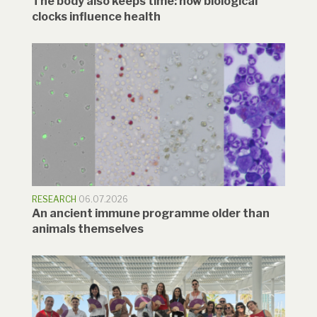
The body also keeps time: how biological
clocks influence health
RESEARCH
06.07.2026
An ancient immune programme older than
animals themselves