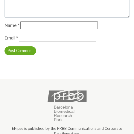
Name
*
Email
*
El·lipse is published by the PRBB Communications and Corporate
Relations Area.