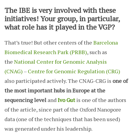
The IBE is very involved with these
initiatives! Your group, in particular,
what role has it played in the VGP?
That’s true! But other centers of the
Barcelona
Biomedical Research Park (PRBB)
, such as
the
National Center for Genomic Analysis
(CNAG)
–
Centre for Genomic Regulation (CRG)
also participated actively. The CNAG-CRG is
one of
the most important hubs in Europe at the
sequencing level
and
Ivo Gut
is one of the authors
of the article, since part of the Oxford Nanopore
data (one of the techniques that has been used)
was generated under his leadership.