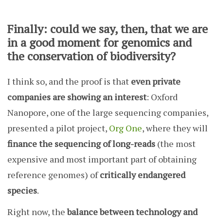
Finally: could we say, then, that we are
in a good moment for genomics and
the conservation of biodiversity?
I think so, and the proof is that
even private
companies are showing an interest
: Oxford
Nanopore, one of the large sequencing companies,
presented a pilot project,
Org One
, where they will
finance the sequencing of long-reads
(the most
expensive and most important part of obtaining
reference genomes) of
critically endangered
species
.
Right now, the
balance between technology and