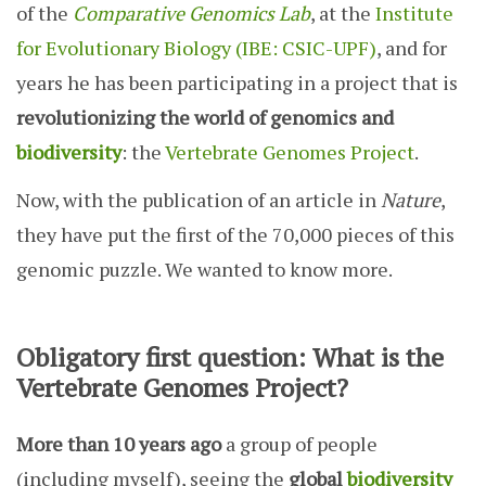
of the
Comparative Genomics Lab
, at the
Institute
for Evolutionary Biology (IBE: CSIC-UPF)
, and for
years he has been participating in a project that is
revolutionizing the world of genomics and
biodiversity
: the
Vertebrate Genomes Project
.
Now, with the publication of an article in
Nature
,
they have put the first of the 70,000 pieces of this
genomic puzzle. We wanted to know more.
Obligatory first question: What is the
Vertebrate Genomes Project?
More than 10 years ago
a group of people
(including myself), seeing the
global
biodiversity