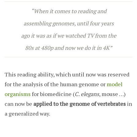
“When it comes to reading and
assembling genomes, until four years
ago it was as if we watched TV from the
80s at 480p and now we do it in 4K”
This reading ability, which until now was reserved
for the analysis of the human genome or
model
organisms
for biomedicine (
C. elegans
, mouse …)
can now be
applied to the genome of vertebrates
in
a generalized way.