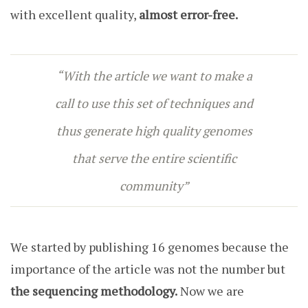
with excellent quality,
almost error-free.
“With the article we want to make a
call to use this set of techniques and
thus generate high quality genomes
that serve the entire scientific
community”
We started by publishing 16 genomes because the
importance of the article was not the number but
the
sequencing
methodology.
Now we are