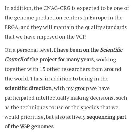
In addition, the CNAG-CRG is expected to be one of
the genome production centers in Europe in the
ERGA, and they will mantain the quality standards
that we have imposed on the VGP.
On a personal level,
I have been on the
Scientific
Council
of the project for many years
, working
together with 15 other researchers from around
the world. Thus, in addition to being in the
scientific direction
, with my group we have
participated intellectually making decisions, such
as the techniques to use or the species that we
would prioritize, but also actively
sequencing part
of the VGP genomes
.