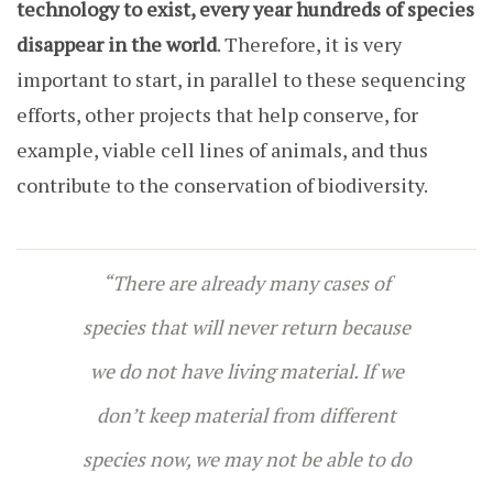
technology to exist, every year hundreds of species
disappear in the world
. Therefore, it is very
important to start, in parallel to these sequencing
efforts, other projects that help conserve, for
example, viable cell lines of animals, and thus
contribute to the conservation of biodiversity.
“There are already many cases of
species that will never return because
we do not have living material. If we
don’t keep material from different
species now, we may not be able to do