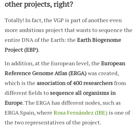
other projects, right?
Totally! In fact, the VGP is part of another even
more ambitious project that wants to sequence the
entire DNA of the Earth: the
Earth Biogenome
Project (EBP)
.
In addition, at the European level, the
European
Reference Genome Atlas (ERGA)
was created,
which is the
association of 400 researchers
from
different fields to
sequence all organisms in
Europe
. The ERGA has different nodes, such as
ERGA Spain, where
Rosa Fernández (IBE)
is one of
the two representatives of the project.