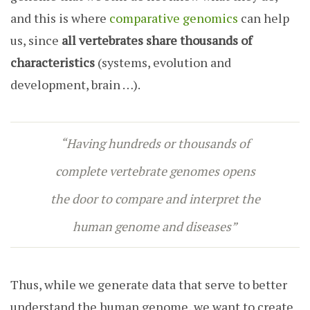
and this is where
comparative genomics
can help
us, since
all vertebrates share thousands of
characteristics
(systems, evolution and
development, brain …).
“Having hundreds or thousands of
complete vertebrate genomes opens
the door to compare and interpret the
human genome and diseases”
Thus, while we generate data that serve to better
understand the human genome, we want to create