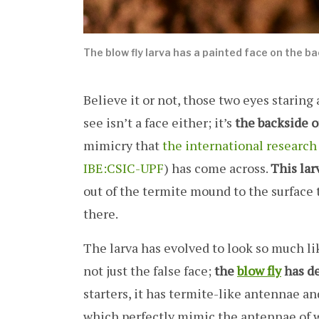
The blow fly larva has a painted face on the b
Believe it or not, those two eyes staring
see isn’t a face either; it’s
the backside of
mimicry that
the international research
IBE:CSIC-UPF
) has come across.
This lar
out of the termite mound to the surface 
there.
The larva has evolved to look so much like
not just the false face;
the
blow fly
has de
starters, it has termite-like antennae and
which perfectly mimic the antennae of 