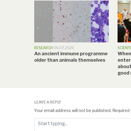
RESEARCH
06.07.2026
SCIENTI
An ancient immune programme
When a
older than animals themselves
enter
about
good 
LEAVE A REPLY
Your email address will not be published.
Required 