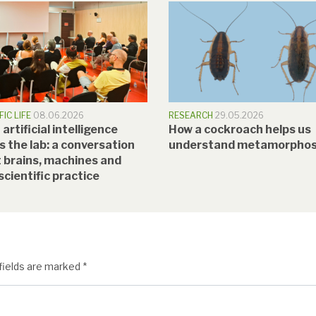
FIC LIFE
08.06.2026
RESEARCH
29.05.2026
rtificial intelligence
How a cockroach helps us
s the lab: a conversation
understand metamorphos
 brains, machines and
scientific practice
fields are marked
*