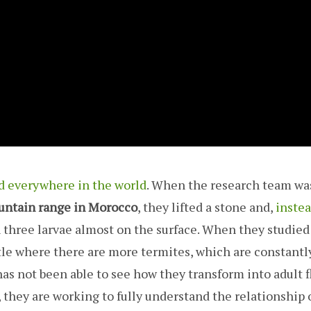
d everywhere in the world
. When the research team wa
untain range in Morocco
, they lifted a stone and,
instea
 three larvae almost on the surface. When they studie
ettle where there are more termites, which are constantl
as not been able to see how they transform into adult fl
, they are working to fully understand the relationship 