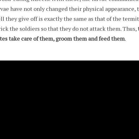
arvae have not only changed their physical appearance, 
l they give off is exactly the same as that of the termit
trick the soldiers so that they do not attack them. Thus,
mites take care of them, groom them and feed them
.