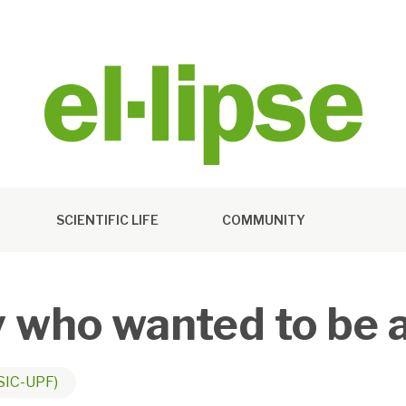
SCIENTIFIC LIFE
COMMUNITY
y who wanted to be 
SIC-UPF)