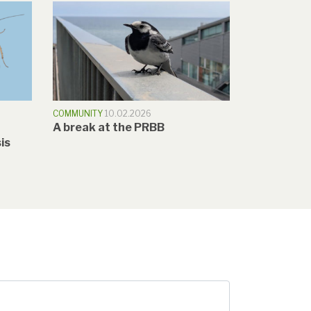
COMMUNITY
10.02.2026
A break at the PRBB
is