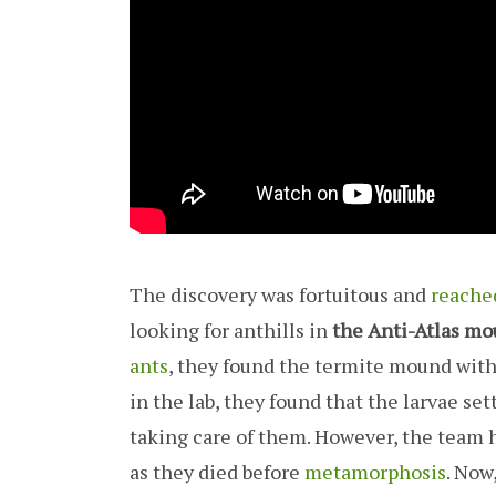
The discovery was fortuitous and
reache
looking for anthills in
the Anti-Atlas mo
ants
, they found the termite mound with
in the lab, they found that the larvae s
taking care of them. However, the team h
as they died before
metamorphosis
. Now