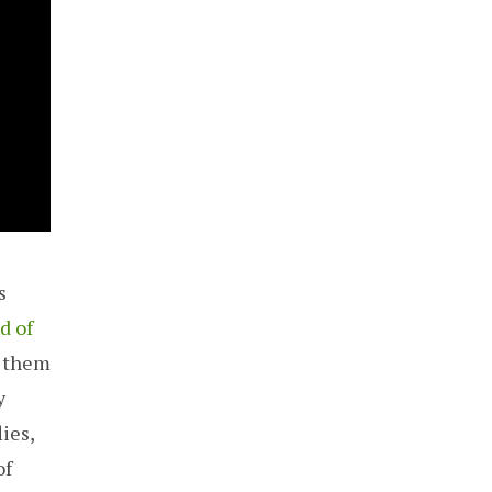
s
d of
d them
y
ies,
of