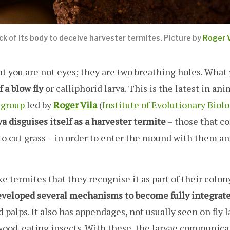
ack of its body to deceive harvester termites. Picture by
Roger V
 at you are not eyes; they are two breathing holes. What
 a blow fly
or calliphorid larva. This is the latest in ani
 group
led by
Roger Vila
(
Institute of Evolutionary Biolo
va disguises itself as a harvester termite
– those that c
to cut grass – in order to enter the mound with them an
 termites that they recognise it as part of their colony.
veloped several mechanisms to become fully integrat
 palps. It also has appendages, not usually seen on fly l
wood-eating insects. With these, the larvae communica