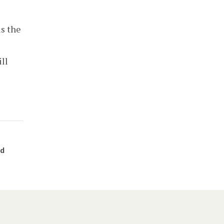
is the
ll
nd