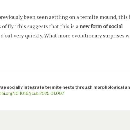
reviously been seen settling on a termite mound, this 
 of fly. This suggests that this is a
new form of social
ed out very quickly. What more evolutionary surprises wi
rvae socially integrate termite nests through morphological a
/doi.org/10.1016/j.cub.2025.01.007