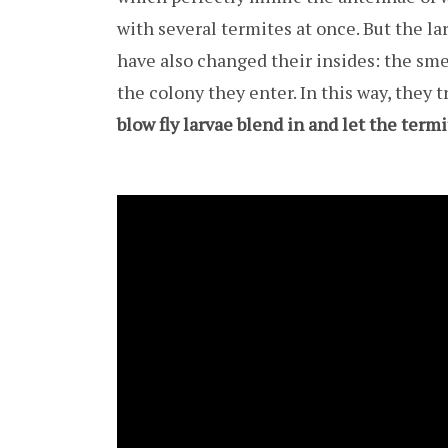
with several termites at once. But the l
have also changed their insides: the smel
the colony they enter. In this way, they 
blow fly larvae blend in and let the ter