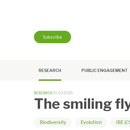
Skip
to
content
Subscribe
RESEARCH
PUBLIC ENGAGEMENT
RESEARCH
10.03.2025
The smiling fl
Biodiversity
Evolution
IBE (C