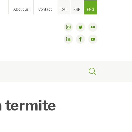
About us
Contact
CAT
ESP
ENG
a termite