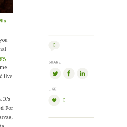
ila
 you
0
mal
gy,
SHARE
ome
d live
LIKE
 It’s
0
ed
. For
arvae,
te