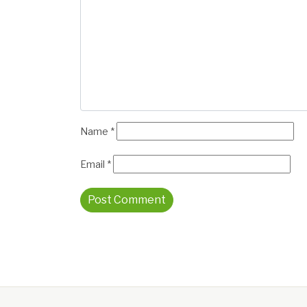
Name
*
Email
*