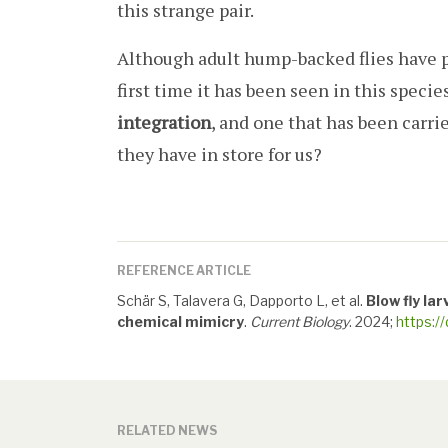
this strange pair.
Although adult hump-backed flies have p
first time it has been seen in this species
integration
, and one that has been carri
they have in store for us?
REFERENCE ARTICLE
Schär S, Talavera G, Dapporto L, et al.
Blow fly la
chemical mimicry
.
Current Biology
. 2024;
https:/
RELATED NEWS