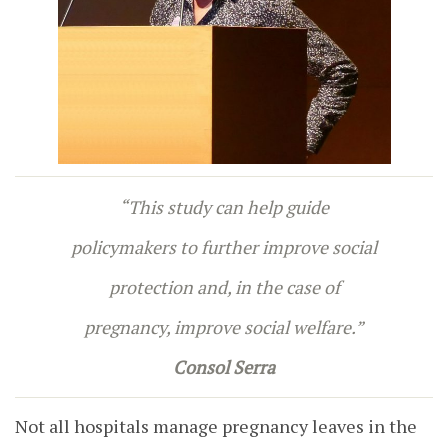
“This study can help guide
policymakers to further improve social
protection and, in the case of
pregnancy, improve social welfare.”
Consol Serra
Not all hospitals manage pregnancy leaves in the