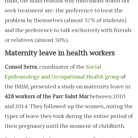
hand, the main reasons why individuals would not
seek treatment are: the preference to treat the
problem by themselves (almost 57% of students)
and the preference to talk exclusively with friends
or relatives (almost 50%).
Maternity leave in health workers
Consol Serra
, coordinator of the
Social
Epidemiology and Occupational Health group
of
the IMIM, presented a study on maternity leave in
428 workers of the Parc Salut Mar
between 2010
and 2014. They followed-up the women, noting the
types of leave they took during the entire period of
their pregnancy until the moment of childbirth.