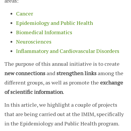
areas:
Cancer
Epidemiology and Public Health
Biomedical Informatics
Neurosciences
Inflammatory and Cardiovascular Disorders
The purpose of this annual initiative is to create
new connections
and
strengthen links
among the
different groups, as well as promote the
exchange
of scientific information
.
In this article, we highlight a couple of projects
that are being carried out at the IMIM, specifically
in the Epidemiology and Public Health program.