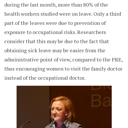
during the last month, more than 80% of the
health workers studied were on leave. Only a third
part of the leaves were due to prevention of
exposure to occupational risks. R
esearchers
consider that this may be due to the fact that
obtaining sick leave may be easier from the
administrative point of view, compared to the PRE,
thus encouraging women to visit the family doctor
instead of the occupational doctor.