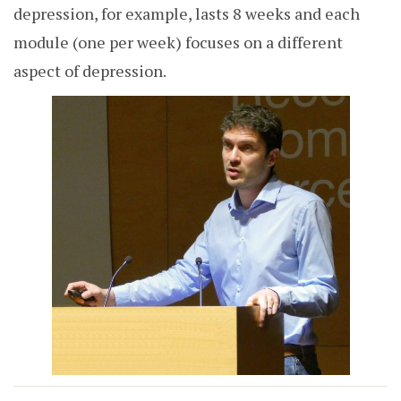
depression, for example, lasts 8 weeks and each
module (one per week) focuses on a different
aspect of depression.