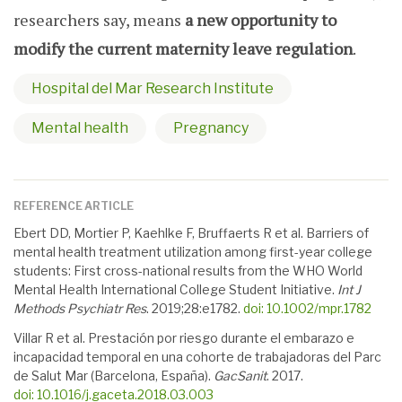
researchers say, means
a new opportunity to
modify the current maternity leave regulation
.
Hospital del Mar Research Institute
Mental health
Pregnancy
REFERENCE ARTICLE
Ebert DD, Mortier P, Kaehlke F, Bruffaerts R et al. Barriers of
mental health treatment utilization among first-year college
students: First cross-national results from the WHO World
Mental Health International College Student Initiative.
Int J
Methods Psychiatr Res
. 2019;
28
:e1782.
doi: 10.1002/mpr.1782
Villar R et al. Prestación por riesgo durante el embarazo e
incapacidad temporal en una cohorte de trabajadoras del Parc
de Salut Mar (Barcelona, España).
GacSanit
. 2017.
doi: 10.1016/j.gaceta.2018.03.003