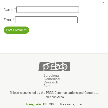
Name
*
Email
*
El·lipse is published by the PRBB Communications and Corporate
Relations Area.
Dr Aiguader, 88
, 08003 Barcelona, Spain