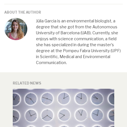
ABOUT THE AUTHOR
Júlia Garcia is an environmental biologist, a
degree that she got from the Autonomous
University of Barcelona (UAB). Currently, she
enjoys with science communication, a field
she has specialized in during the master's
degree at the Pompeu Fabra University (UPF)
in Scientific, Medical and Environmental
Communication.
RELATED NEWS