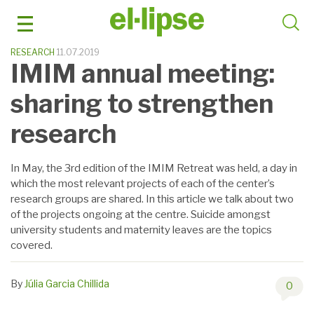
Skip
to
content
RESEARCH
11.07.2019
IMIM annual meeting:
sharing to strengthen
research
In May, the 3rd edition of the IMIM Retreat was held, a day in
which the most relevant projects of each of the center’s
research groups are shared. In this article we talk about two
of the projects ongoing at the centre. Suicide amongst
university students and maternity leaves are the topics
covered.
By
Júlia Garcia Chillida
0