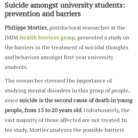
Suicide amongst university students:
prevention and barriers
Philippe Mortier
, postdoctoral researcher at the
IMIM
Health Services group
, presented a study on
the barriers in the treatment of suicidal thoughts
and behaviors amongst first-year university
students.
The researcher stressed the importance of
studying mental disorders in this group of people,
since
suicide is the second cause of death in young
people, from 15 to 20 years old
. Unfortunately, the
vast majority of those affected are not treated. In
his study, Mortier analyzes the possible barriers