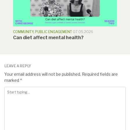
COMMUNITY
,
PUBLIC ENGAGEMENT
07.05.2026
Can diet affect mental health?
LEAVE A REPLY
Your email address will not be published.
Required fields are
marked
*