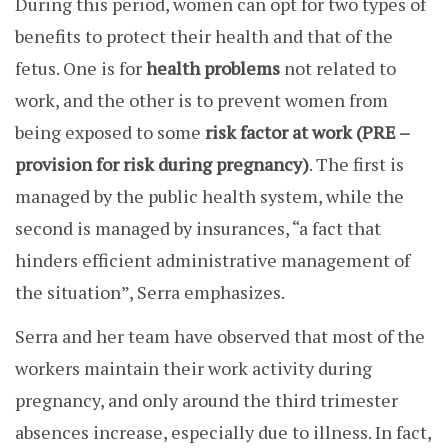
During this period, women can opt for two types of
benefits to protect their health and that of the
fetus. One is for
health problems
not related to
work, and the other is to prevent women from
being exposed to some
risk factor at work
(PRE –
provision for risk during pregnancy)
.
The first is
managed by the public health system, while the
second is managed by insurances, “a fact that
hinders efficient administrative management of
the situation”, Serra emphasizes.
Serra and her team have observed that most of the
workers maintain their work activity during
pregnancy, and only around the third trimester
absences increase, especially due to illness. In fact,