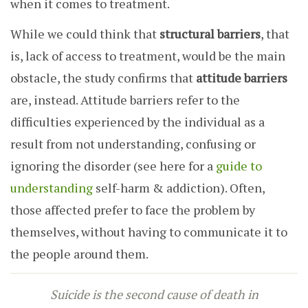
when it comes to treatment.
While we could think that
structural barriers
, that
is, lack of access to treatment, would be the main
obstacle, the study confirms that
attitude barriers
are, instead. Attitude barriers
refer to the
difficulties experienced by the individual as a
result from not understanding, confusing or
ignoring the disorder (see here for a
guide to
understanding
self-harm & addiction).
Often,
those affected prefer to face the problem by
themselves, without having to communicate it to
the people around them.
Suicide is the second cause of death in