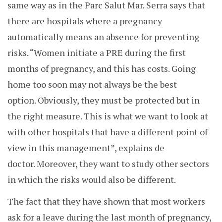
same way as in the Parc Salut Mar. Serra says that
there are hospitals where a pregnancy
automatically means an absence for preventing
risks. “W
omen initiate a PRE during the first
months of pregnancy, and this has costs. Going
home too soon may not always be the best
option.
Obviously, they must be protected but in
the right measure. This is what we want to look at
with other hospitals that have a different point of
view in this management”, explains de
doctor. Moreover, they want to study other sectors
in which the risks would also be different.
The fact that they have shown that most workers
ask for a leave during the last month of pregnancy,