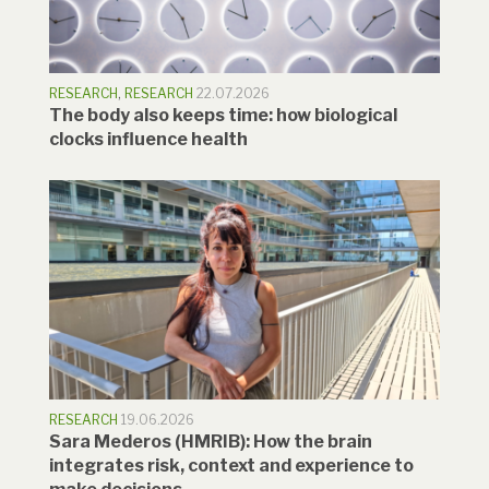
RESEARCH
,
RESEARCH
22.07.2026
The body also keeps time: how biological
clocks influence health
RESEARCH
19.06.2026
Sara Mederos (HMRIB): How the brain
integrates risk, context and experience to