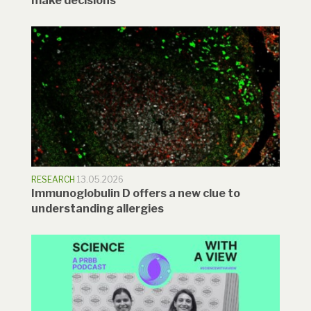
make decisions
RESEARCH
13.05.2026
Immunoglobulin D offers a new clue to
understanding allergies