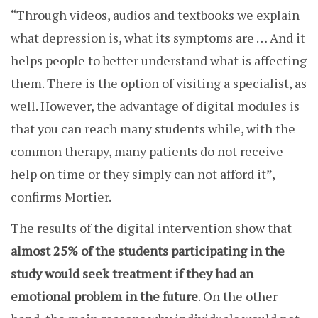
“Through videos, audios and textbooks we explain
what depression is, what its symptoms are … And it
helps people to better understand what is affecting
them.
There is the option of visiting a specialist, as
well.
However, the advantage of digital modules is
that you can reach many students while, with the
common therapy, many patients do not receive
help on time or they simply can not afford it”,
confirms Mortier.
The results of the digital intervention show that
almost 25% of the students participating in the
study would seek treatment if they had an
emotional problem in the future
. On the other