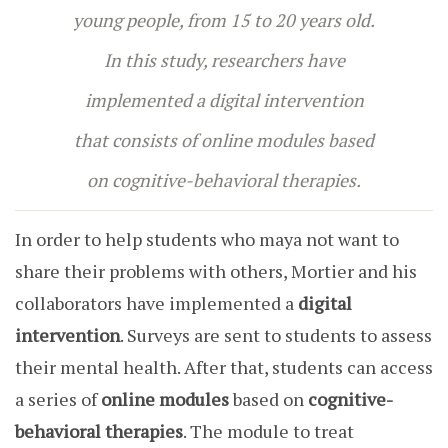
young people, from 15 to 20 years old.
In this study, researchers have
implemented a digital intervention
that consists of online modules based
on cognitive-behavioral therapies.
In order to help students who maya not want to
share their problems with others, Mortier and his
collaborators have implemented a
digital
intervention
. Surveys are sent to students to assess
their mental health. After that,
students can access
a series of
online modules
based on
cognitive-
behavioral therapies
. The module to treat