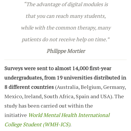
“The advantage of digital modules is
that you can reach many students,
while with the common therapy, many
patients do not receive help on time.”
Philippe Mortier
Surveys were sent to almost 14,000 first-year
undergraduates, from 19 universities distributed in
8 different countries
(Australia, Belgium, Germany,
Mexico, Ireland, South Africa, Spain and USA). The
study has been carried out within the
initiative
World Mental Health International
College Student
(WMH-ICS)
.