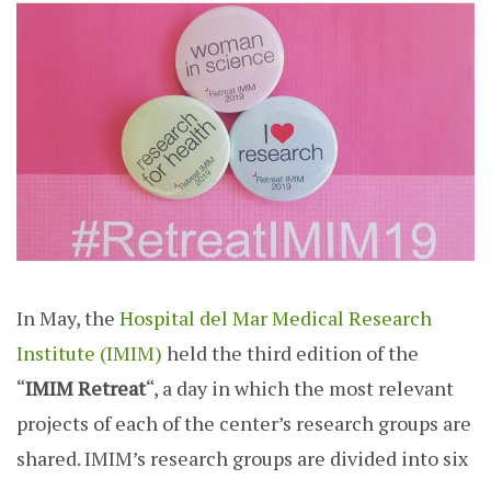
In May, the
Hospital del Mar Medical Research
Institute (IMIM)
held the third edition of the
“
IMIM
Retreat
“,
a day in which the most relevant
projects of each of the center’s research groups are
shared. IMIM’s research groups are divided into six