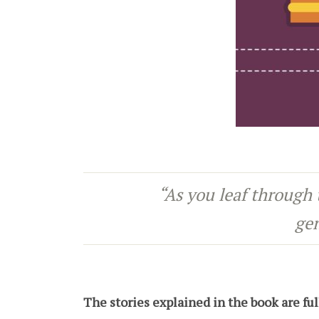
“As you leaf through 
gen
The stories explained in the book are fu