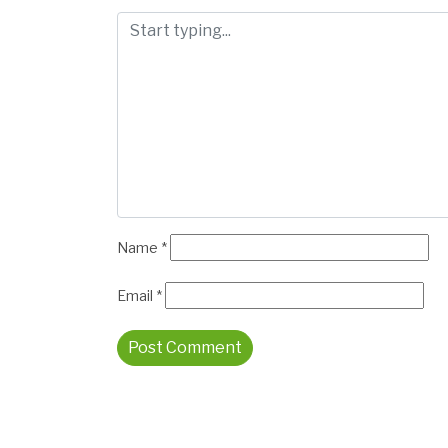
Name
*
Email
*