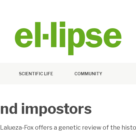
SCIENTIFIC LIFE
COMMUNITY
and impostors
s Lalueza-Fox offers a genetic review of the his