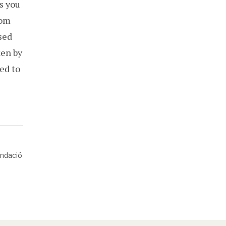
as you
rom
sed
ken by
ed to
undació