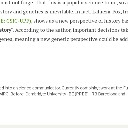
must not forget that this is a popular science tome, so 
story and genetics is inevitable. In fact, Lalueza-Fox, f
IBE: CSIC-UPF)
, shows us a new perspective of history ba
story
“. According to the author, important decisions ta
r genes, meaning a new genetic perspective could be add
d into a science communicator. Currently combining work at the F
e MRC. Before, Cambridge University, IBE (PRBB), IRB Barcelona and