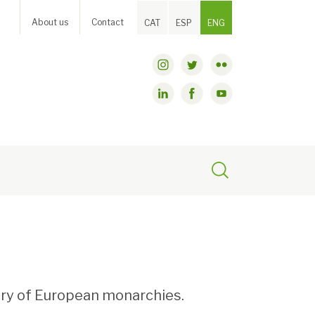
About us
Contact
CAT
ESP
ENG
tory of European monarchies.