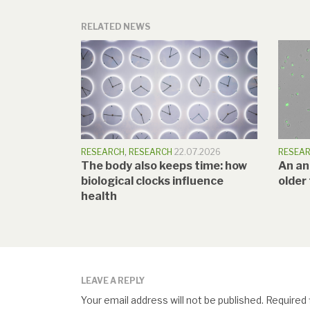
RELATED NEWS
RESEARCH
,
RESEARCH
22.07.2026
RESEA
The body also keeps time: how
An a
biological clocks influence
older
health
LEAVE A REPLY
Your email address will not be published.
Required 