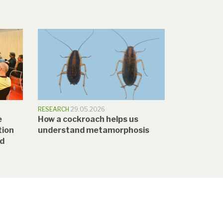
RESEARCH
29.05.2026
e
How a cockroach helps us
tion
understand metamorphosis
nd