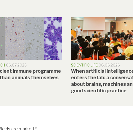
RCH
06.07.2026
SCIENTIFIC LIFE
08.06.2026
ncient immune programme
When artificial intelligenc
 than animals themselves
enters the lab: a conversa
about brains, machines a
good scientific practice
fields are marked
*