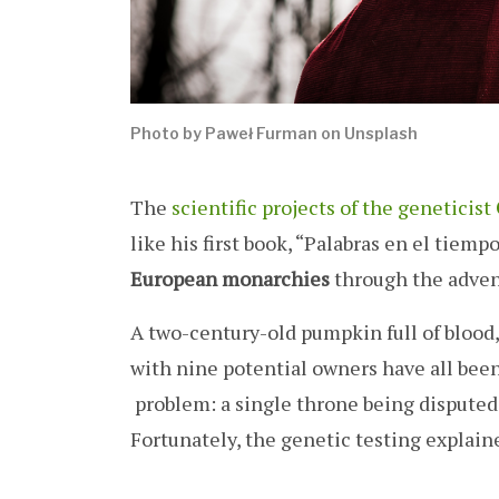
Photo by Paweł Furman on Unsplash
The
scientific projects of the geneticist
like his first book, “Palabras en el tiem
European monarchies
through the advent
A two-century-old pumpkin full of blood
with nine potential owners have all bee
problem: a single throne being disputed 
Fortunately, the genetic testing explain