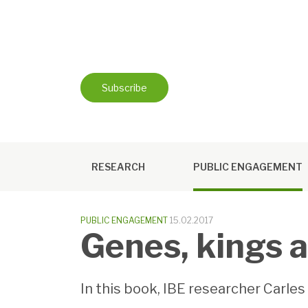
Skip
to
content
Subscribe
RESEARCH
PUBLIC ENGAGEMENT
PUBLIC ENGAGEMENT
15.02.2017
Genes, kings 
In this book, IBE researcher Carle