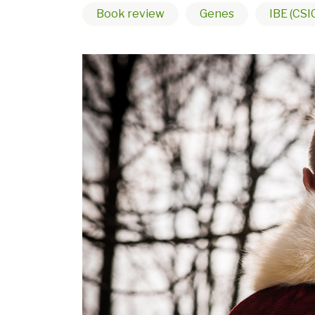
Book review
Genes
IBE (CSI