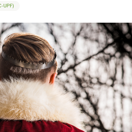
C-UPF)