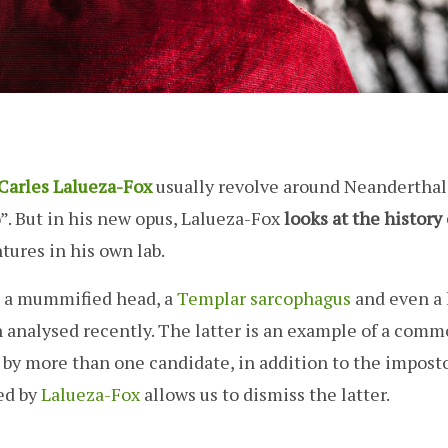
Carles Lalueza-Fox
usually revolve around Neanderthal
po”. But in his new opus, Lalueza-Fox
looks at the history 
ures in his own lab.
, a mummified head, a
Templar sarcophagus
and even a 
n analysed recently. The latter is an example of a com
by more than one candidate, in addition to the imposto
ed by
Lalueza-Fox
allows us to dismiss the latter.