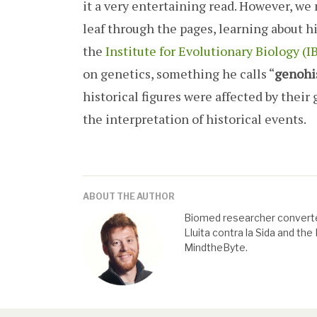
it a very entertaining read. However, we 
leaf through the pages, learning about hi
the
Institute for Evolutionary Biology (
on genetics, something he calls “
genohi
historical figures were affected by thei
the interpretation of historical events.
ABOUT THE AUTHOR
Biomed researcher converte
Lluita contra la Sida and th
MindtheByte.