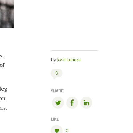
s,
By
Jordi Lanuza
of
0
leg
SHARE
mon
rs.
LIKE
0