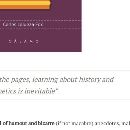
the pages, learning about history and
etics is inevitable”
ll of humour and bizarre
(if not macabre) anecdotes, ma