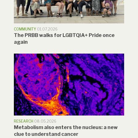
COMMUNITY
01.07.2026
The PRBB walks for LGBTQIA+ Pride once
again
RESEARCH
08.05.2026
Metabolism also enters the nucleus: a new
clue to understand cancer