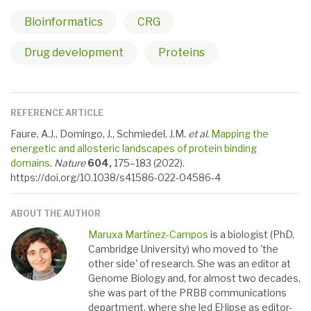
Bioinformatics
CRG
Drug development
Proteins
REFERENCE ARTICLE
Faure, A.J., Domingo, J., Schmiedel, J.M.
et al.
Mapping the
energetic and allosteric landscapes of protein binding
domains
.
Nature
604,
175–183 (2022).
https://doi.org/10.1038/s41586-022-04586-4
ABOUT THE AUTHOR
Maruxa Martínez-Campos
is a biologist (PhD,
Cambridge University) who moved to 'the
other side' of research. She was an editor at
Genome Biology and, for almost two decades,
she was part of the PRBB communications
department, where she led El·lipse as editor-