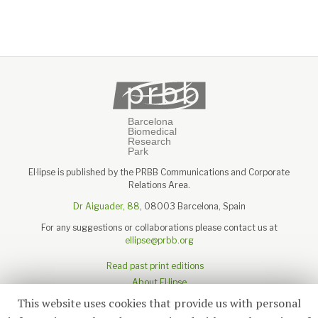
El·lipse is published by the PRBB Communications and Corporate
Relations Area.
Dr Aiguader, 88
, 08003 Barcelona, Spain
For any suggestions or collaborations please contact us at
ellipse@prbb.org
Read past print editions
About El·lipse
About the PRBB
This website uses cookies that provide us with personal
Legal disclaimer