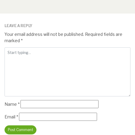
LEAVE A REPLY
Your email address will not be published.
Required fields are
marked
*
Name
*
Email
*