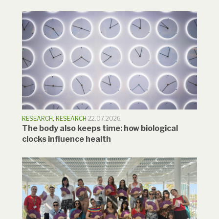
RESEARCH
,
RESEARCH
22.07.2026
The body also keeps time: how biological
clocks influence health