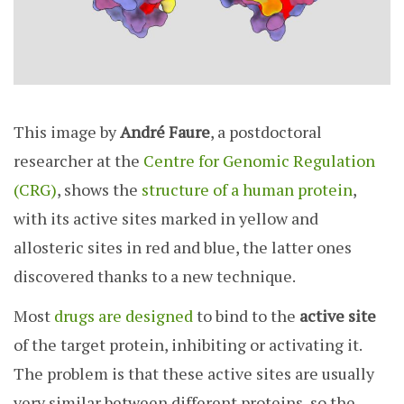
This image by
André Faure
, a postdoctoral
researcher at the
Centre for Genomic Regulation
(CRG)
, shows the
structure of a human protein
,
with its active sites marked in yellow and
allosteric sites in red and blue, the latter ones
discovered thanks to a new technique.
Most
drugs are designed
to bind to the
active site
of the target protein, inhibiting or activating it.
The problem is that these active sites are usually
very similar between different proteins, so the