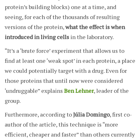
protein’s building blocks) one at a time, and
seeing, for each of the thousands of resulting
versions of the protein,
what the effect is when
introduced in living cells
in the laboratory.
“It’s a ‘brute force’ experiment that allows us to
find at least one ‘weak spot’ in each protein, a place
we could potentially target with a drug. Even for
those proteins that until now were considered
‘undruggable” explains
Ben Lehner
, leader of the
group.
Furthermore, according to
Júlia Domingo
, first co-
author of the article, this technique is “more
efficient, cheaper and faster” than others currently