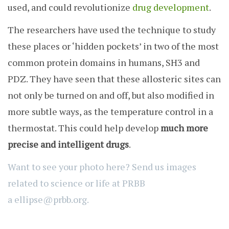
used, and could revolutionize
drug development
.
The researchers have used the technique to study
these places or ‘hidden pockets’ in two of the most
common protein domains in humans, SH3 and
PDZ. They have seen that these allosteric sites can
not only be turned on and off, but also modified in
more subtle ways, as the temperature control in a
thermostat. This could help develop
much more
precise and intelligent drugs
.
Want to see your photo here? Send us images
related to science or life at PRBB
a
ellipse@prbb.org.