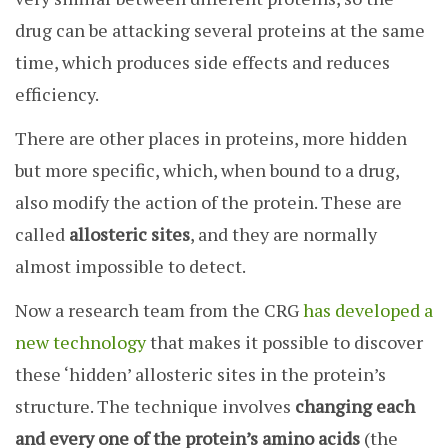
drug can be attacking several proteins at the same
time, which produces side effects and reduces
efficiency.
There are other places in proteins, more hidden
but more specific, which, when bound to a drug,
also modify the action of the protein. These are
called
allosteric sites
, and they are normally
almost impossible to detect.
Now a research team from the CRG
has developed a
new technology
that makes it possible to discover
these ‘hidden’ allosteric sites in the protein’s
structure. The technique involves
changing each
and every one of the protein’s amino acids
(the