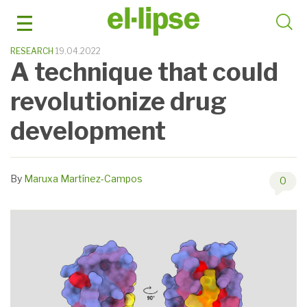
Skip
to
content
RESEARCH
19.04.2022
A technique that could
revolutionize drug
development
By
Maruxa Martínez-Campos
0