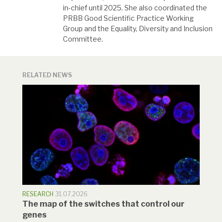
in-chief until 2025. She also coordinated the
PRBB Good Scientific Practice Working
Group and the Equality, Diversity and Inclusion
Committee.
RELATED NEWS
RESEARCH
31.07.2026
The map of the switches that control our
genes