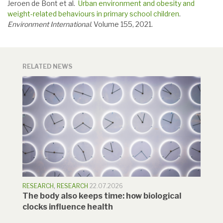
Jeroen de Bont et al.
Urban environment and obesity and
weight-related behaviours in primary school children
.
Environment International
. Volume 155, 2021.
RELATED NEWS
RESEARCH
,
RESEARCH
22.07.2026
The body also keeps time: how biological
clocks influence health