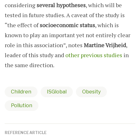
considering
several hypotheses
, which will be
tested in future studies. A caveat of the study is
“the effect of
socioeconomic status
, which is
known to play an important yet not entirely clear
role in this association”, notes
Martine Vrijheid
,
leader of this study and
other previous
studies
in
the same direction.
Children
ISGlobal
Obesity
Pollution
REFERENCE ARTICLE