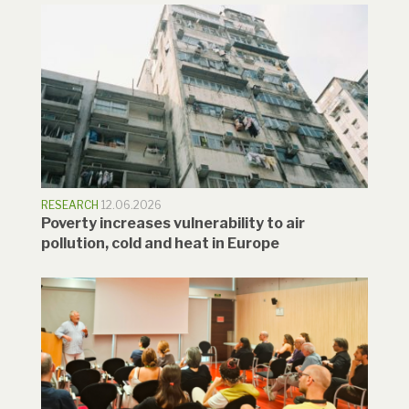
RESEARCH
12.06.2026
Poverty increases vulnerability to air
pollution, cold and heat in Europe