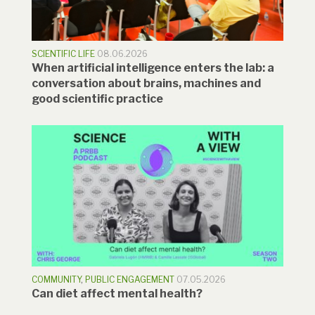
SCIENTIFIC LIFE
08.06.2026
When artificial intelligence enters the lab: a
conversation about brains, machines and
good scientific practice
COMMUNITY
,
PUBLIC ENGAGEMENT
07.05.2026
Can diet affect mental health?