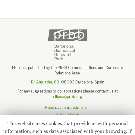
El·lipse is published by the PRBB Communications and Corporate
Relations Area.
Dr Aiguader, 88
, 08003 Barcelona, Spain
For any suggestions or collaborations please contact us at
ellipse@prbb.org
Read past print editions
About El·lipse
About the PRBB
This website uses cookies that provide us with personal
Legal disclaimer
information, such as data associated with your browsing. If