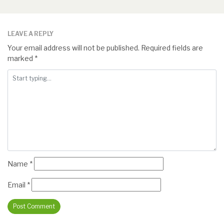
LEAVE A REPLY
Your email address will not be published.
Required fields are
marked
*
Name
*
Email
*