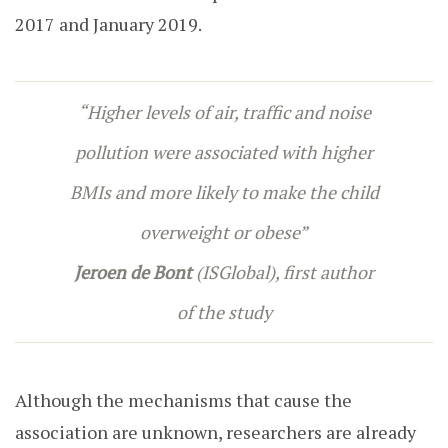
2017 and January 2019.
“Higher levels of air, traffic and noise
pollution were associated with higher
BMIs and more likely to make the child
overweight or obese”
Jeroen de Bont
(ISGlobal), first author
of the study
Although the mechanisms that cause the
association are unknown, researchers are already