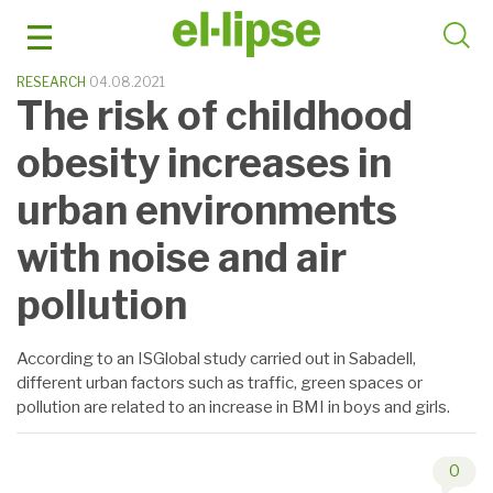
Skip
to
content
RESEARCH
04.08.2021
The risk of childhood
obesity increases in
urban environments
with noise and air
pollution
According to an ISGlobal study carried out in Sabadell,
different urban factors such as traffic, green spaces or
pollution are related to an increase in BMI in boys and girls.
0