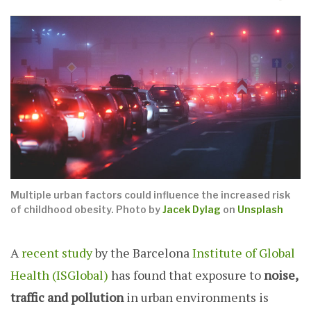
Multiple urban factors could influence the increased risk
of childhood obesity. Photo by
Jacek Dylag
on
Unsplash
A
recent study
by the Barcelona
Institute of Global
Health (ISGlobal)
has found that exposure to
noise,
traffic and pollution
in urban environments is