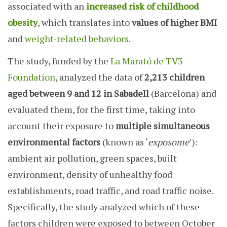
associated with an
increased risk of childhood
obesity
, which translates into
values of higher BMI
and
weight-related behaviors
.
The study, funded by the
La Marató de TV3
Foundation
, analyzed the data of
2,213 children
aged between 9 and 12 in Sabadell
(Barcelona) and
evaluated them, for the first time, taking into
account their exposure to
multiple simultaneous
environmental factors
(known as ‘
exposome
’):
ambient air pollution, green spaces, built
environment, density of unhealthy food
establishments, road traffic, and road traffic noise.
Specifically, the study analyzed which of these
factors children were exposed to between October