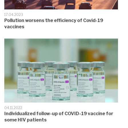
17.04.2023
Pollution worsens the efficiency of Covid-19
vaccines
04.11.2022
Individualized follow-up of COVID-19 vaccine for
some HIV patients