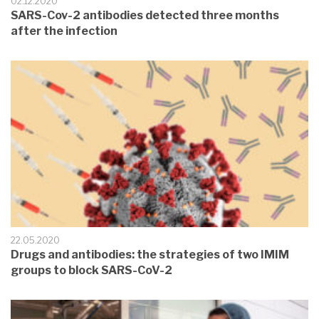
02.12.2020
SARS-Cov-2 antibodies detected three months
after the infection
22.05.2020
Drugs and antibodies: the strategies of two IMIM
groups to block SARS-CoV-2