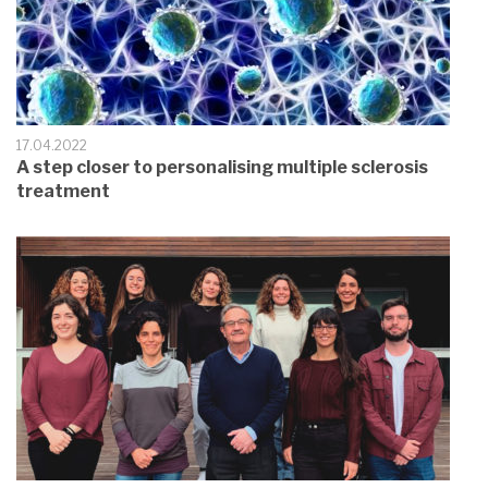
17.04.2022
A step closer to personalising multiple sclerosis
treatment