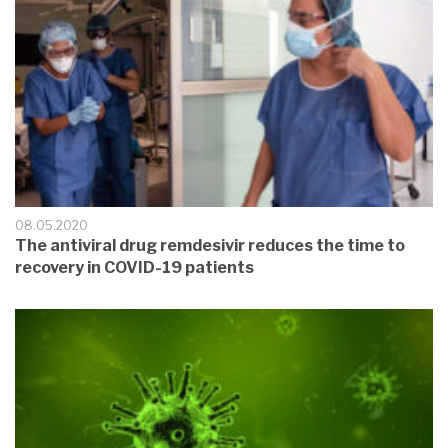
08.05.2020
The antiviral drug remdesivir reduces the time to
recovery in COVID-19 patients