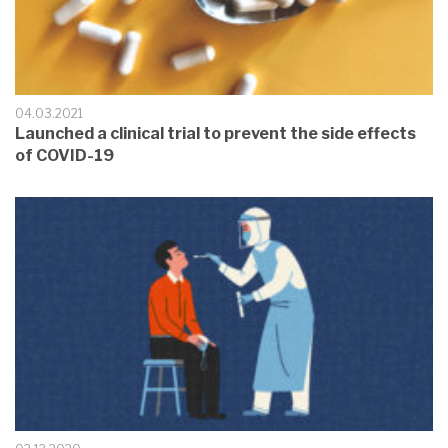
04.03.2021
Launched a clinical trial to prevent the side effects
of COVID-19