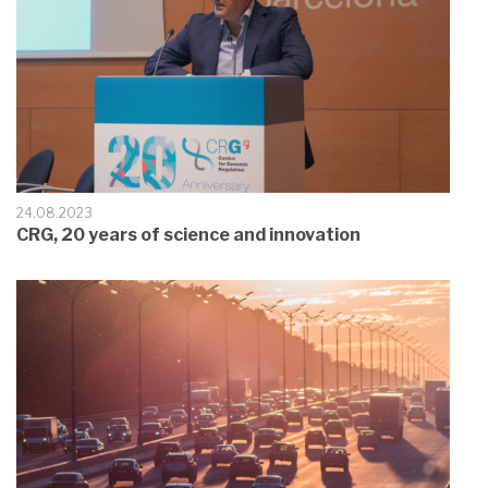
24.08.2023
CRG, 20 years of science and innovation