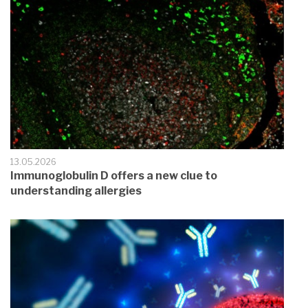
13.05.2026
Immunoglobulin D offers a new clue to
understanding allergies