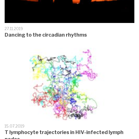
27.11.2019
Dancing to the circadian rhythms
15.07.2019
T lymphocyte trajectories in HIV-infected lymph