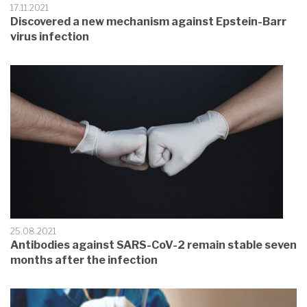
17.11.2021
Discovered a new mechanism against Epstein-Barr
virus infection
25.08.2021
Antibodies against SARS-CoV-2 remain stable seven
months after the infection