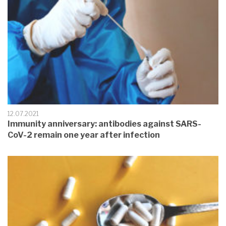
12.07.2021
Immunity anniversary: antibodies against SARS-
CoV-2 remain one year after infection