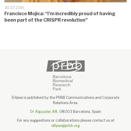
30.07.2016
Francisco Mojica: “I’m incredibly proud of having
been part of the CRISPR revolution”
El·lipse is published by the PRBB Communications and Corporate
Relations Area.
Dr Aiguader, 88
, 08003 Barcelona, Spain
For any suggestions or collaborations please contact us at
ellipse@prbb.org