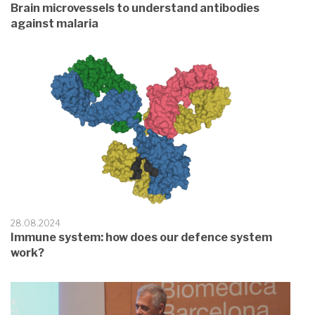
Brain microvessels to understand antibodies
against malaria
28.08.2024
Immune system: how does our defence system
work?