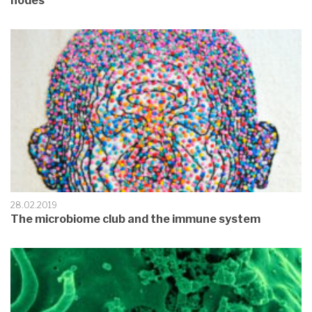
nodes
28.02.2019
The microbiome club and the immune system