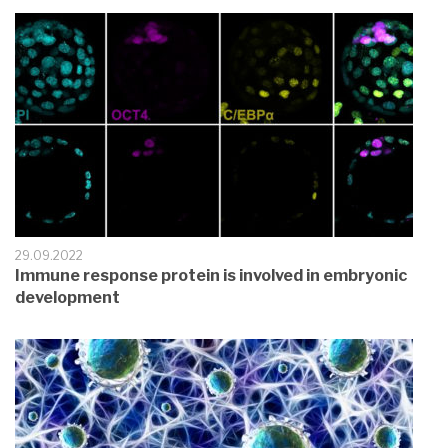
29.09.2022
Immune response protein is involved in embryonic
development