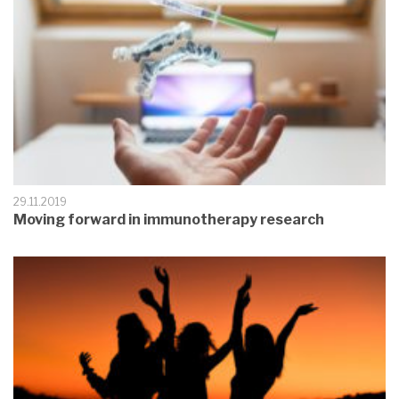
29.11.2019
Moving forward in immunotherapy research