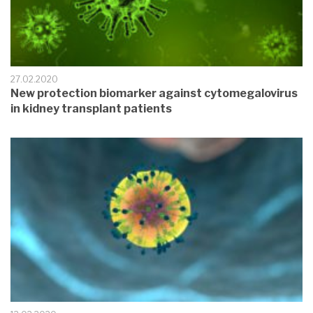
27.02.2020
New protection biomarker against cytomegalovirus
in kidney transplant patients