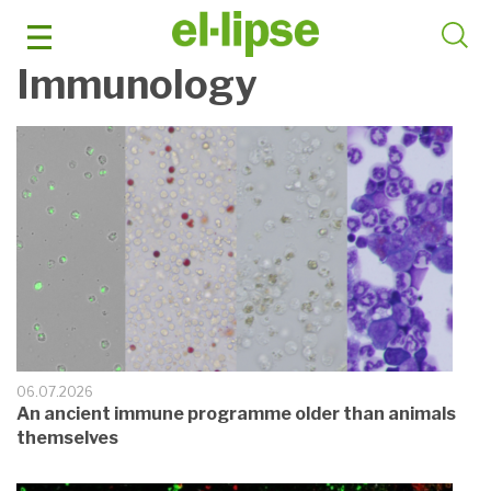
Skip
to
content
Immunology
06.07.2026
An ancient immune programme older than animals
themselves