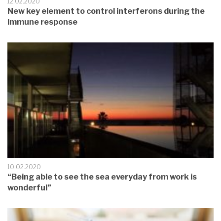
12.02.2020
New key element to control interferons during the
immune response
10.02.2020
“Being able to see the sea everyday from work is
wonderful”