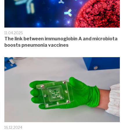
11.04.2025
The link between immunoglobin A and microbiota
boosts pneumonia vaccines
16.12.2024