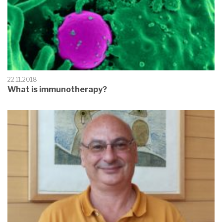
22.11.2018
What is immunotherapy?