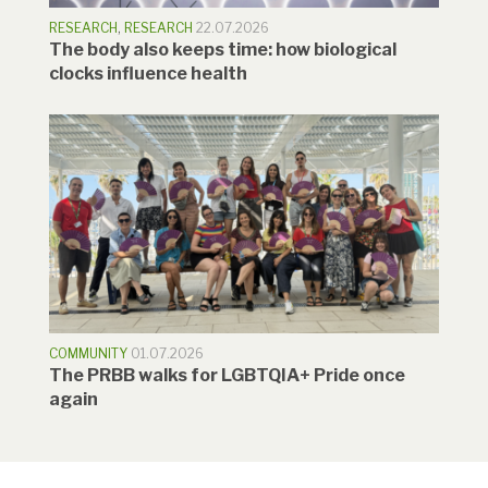
RESEARCH
,
RESEARCH
22.07.2026
The body also keeps time: how biological
clocks influence health
COMMUNITY
01.07.2026
The PRBB walks for LGBTQIA+ Pride once
again