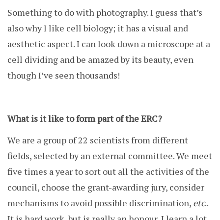
Something to do with photography. I guess that’s
also why I like cell biology; it has a visual and
aesthetic aspect. I can look down a microscope at a
cell dividing and be amazed by its beauty, even
though I’ve seen thousands!
What is it like to form part of the ERC?
We are a group of 22 scientists from different
fields, selected by an external committee. We meet
five times a year to sort out all the activities of the
council, choose the grant-awarding jury, consider
mechanisms to avoid possible discrimination,
etc
..
It is hard work, but is really an honour, I learn a lot.