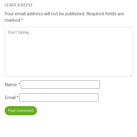
LEAVE A REPLY
Your email address will not be published.
Required fields are
marked
*
Name
*
Email
*