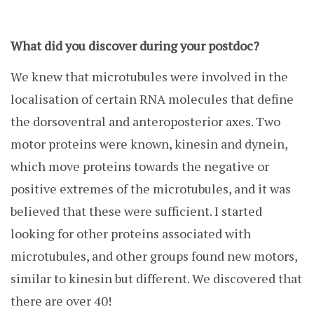
What did you discover during your postdoc?
We knew that microtubules were involved in the
localisation of certain RNA molecules that define
the dorsoventral and anteroposterior axes. Two
motor proteins were known, kinesin and dynein,
which move proteins towards the negative or
positive extremes of the microtubules, and it was
believed that these were sufficient. I started
looking for other proteins associated with
microtubules, and other groups found new motors,
similar to kinesin but different. We discovered that
there are over 40!