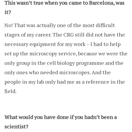
This wasn’t true when you came to Barcelona, was
it?
No! That was actually one of the most difficult
stages of my career. The CRG still did not have the
necessary equipment for my work – I had to help
set up the microscopy service, because we were the
only group in the cell biology programme and the
only ones who needed microscopes. And the
people in my lab only had me as a reference in the
field.
What would you have done if you hadn’t been a
scientist?