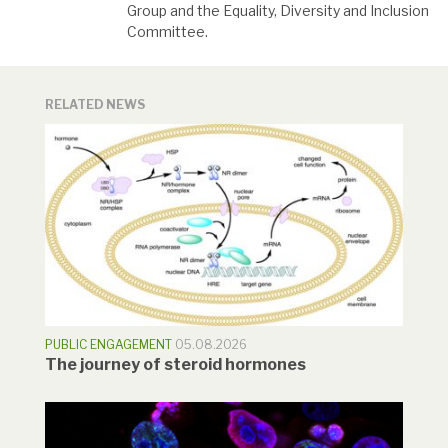
Group and the Equality, Diversity and Inclusion
Committee.
RELATED NEWS
PUBLIC ENGAGEMENT
05.08.2026
The journey of steroid hormones