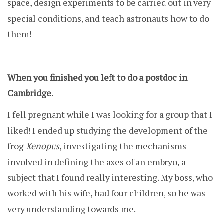
space, design experiments to be carried out in very
special conditions, and teach astronauts how to do
them!
When you finished you left to do a postdoc in
Cambridge.
I fell pregnant while I was looking for a group that I
liked! I ended up studying the development of the
frog
Xenopus
, investigating the mechanisms
involved in defining the axes of an embryo, a
subject that I found really interesting. My boss, who
worked with his wife, had four children, so he was
very understanding towards me.