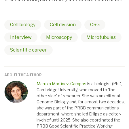
Cell biology
Cell division
CRG
Interview
Microscopy
Microtubules
Scientific career
ABOUT THE AUTHOR
Maruxa Martínez-Campos
is a biologist (PhD,
Cambridge University) who moved to 'the
other side' of research. She was an editor at
Genome Biology and, for almost two decades,
she was part of the PRBB communications
department, where she led El·lipse as editor-
in-chief until 2025. She also coordinated the
PRBB Good Scientific Practice Working