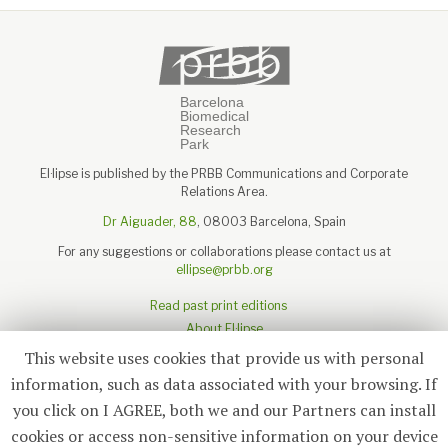
El·lipse is published by the PRBB Communications and Corporate
Relations Area.
Dr Aiguader, 88
, 08003 Barcelona, Spain
For any suggestions or collaborations please contact us at
ellipse@prbb.org
Read past print editions
About El·lipse
About the PRBB
This website uses cookies that provide us with personal
Legal disclaimer
information, such as data associated with your browsing. If
you click on I AGREE, both we and our Partners can install
cookies or access non-sensitive information on your device