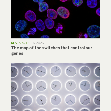
RESEARCH
31.07.2026
The map of the switches that control our
genes