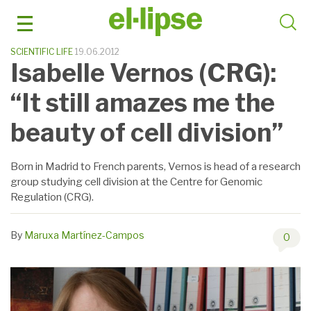
Skip
to
content
SCIENTIFIC LIFE
19.06.2012
Isabelle Vernos (CRG):
“It still amazes me the
beauty of cell division”
Born in Madrid to French parents, Vernos is head of a research
group studying cell division at the Centre for Genomic
Regulation (CRG).
By
Maruxa Martínez-Campos
0