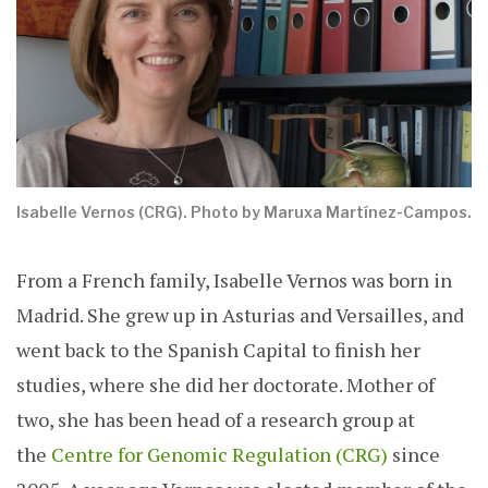
Isabelle Vernos (CRG). Photo by Maruxa Martínez-Campos.
From a French family, Isabelle Vernos was born in
Madrid. She grew up in Asturias and Versailles, and
went back to the Spanish Capital to finish her
studies, where she did her doctorate. Mother of
two, she has been head of a research group at
the
Centre for Genomic Regulation (CRG)
since