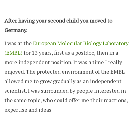
After having your second child you moved to
Germany.
I was at the
European Molecular Biology Laboratory
(EMBL)
for 13 years, first as a postdoc, then in a
more independent position. It was a time I really
enjoyed. The protected environment of the EMBL
allowed me to grow gradually as an independent
scientist. I was surrounded by people interested in
the same topic, who could offer me their reactions,
expertise and ideas.