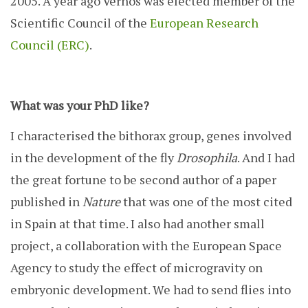
2005. A year ago Vernos was elected member of the
Scientific Council of the
European Research
Council (ERC)
.
What was your PhD like?
I characterised the bithorax group, genes involved
in the development of the fly
Drosophila
. And I had
the great fortune to be second author of a paper
published in
Nature
that was one of the most cited
in Spain at that time. I also had another small
project, a collaboration with the European Space
Agency to study the effect of microgravity on
embryonic development. We had to send flies into