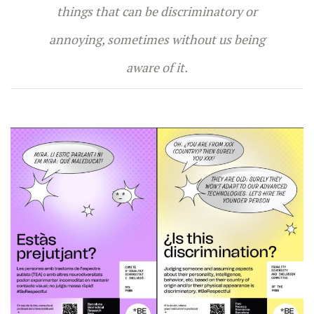
things that can be discriminatory or
annoying, sometimes without us being
aware of it.