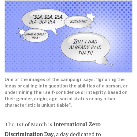
One of the images of the campaign says: "Ignoring the
ideas or calling into question the abilities of a person, or
undermining their self-confidence or integrity, based on
their gender, origin, age, social status or any other
characteristic is unjustifiable".
The 1st of March is
International Zero
Discrimination Day
, a day dedicated to