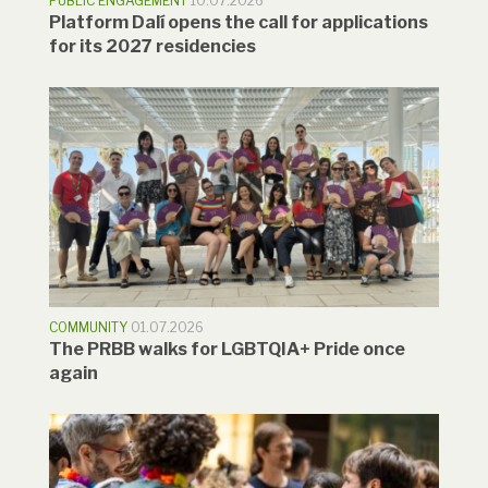
PUBLIC ENGAGEMENT
10.07.2026
Platform Dalí opens the call for applications
for its 2027 residencies
COMMUNITY
01.07.2026
The PRBB walks for LGBTQIA+ Pride once
again