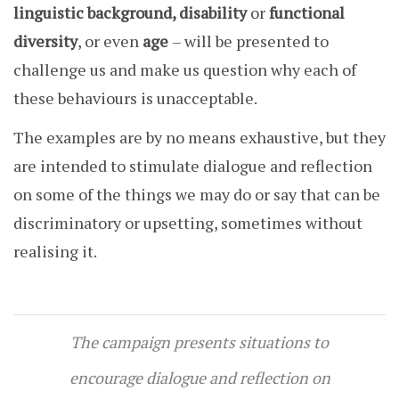
linguistic background, disability
or
functional
diversity
, or even
age
– will be presented to
challenge us and make us question why each of
these behaviours is unacceptable.
The examples are by no means exhaustive, but they
are intended to stimulate dialogue and reflection
on some of the things we may do or say that can be
discriminatory or upsetting, sometimes without
realising it.
The campaign presents situations to
encourage dialogue and reflection on