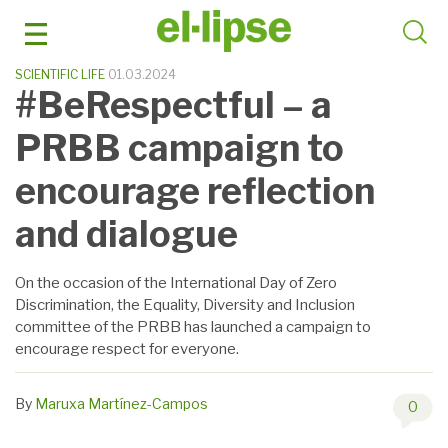
Skip
to
content
SCIENTIFIC LIFE
01.03.2024
#BeRespectful – a
PRBB campaign to
encourage reflection
and dialogue
On the occasion of the International Day of Zero
Discrimination, the Equality, Diversity and Inclusion
committee of the PRBB has launched a campaign to
encourage respect for everyone.
By
Maruxa Martínez-Campos
0