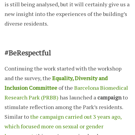
is still being analysed, but it will certainly give us a
new insight into the experiences of the building’s
diverse residents.
#BeRespectful
Continuing the work started with the workshop
and the survey, the
Equality, Diversity and
Inclusion Committee
of the
Barcelona Biomedical
Research Park (PRBB)
has launched a
campaign
to
stimulate reflection among the Park’s residents.
Similar to
the campaign carried out 3 years ago,
which focused more on sexual or gender