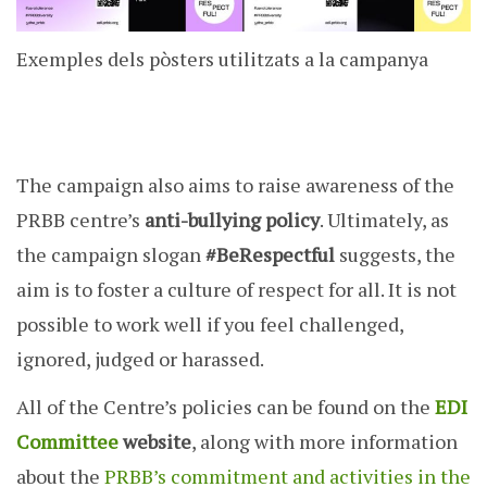
Exemples dels pòsters utilitzats a la campanya
The campaign also aims to raise awareness of the
PRBB centre’s
anti-bullying policy
. Ultimately, as
the campaign slogan
#BeRespectful
suggests, the
aim is to foster a culture of respect for all. It is not
possible to work well if you feel challenged,
ignored, judged or harassed.
All of the Centre’s policies can be found on the
EDI
Committee
website
, along with more information
about the
PRBB’s commitment and activities in the