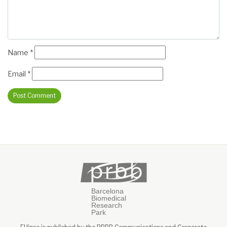
Name
*
Email
*