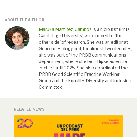
ABOUT THE AUTHOR
Maruxa Martínez-Campos
is a biologist (PhD,
Cambridge University) who moved to 'the
other side' of research. She was an editor at
Genome Biology and, for almost two decades,
she was part of the PRBB communications
department, where she led El·lipse as editor-
in-chief until 2025. She also coordinated the
PRBB Good Scientific Practice Working
Group and the Equality, Diversity and Inclusion
Committee.
RELATED NEWS