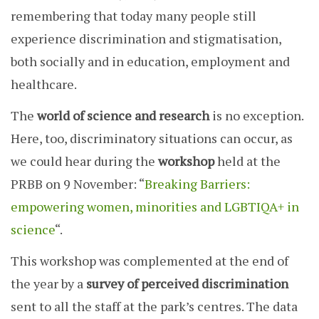
remembering that today many people still
experience discrimination and stigmatisation,
both socially and in education, employment and
healthcare.
The
world of science and research
is no exception.
Here, too, discriminatory situations can occur, as
we could hear during the
workshop
held at the
PRBB on 9 November: “
Breaking Barriers:
empowering women, minorities and LGBTIQA+ in
science
“.
This workshop was complemented at the end of
the year by a
survey
of perceived discrimination
sent to all the staff at the park’s centres. The data