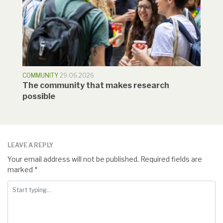
COMMUNITY
29.06.2026
The community that makes research
possible
LEAVE A REPLY
Your email address will not be published.
Required fields are
marked
*