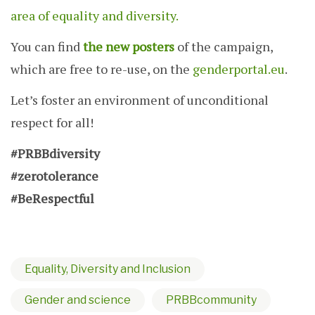
area of equality and diversity.
You can find
the new posters
of the campaign,
which are free to re-use, on the
genderportal.eu
.
Let’s foster an environment of unconditional
respect for all!
#PRBBdiversity
#zerotolerance
#BeRespectful
Equality, Diversity and Inclusion
Gender and science
PRBBcommunity