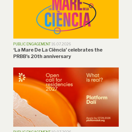
PUBLIC ENGAGEMENT
16.07.2026
‘La Mare De La Ciència’ celebrates the
PRBB’s 20th anniversary