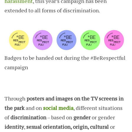
harassment
, this year’s campaign has been
extended to all forms of discrimination.
Badges to be handed out during the #BeRespectful
campaign
Through
posters and images on the TV screens in
the park
and on
social media
, different situations
of
discrimination
– based on
gender
or gender
identity
,
sexual orientation, origin, cultural
or